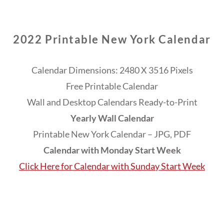
2022 Printable New York Calendar
Calendar Dimensions: 2480 X 3516 Pixels
Free Printable Calendar
Wall and Desktop Calendars Ready-to-Print
Yearly Wall Calendar
Printable New York Calendar – JPG, PDF
Calendar with Monday Start Week
Click Here for Calendar with Sunday Start Week