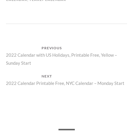
Post
PREVIOUS
Previous
2022 Calendar with US Holidays, Printable Free, Yellow –
navigation
Sunday Start
post:
NEXT
Next
2022 Calendar Printable Free, NYC Calendar – Monday Start
post: