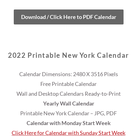
Download / Click Here to PDF Calendar
2022 Printable New York Calendar
Calendar Dimensions: 2480 X 3516 Pixels
Free Printable Calendar
Wall and Desktop Calendars Ready-to-Print
Yearly Wall Calendar
Printable New York Calendar – JPG, PDF
Calendar with Monday Start Week
Click Here for Calendar with Sunday Start Week