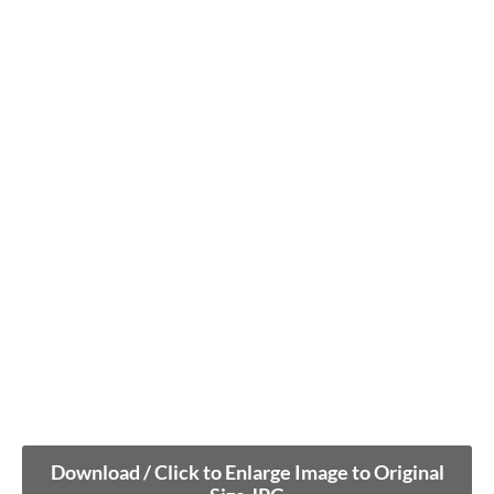
Download / Click to Enlarge Image to Original