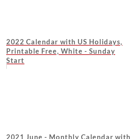
2022 Calendar with US Holidays,
Printable Free, White - Sunday
Start
2021 June - Monthly Calendar with