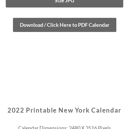
Size JPG
Download / Click Here to PDF Calendar
2022 Printable New York Calendar
Calendar Dimensions: 2480 X 3516 Pixels