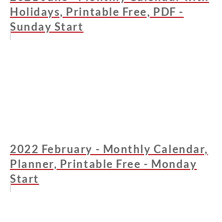
Holidays, Printable Free, PDF -
Sunday Start
2022 February - Monthly Calendar,
Planner, Printable Free - Monday
Start