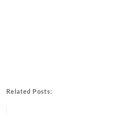
Related Posts: