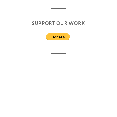
SUPPORT OUR WORK