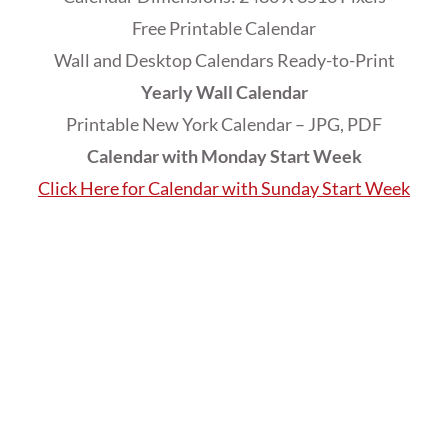
Free Printable Calendar
Wall and Desktop Calendars Ready-to-Print
Yearly Wall Calendar
Printable New York Calendar – JPG, PDF
Calendar with Monday Start Week
Click Here for Calendar with Sunday Start Week