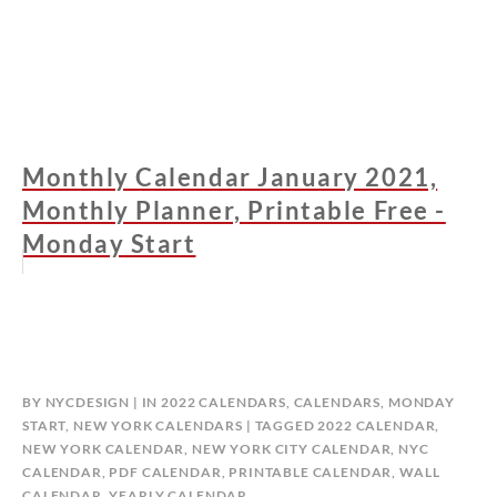
Monthly Calendar January 2021,
Monthly Planner, Printable Free -
Monday Start
BY
NYCDESIGN
IN
2022 CALENDARS
,
CALENDARS
,
MONDAY
START
,
NEW YORK CALENDARS
TAGGED
2022 CALENDAR
,
NEW YORK CALENDAR
,
NEW YORK CITY CALENDAR
,
NYC
CALENDAR
,
PDF CALENDAR
,
PRINTABLE CALENDAR
,
WALL
CALENDAR
,
YEARLY CALENDAR