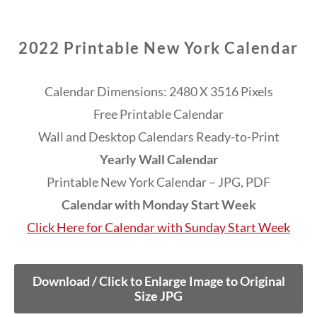
2022 Printable New York Calendar
Calendar Dimensions: 2480 X 3516 Pixels
Free Printable Calendar
Wall and Desktop Calendars Ready-to-Print
Yearly Wall Calendar
Printable New York Calendar – JPG, PDF
Calendar with Monday Start Week
Click Here for Calendar with Sunday Start Week
Download / Click to Enlarge Image to Original
Size JPG