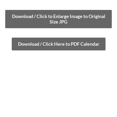
Download / Click to Enlarge Image to Original
Size JPG
Download / Click Here to PDF Calendar