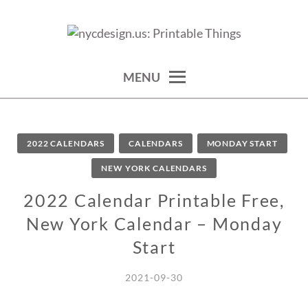
Skip
to
calendars, cards, wallpapers & more.
NYCDESIGN.US: PRINTABLE
content
THINGS
MENU
2022 CALENDARS
CALENDARS
MONDAY START
NEW YORK CALENDARS
2022 Calendar Printable Free,
New York Calendar – Monday
Start
2021-09-30