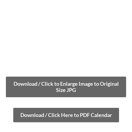
Download / Click to Enlarge Image to Original
Size JPG
Download / Click Here to PDF Calendar