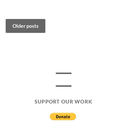
Posts
Older posts
navigation
SUPPORT OUR WORK