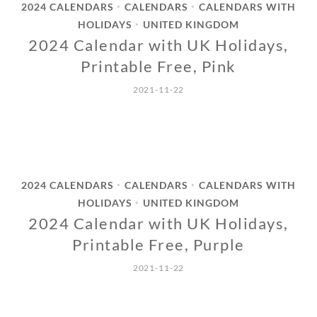
2024 CALENDARS
CALENDARS
CALENDARS WITH
•
•
HOLIDAYS
UNITED KINGDOM
•
2024 Calendar with UK Holidays,
Printable Free, Pink
2021-11-22
2024 CALENDARS
CALENDARS
CALENDARS WITH
•
•
HOLIDAYS
UNITED KINGDOM
•
2024 Calendar with UK Holidays,
Printable Free, Purple
2021-11-22