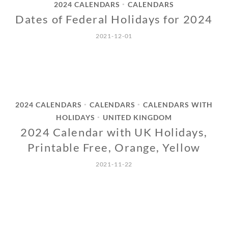
2024 CALENDARS
CALENDARS
•
Dates of Federal Holidays for 2024
2021-12-01
2024 CALENDARS
CALENDARS
CALENDARS WITH
•
•
HOLIDAYS
UNITED KINGDOM
•
2024 Calendar with UK Holidays,
Printable Free, Orange, Yellow
2021-11-22