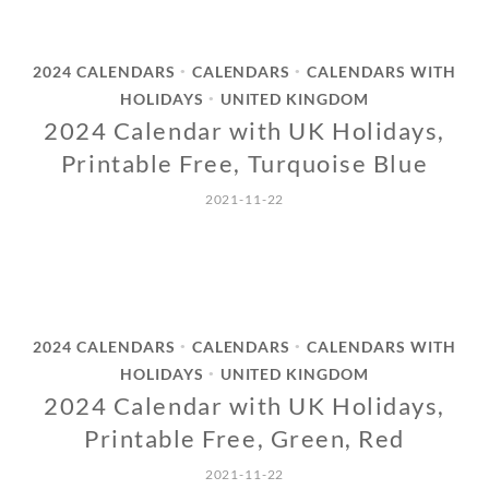
2024 CALENDARS
CALENDARS
CALENDARS WITH
•
•
HOLIDAYS
UNITED KINGDOM
•
2024 Calendar with UK Holidays,
Printable Free, Turquoise Blue
2021-11-22
2024 CALENDARS
CALENDARS
CALENDARS WITH
•
•
HOLIDAYS
UNITED KINGDOM
•
2024 Calendar with UK Holidays,
Printable Free, Green, Red
2021-11-22