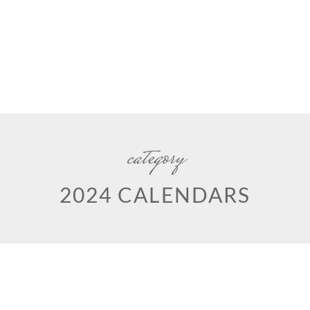
category
2024 CALENDARS