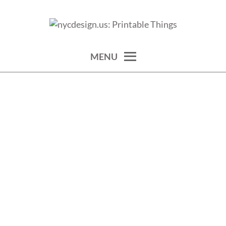
Skip
to
calendars, cards, wallpapers & more.
NYCDESIGN.US: PRINTABLE
content
THINGS
MENU