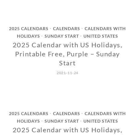
2025 CALENDARS
CALENDARS
CALENDARS WITH
•
•
HOLIDAYS
SUNDAY START
UNITED STATES
•
•
2025 Calendar with US Holidays,
Printable Free, Purple – Sunday
Start
2021-11-24
2025 CALENDARS
CALENDARS
CALENDARS WITH
•
•
HOLIDAYS
SUNDAY START
UNITED STATES
•
•
2025 Calendar with US Holidays,