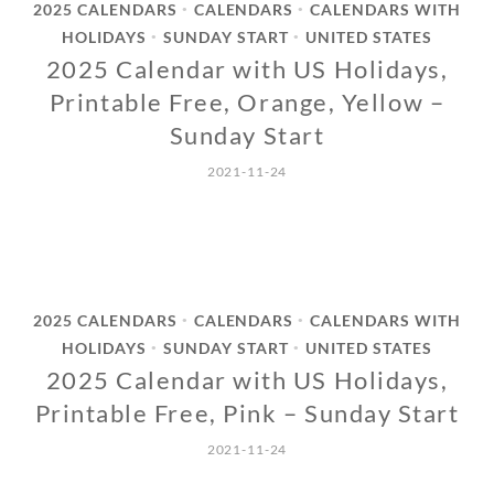
2025 CALENDARS
CALENDARS
CALENDARS WITH
•
•
HOLIDAYS
SUNDAY START
UNITED STATES
•
•
2025 Calendar with US Holidays,
Printable Free, Orange, Yellow –
Sunday Start
2021-11-24
2025 CALENDARS
CALENDARS
CALENDARS WITH
•
•
HOLIDAYS
SUNDAY START
UNITED STATES
•
•
2025 Calendar with US Holidays,
Printable Free, Pink – Sunday Start
2021-11-24