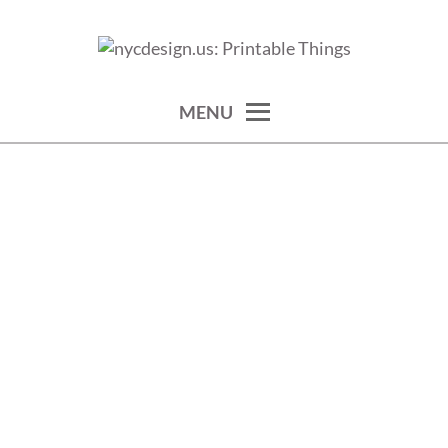
Skip
to
calendars, cards, wallpapers & more.
NYCDESIGN.US: PRINTABLE
content
THINGS
MENU