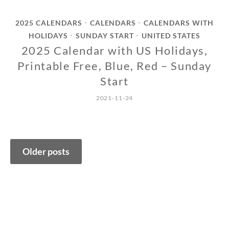
2025 CALENDARS
CALENDARS
CALENDARS WITH
•
•
HOLIDAYS
SUNDAY START
UNITED STATES
•
•
2025 Calendar with US Holidays,
Printable Free, Blue, Red – Sunday
Start
2021-11-24
Posts
Older posts
navigation