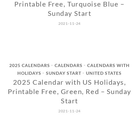
Printable Free, Turquoise Blue –
Sunday Start
2021-11-24
2025 CALENDARS
CALENDARS
CALENDARS WITH
•
•
HOLIDAYS
SUNDAY START
UNITED STATES
•
•
2025 Calendar with US Holidays,
Printable Free, Green, Red – Sunday
Start
2021-11-24