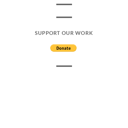
SUPPORT OUR WORK