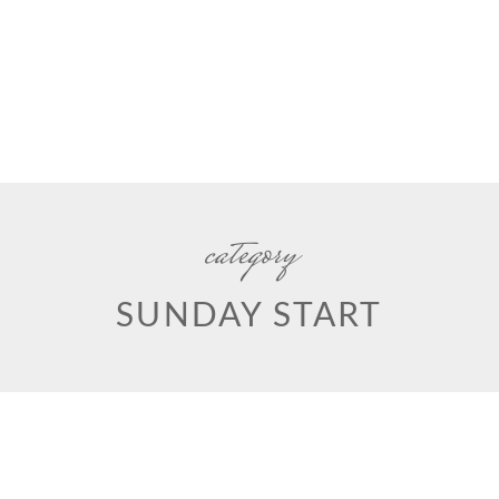
category
SUNDAY START