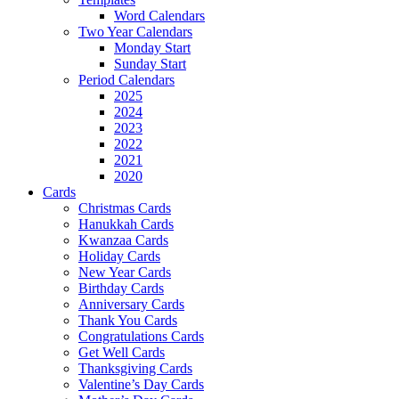
Word Calendars
Two Year Calendars
Monday Start
Sunday Start
Period Calendars
2025
2024
2023
2022
2021
2020
Cards
Christmas Cards
Hanukkah Cards
Kwanzaa Cards
Holiday Cards
New Year Cards
Birthday Cards
Anniversary Cards
Thank You Cards
Congratulations Cards
Get Well Cards
Thanksgiving Cards
Valentine’s Day Cards