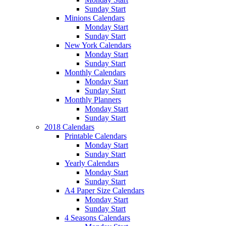
Sunday Start
Minions Calendars
Monday Start
Sunday Start
New York Calendars
Monday Start
Sunday Start
Monthly Calendars
Monday Start
Sunday Start
Monthly Planners
Monday Start
Sunday Start
2018 Calendars
Printable Calendars
Monday Start
Sunday Start
Yearly Calendars
Monday Start
Sunday Start
A4 Paper Size Calendars
Monday Start
Sunday Start
4 Seasons Calendars