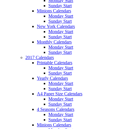
Monday Start
Sunday Start
Minions Calendars
Monday Start
Sunday Start
New York Calendars
Monday Start
Sunday Start
Monthly Calendars
Monday Start
Sunday Start
2017 Calendars
Printable Calendars
Monday Start
Sunday Start
Yearly Calendars
Monday Start
Sunday Start
A4 Paper Size Calendars
Monday Start
Sunday Start
4 Seasons Calendars
Monday Start
Sunday Start
Minions Calendars