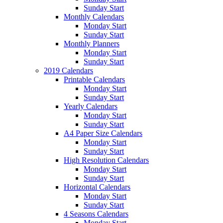
Sunday Start
Monthly Calendars
Monday Start
Sunday Start
Monthly Planners
Monday Start
Sunday Start
2019 Calendars
Printable Calendars
Monday Start
Sunday Start
Yearly Calendars
Monday Start
Sunday Start
A4 Paper Size Calendars
Monday Start
Sunday Start
High Resolution Calendars
Monday Start
Sunday Start
Horizontal Calendars
Monday Start
Sunday Start
4 Seasons Calendars
Monday Start