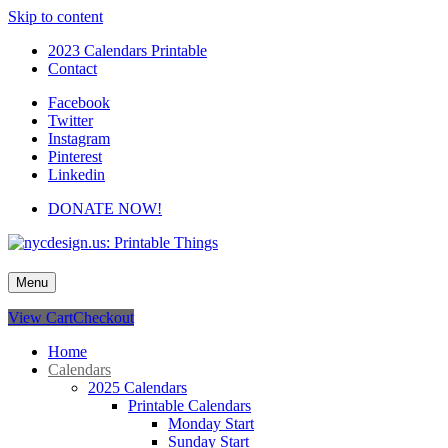
Skip to content
2023 Calendars Printable
Contact
Facebook
Twitter
Instagram
Pinterest
Linkedin
DONATE NOW!
nycdesign.us: Printable Things
Calendars, Cards, Wallpapers & More.
Menu
View Cart
Checkout
Home
Calendars
2025 Calendars
Printable Calendars
Monday Start
Sunday Start