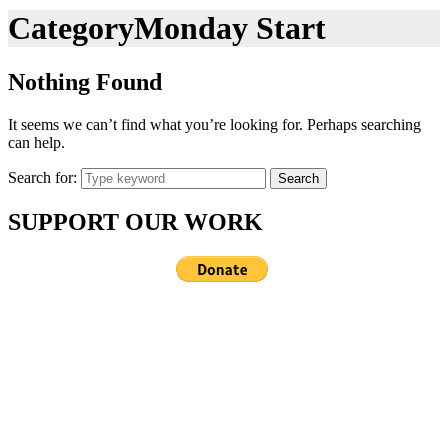
Category
Monday Start
Nothing Found
It seems we can’t find what you’re looking for. Perhaps searching
can help.
Search for:
Search
SUPPORT OUR WORK