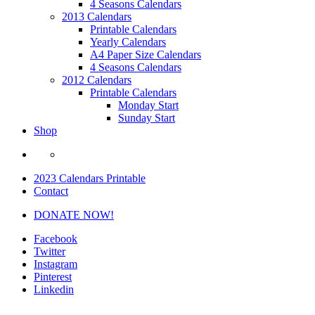
4 Seasons Calendars
2013 Calendars
Printable Calendars
Yearly Calendars
A4 Paper Size Calendars
4 Seasons Calendars
2012 Calendars
Printable Calendars
Monday Start
Sunday Start
Shop
2023 Calendars Printable
Contact
DONATE NOW!
Facebook
Twitter
Instagram
Pinterest
Linkedin