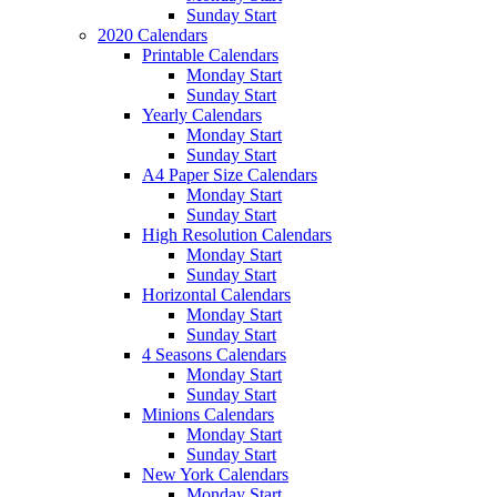
Sunday Start
2020 Calendars
Printable Calendars
Monday Start
Sunday Start
Yearly Calendars
Monday Start
Sunday Start
A4 Paper Size Calendars
Monday Start
Sunday Start
High Resolution Calendars
Monday Start
Sunday Start
Horizontal Calendars
Monday Start
Sunday Start
4 Seasons Calendars
Monday Start
Sunday Start
Minions Calendars
Monday Start
Sunday Start
New York Calendars
Monday Start