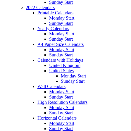
Sunday Start
2022 Calendars
Printable Calendars
Monday Start
Sunday Start
Yearly Calendars
Monday Start
Sunday Start
A4 Paper Size Calendars
Monday Start
Sunday Start
Calendars with Holidays
United Kingdom
United States
Monday Start
Sunday Start
Wall Calendars
Monday Start
Sunday Start
High Resolution Calendars
Monday Start
Sunday Start
Horizontal Calendars
Monday Start
Sunday Start