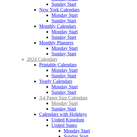
Sunday Start
New York Calendars
Monday Start
Sunday Start
Monthly Calendars
Monday Start
Sunday Start
Monthly Planners
Monday Start
Sunday Start
2024 Calendars
Printable Calendars
Monday Start
Sunday Start
Yearly Calendars
Monday Start
Sunday Start
A4 Paper Size Calendars
Monday Start
Sunday Start
Calendars with Holidays
United Kingdom
United States
Monday Start
Sunday Start