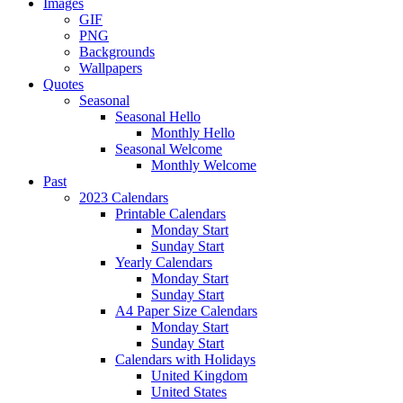
Images
GIF
PNG
Backgrounds
Wallpapers
Quotes
Seasonal
Seasonal Hello
Monthly Hello
Seasonal Welcome
Monthly Welcome
Past
2023 Calendars
Printable Calendars
Monday Start
Sunday Start
Yearly Calendars
Monday Start
Sunday Start
A4 Paper Size Calendars
Monday Start
Sunday Start
Calendars with Holidays
United Kingdom
United States