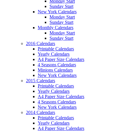
Monday Start
Sunday Start
New York Calendars
Monday Start
Sunday Start
Monthly Calendars
Monday Start
Sunday Start
2016 Calendars
Printable Calendars
Yearly Calendars
A4 Paper Size Calendars
4 Seasons Calendars
Minions Calendars
New York Calendars
2015 Calendars
Printable Calendars
Yearly Calendars
A4 Paper Size Calendars
4 Seasons Calendars
New York Calendars
2014 Calendars
Printable Calendars
Yearly Calendars
A4 Paper Size Calendars