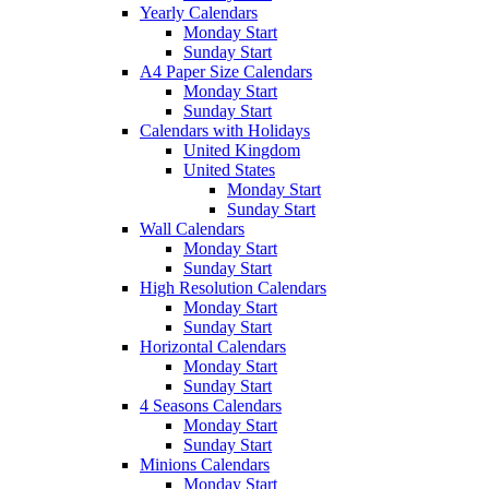
Yearly Calendars
Monday Start
Sunday Start
A4 Paper Size Calendars
Monday Start
Sunday Start
Calendars with Holidays
United Kingdom
United States
Monday Start
Sunday Start
Wall Calendars
Monday Start
Sunday Start
High Resolution Calendars
Monday Start
Sunday Start
Horizontal Calendars
Monday Start
Sunday Start
4 Seasons Calendars
Monday Start
Sunday Start
Minions Calendars
Monday Start