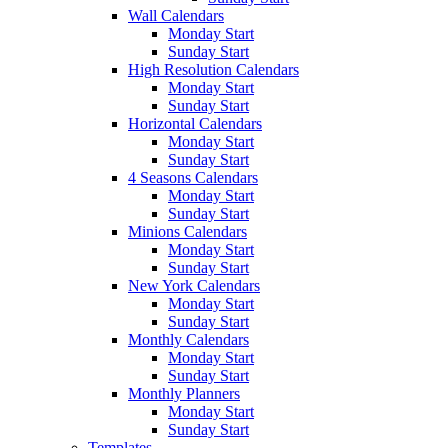
Wall Calendars
Monday Start
Sunday Start
High Resolution Calendars
Monday Start
Sunday Start
Horizontal Calendars
Monday Start
Sunday Start
4 Seasons Calendars
Monday Start
Sunday Start
Minions Calendars
Monday Start
Sunday Start
New York Calendars
Monday Start
Sunday Start
Monthly Calendars
Monday Start
Sunday Start
Monthly Planners
Monday Start
Sunday Start
Templates