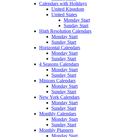
Calendars with Holidays
United Kingdom
United States
Monday Start
Sunday Start
High Resolution Calendars
Monday Start
Sunday Start
Horizontal Calendars
Monday Start
Sunday Start
4 Seasons Calendars
Monday Start
Sunday Start
Minions Calendars
Monday Start
Sunday Start
New York Calendars
Monday Start
Sunday Start
Monthly Calendars
Monday Start
Sunday Start
Monthly Planners
Monday Start