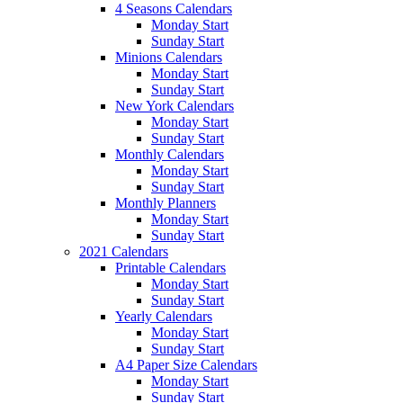
4 Seasons Calendars
Monday Start
Sunday Start
Minions Calendars
Monday Start
Sunday Start
New York Calendars
Monday Start
Sunday Start
Monthly Calendars
Monday Start
Sunday Start
Monthly Planners
Monday Start
Sunday Start
2021 Calendars
Printable Calendars
Monday Start
Sunday Start
Yearly Calendars
Monday Start
Sunday Start
A4 Paper Size Calendars
Monday Start
Sunday Start