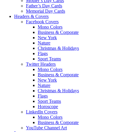
Mother’s Day Cards
Father’s Day Cards
Memorial Day Cards
Headers & Covers
Facebook Covers
Mono Colors
Business & Corporate
New York
Nature
Christmas & Holidays
Flags
Sport Teams
Twitter Headers
Mono Colors
Business & Corporate
New York
Nature
Christmas & Holidays
Flags
Sport Teams
Horoscope
LinkedIn Covers
Mono Colors
Business & Corporate
YouTube Channel Art