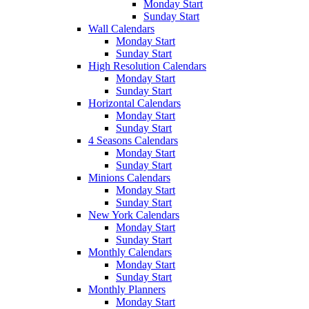
Monday Start
Sunday Start
Wall Calendars
Monday Start
Sunday Start
High Resolution Calendars
Monday Start
Sunday Start
Horizontal Calendars
Monday Start
Sunday Start
4 Seasons Calendars
Monday Start
Sunday Start
Minions Calendars
Monday Start
Sunday Start
New York Calendars
Monday Start
Sunday Start
Monthly Calendars
Monday Start
Sunday Start
Monthly Planners
Monday Start