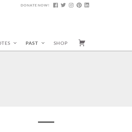
DONATE NOW!
FACEBOOK
TWITTER
INSTAGRAM
PINTEREST
LINKEDIN
TES
PAST
SHOP