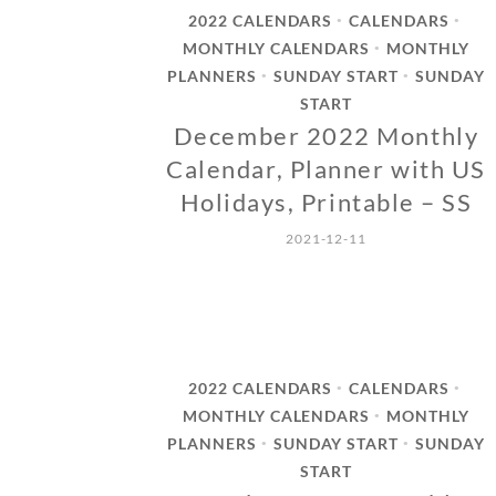
2022 CALENDARS
CALENDARS
•
•
MONTHLY CALENDARS
MONTHLY
•
PLANNERS
SUNDAY START
SUNDAY
•
•
START
December 2022 Monthly
Calendar, Planner with US
Holidays, Printable – SS
2021-12-11
2022 CALENDARS
CALENDARS
•
•
MONTHLY CALENDARS
MONTHLY
•
PLANNERS
SUNDAY START
SUNDAY
•
•
START