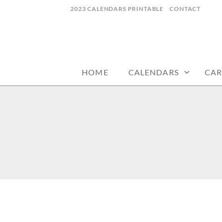
Skip
2023 CALENDARS PRINTABLE
CONTACT
to
content
calendars, cards, wallpapers & more.
NYCDESIGN.US
HOME
CALENDARS
CAR