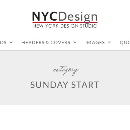
: PRINTABLE THINGS
DS
HEADERS & COVERS
IMAGES
QUO
category
SUNDAY START