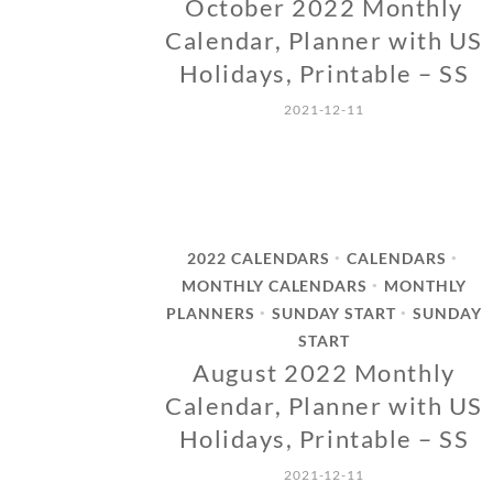
October 2022 Monthly
Calendar, Planner with US
Holidays, Printable – SS
2021-12-11
2022 CALENDARS
CALENDARS
•
•
MONTHLY CALENDARS
MONTHLY
•
PLANNERS
SUNDAY START
SUNDAY
•
•
START
August 2022 Monthly
Calendar, Planner with US
Holidays, Printable – SS
2021-12-11