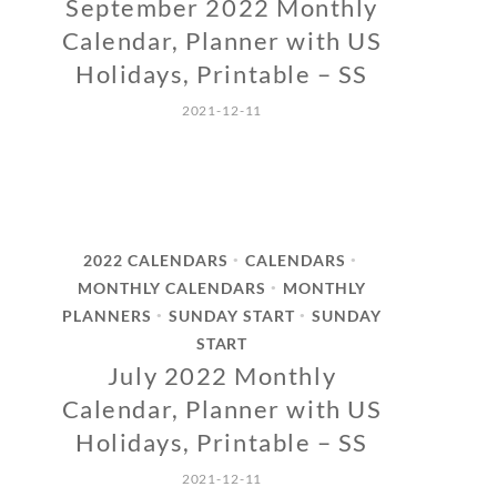
September 2022 Monthly
Calendar, Planner with US
Holidays, Printable – SS
2021-12-11
2022 CALENDARS
CALENDARS
•
•
MONTHLY CALENDARS
MONTHLY
•
PLANNERS
SUNDAY START
SUNDAY
•
•
START
July 2022 Monthly
Calendar, Planner with US
Holidays, Printable – SS
2021-12-11