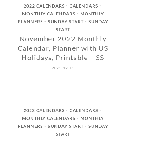
2022 CALENDARS
CALENDARS
•
•
MONTHLY CALENDARS
MONTHLY
•
PLANNERS
SUNDAY START
SUNDAY
•
•
START
November 2022 Monthly
Calendar, Planner with US
Holidays, Printable – SS
2021-12-11
2022 CALENDARS
CALENDARS
•
•
MONTHLY CALENDARS
MONTHLY
•
PLANNERS
SUNDAY START
SUNDAY
•
•
START