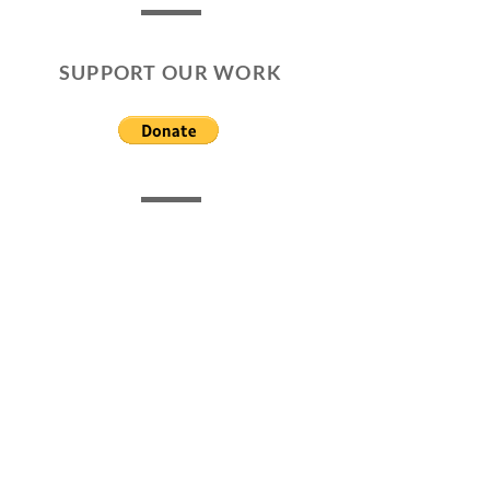
SUPPORT OUR WORK