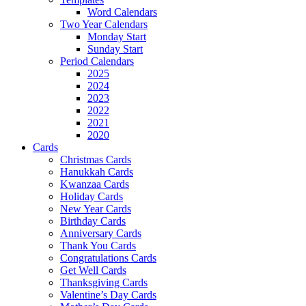
Word Calendars
Two Year Calendars
Monday Start
Sunday Start
Period Calendars
2025
2024
2023
2022
2021
2020
Cards
Christmas Cards
Hanukkah Cards
Kwanzaa Cards
Holiday Cards
New Year Cards
Birthday Cards
Anniversary Cards
Thank You Cards
Congratulations Cards
Get Well Cards
Thanksgiving Cards
Valentine’s Day Cards