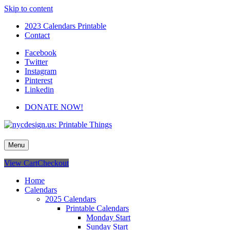
Skip to content
2023 Calendars Printable
Contact
Facebook
Twitter
Instagram
Pinterest
Linkedin
DONATE NOW!
nycdesign.us: Printable Things
Calendars, Cards, Wallpapers & More.
Menu
View Cart
Checkout
Home
Calendars
2025 Calendars
Printable Calendars
Monday Start
Sunday Start