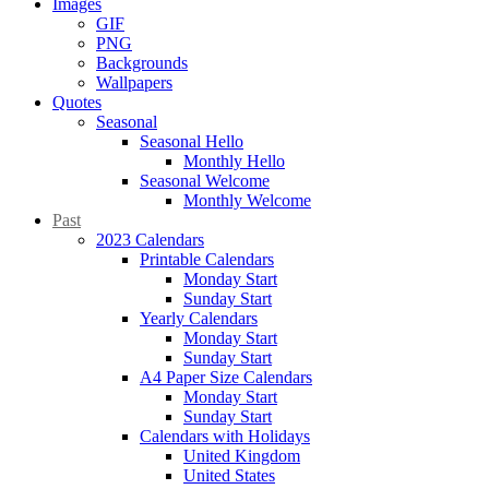
Images
GIF
PNG
Backgrounds
Wallpapers
Quotes
Seasonal
Seasonal Hello
Monthly Hello
Seasonal Welcome
Monthly Welcome
Past
2023 Calendars
Printable Calendars
Monday Start
Sunday Start
Yearly Calendars
Monday Start
Sunday Start
A4 Paper Size Calendars
Monday Start
Sunday Start
Calendars with Holidays
United Kingdom
United States