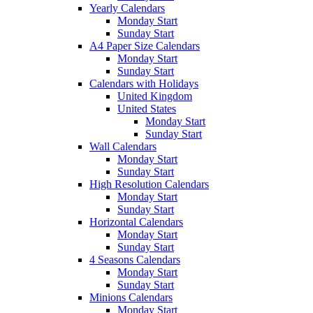
Yearly Calendars
Monday Start
Sunday Start
A4 Paper Size Calendars
Monday Start
Sunday Start
Calendars with Holidays
United Kingdom
United States
Monday Start
Sunday Start
Wall Calendars
Monday Start
Sunday Start
High Resolution Calendars
Monday Start
Sunday Start
Horizontal Calendars
Monday Start
Sunday Start
4 Seasons Calendars
Monday Start
Sunday Start
Minions Calendars
Monday Start