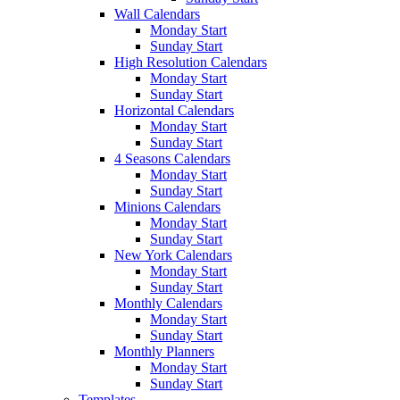
Wall Calendars
Monday Start
Sunday Start
High Resolution Calendars
Monday Start
Sunday Start
Horizontal Calendars
Monday Start
Sunday Start
4 Seasons Calendars
Monday Start
Sunday Start
Minions Calendars
Monday Start
Sunday Start
New York Calendars
Monday Start
Sunday Start
Monthly Calendars
Monday Start
Sunday Start
Monthly Planners
Monday Start
Sunday Start
Templates