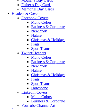
Mother’s Day Cards
Father’s Day Cards
Memorial Day Cards
Headers & Covers
Facebook Covers
Mono Colors
Business & Corporate
New York
Nature
Christmas & Holidays
Flags
Sport Teams
Twitter Headers
Mono Colors
Business & Corporate
New York
Nature
Christmas & Holidays
Flags
Sport Teams
Horoscope
LinkedIn Covers
Mono Colors
Business & Corporate
YouTube Channel Art