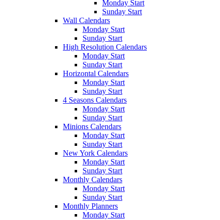
Monday Start
Sunday Start
Wall Calendars
Monday Start
Sunday Start
High Resolution Calendars
Monday Start
Sunday Start
Horizontal Calendars
Monday Start
Sunday Start
4 Seasons Calendars
Monday Start
Sunday Start
Minions Calendars
Monday Start
Sunday Start
New York Calendars
Monday Start
Sunday Start
Monthly Calendars
Monday Start
Sunday Start
Monthly Planners
Monday Start