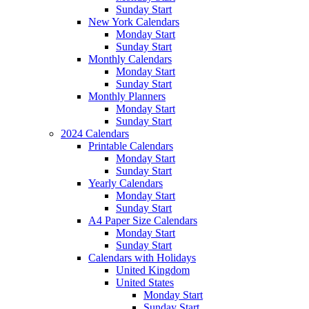
Sunday Start
New York Calendars
Monday Start
Sunday Start
Monthly Calendars
Monday Start
Sunday Start
Monthly Planners
Monday Start
Sunday Start
2024 Calendars
Printable Calendars
Monday Start
Sunday Start
Yearly Calendars
Monday Start
Sunday Start
A4 Paper Size Calendars
Monday Start
Sunday Start
Calendars with Holidays
United Kingdom
United States
Monday Start
Sunday Start