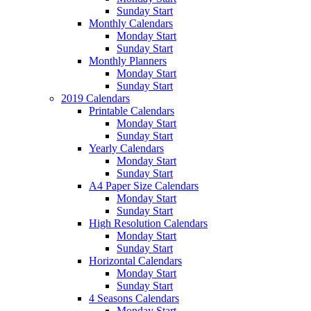
Sunday Start
Monthly Calendars
Monday Start
Sunday Start
Monthly Planners
Monday Start
Sunday Start
2019 Calendars
Printable Calendars
Monday Start
Sunday Start
Yearly Calendars
Monday Start
Sunday Start
A4 Paper Size Calendars
Monday Start
Sunday Start
High Resolution Calendars
Monday Start
Sunday Start
Horizontal Calendars
Monday Start
Sunday Start
4 Seasons Calendars
Monday Start