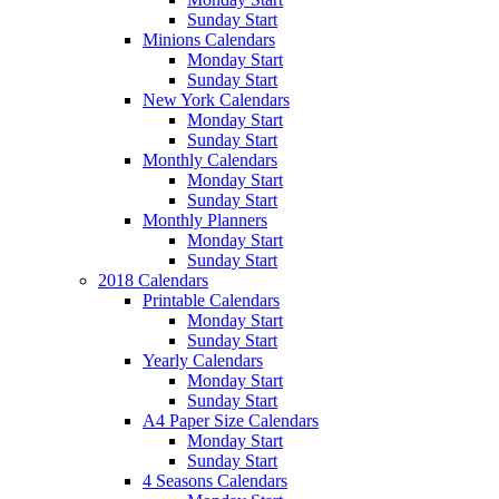
Sunday Start
Minions Calendars
Monday Start
Sunday Start
New York Calendars
Monday Start
Sunday Start
Monthly Calendars
Monday Start
Sunday Start
Monthly Planners
Monday Start
Sunday Start
2018 Calendars
Printable Calendars
Monday Start
Sunday Start
Yearly Calendars
Monday Start
Sunday Start
A4 Paper Size Calendars
Monday Start
Sunday Start
4 Seasons Calendars