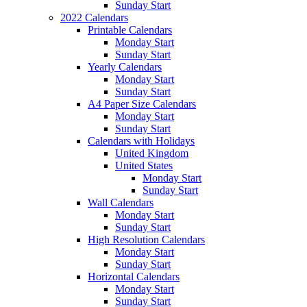
Sunday Start
2022 Calendars
Printable Calendars
Monday Start
Sunday Start
Yearly Calendars
Monday Start
Sunday Start
A4 Paper Size Calendars
Monday Start
Sunday Start
Calendars with Holidays
United Kingdom
United States
Monday Start
Sunday Start
Wall Calendars
Monday Start
Sunday Start
High Resolution Calendars
Monday Start
Sunday Start
Horizontal Calendars
Monday Start
Sunday Start