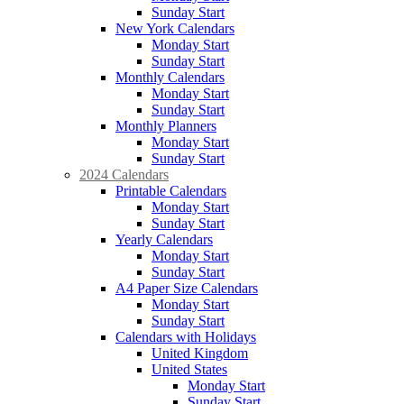
Sunday Start
New York Calendars
Monday Start
Sunday Start
Monthly Calendars
Monday Start
Sunday Start
Monthly Planners
Monday Start
Sunday Start
2024 Calendars
Printable Calendars
Monday Start
Sunday Start
Yearly Calendars
Monday Start
Sunday Start
A4 Paper Size Calendars
Monday Start
Sunday Start
Calendars with Holidays
United Kingdom
United States
Monday Start
Sunday Start