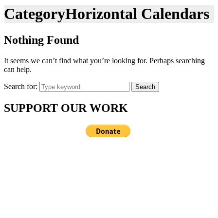
Category
Horizontal Calendars
Nothing Found
It seems we can’t find what you’re looking for. Perhaps searching
can help.
Search for:
Search
SUPPORT OUR WORK