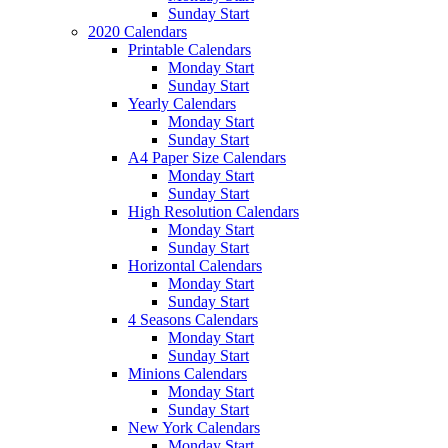
Sunday Start
2020 Calendars
Printable Calendars
Monday Start
Sunday Start
Yearly Calendars
Monday Start
Sunday Start
A4 Paper Size Calendars
Monday Start
Sunday Start
High Resolution Calendars
Monday Start
Sunday Start
Horizontal Calendars
Monday Start
Sunday Start
4 Seasons Calendars
Monday Start
Sunday Start
Minions Calendars
Monday Start
Sunday Start
New York Calendars
Monday Start