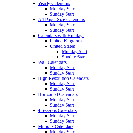
Yearly Calendars
Monday Start
Sunday Start
A4 Paper Size Calendars
Monday Start
Sunday Start
Calendars with Holidays
United Kingdom
United States
Monday Start
Sunday Start
Wall Calendars
Monday Start
Sunday Start
High Resolution Calendars
Monday Start
Sunday Start
Horizontal Calendars
Monday Start
Sunday Start
4 Seasons Calendars
Monday Start
Sunday Start
Minions Calendars
Monday Start