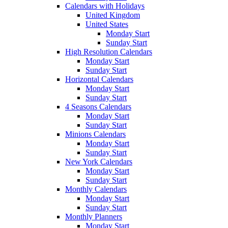
Calendars with Holidays
United Kingdom
United States
Monday Start
Sunday Start
High Resolution Calendars
Monday Start
Sunday Start
Horizontal Calendars
Monday Start
Sunday Start
4 Seasons Calendars
Monday Start
Sunday Start
Minions Calendars
Monday Start
Sunday Start
New York Calendars
Monday Start
Sunday Start
Monthly Calendars
Monday Start
Sunday Start
Monthly Planners
Monday Start