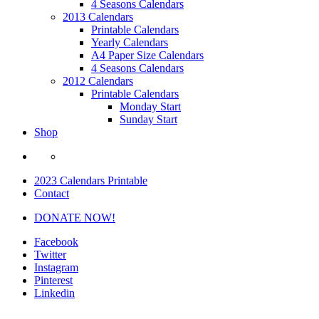
4 Seasons Calendars
2013 Calendars
Printable Calendars
Yearly Calendars
A4 Paper Size Calendars
4 Seasons Calendars
2012 Calendars
Printable Calendars
Monday Start
Sunday Start
Shop
2023 Calendars Printable
Contact
DONATE NOW!
Facebook
Twitter
Instagram
Pinterest
Linkedin