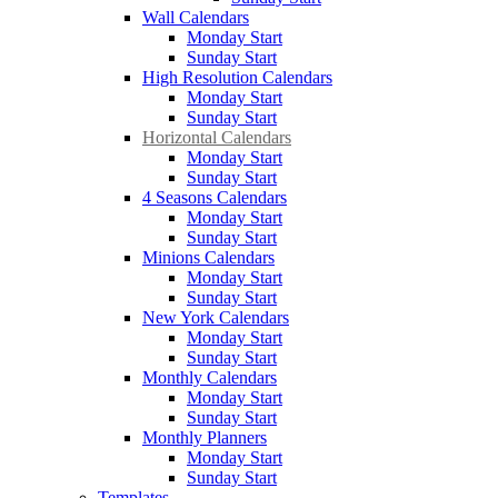
Wall Calendars
Monday Start
Sunday Start
High Resolution Calendars
Monday Start
Sunday Start
Horizontal Calendars
Monday Start
Sunday Start
4 Seasons Calendars
Monday Start
Sunday Start
Minions Calendars
Monday Start
Sunday Start
New York Calendars
Monday Start
Sunday Start
Monthly Calendars
Monday Start
Sunday Start
Monthly Planners
Monday Start
Sunday Start
Templates