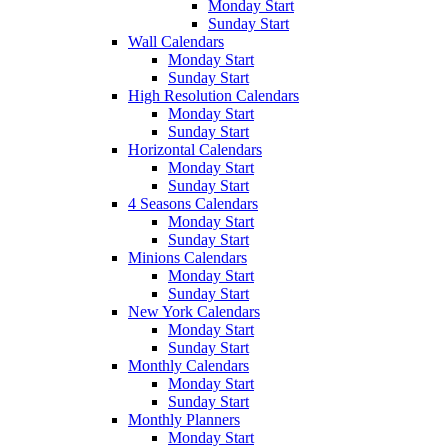
Monday Start
Sunday Start
Wall Calendars
Monday Start
Sunday Start
High Resolution Calendars
Monday Start
Sunday Start
Horizontal Calendars
Monday Start
Sunday Start
4 Seasons Calendars
Monday Start
Sunday Start
Minions Calendars
Monday Start
Sunday Start
New York Calendars
Monday Start
Sunday Start
Monthly Calendars
Monday Start
Sunday Start
Monthly Planners
Monday Start