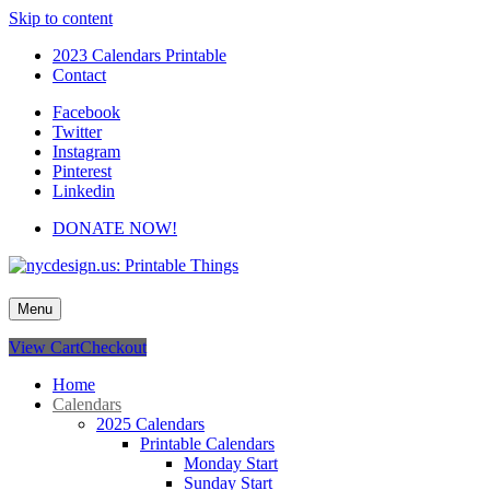
Skip to content
2023 Calendars Printable
Contact
Facebook
Twitter
Instagram
Pinterest
Linkedin
DONATE NOW!
nycdesign.us: Printable Things
Calendars, Cards, Wallpapers & More.
Menu
View Cart
Checkout
Home
Calendars
2025 Calendars
Printable Calendars
Monday Start
Sunday Start