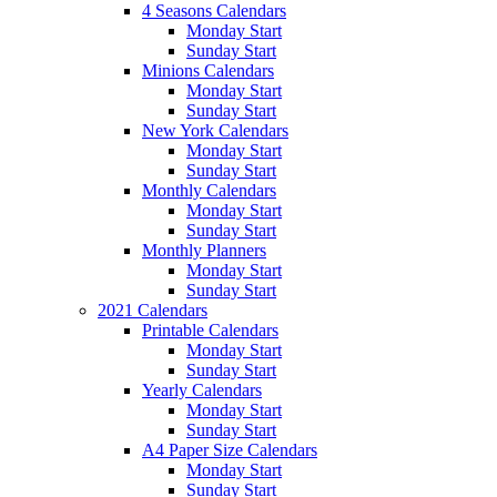
4 Seasons Calendars
Monday Start
Sunday Start
Minions Calendars
Monday Start
Sunday Start
New York Calendars
Monday Start
Sunday Start
Monthly Calendars
Monday Start
Sunday Start
Monthly Planners
Monday Start
Sunday Start
2021 Calendars
Printable Calendars
Monday Start
Sunday Start
Yearly Calendars
Monday Start
Sunday Start
A4 Paper Size Calendars
Monday Start
Sunday Start