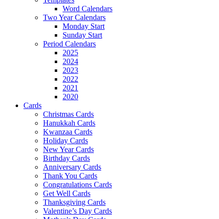
Word Calendars
Two Year Calendars
Monday Start
Sunday Start
Period Calendars
2025
2024
2023
2022
2021
2020
Cards
Christmas Cards
Hanukkah Cards
Kwanzaa Cards
Holiday Cards
New Year Cards
Birthday Cards
Anniversary Cards
Thank You Cards
Congratulations Cards
Get Well Cards
Thanksgiving Cards
Valentine’s Day Cards