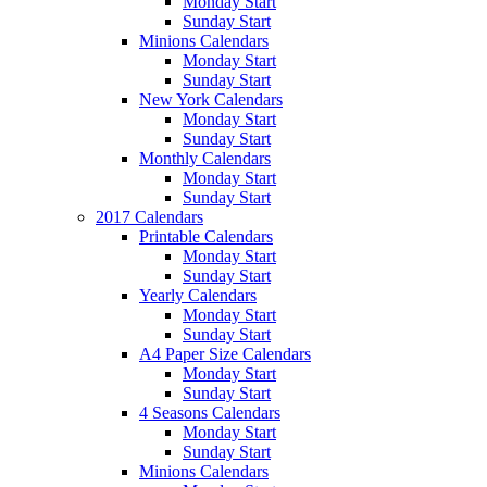
Monday Start
Sunday Start
Minions Calendars
Monday Start
Sunday Start
New York Calendars
Monday Start
Sunday Start
Monthly Calendars
Monday Start
Sunday Start
2017 Calendars
Printable Calendars
Monday Start
Sunday Start
Yearly Calendars
Monday Start
Sunday Start
A4 Paper Size Calendars
Monday Start
Sunday Start
4 Seasons Calendars
Monday Start
Sunday Start
Minions Calendars