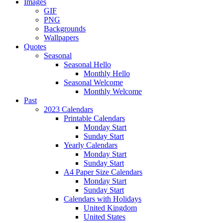
Images
GIF
PNG
Backgrounds
Wallpapers
Quotes
Seasonal
Seasonal Hello
Monthly Hello
Seasonal Welcome
Monthly Welcome
Past
2023 Calendars
Printable Calendars
Monday Start
Sunday Start
Yearly Calendars
Monday Start
Sunday Start
A4 Paper Size Calendars
Monday Start
Sunday Start
Calendars with Holidays
United Kingdom
United States