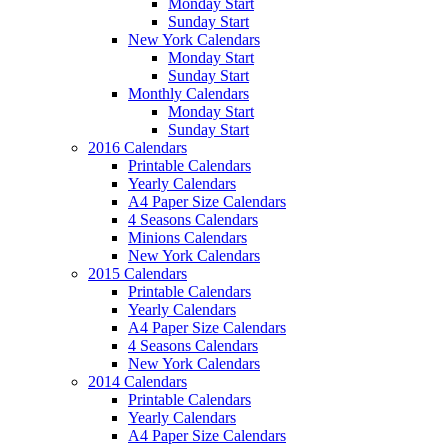
Monday Start
Sunday Start
New York Calendars
Monday Start
Sunday Start
Monthly Calendars
Monday Start
Sunday Start
2016 Calendars
Printable Calendars
Yearly Calendars
A4 Paper Size Calendars
4 Seasons Calendars
Minions Calendars
New York Calendars
2015 Calendars
Printable Calendars
Yearly Calendars
A4 Paper Size Calendars
4 Seasons Calendars
New York Calendars
2014 Calendars
Printable Calendars
Yearly Calendars
A4 Paper Size Calendars