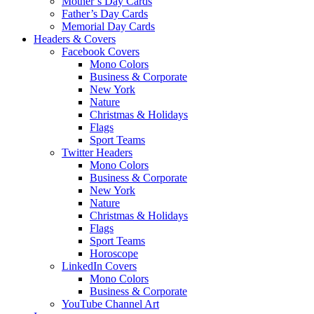
Mother’s Day Cards
Father’s Day Cards
Memorial Day Cards
Headers & Covers
Facebook Covers
Mono Colors
Business & Corporate
New York
Nature
Christmas & Holidays
Flags
Sport Teams
Twitter Headers
Mono Colors
Business & Corporate
New York
Nature
Christmas & Holidays
Flags
Sport Teams
Horoscope
LinkedIn Covers
Mono Colors
Business & Corporate
YouTube Channel Art