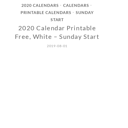
2020 CALENDARS
CALENDARS
•
•
PRINTABLE CALENDARS
SUNDAY
•
START
2020 Calendar Printable
Free, White – Sunday Start
2019-08-01