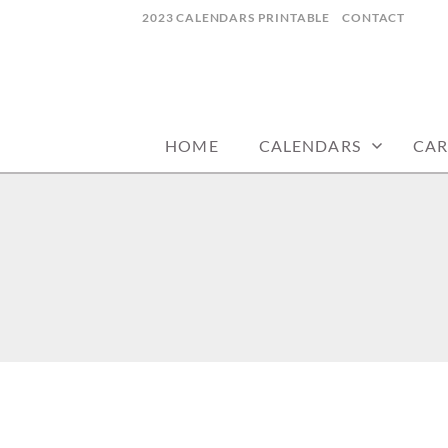
Skip
2023 CALENDARS PRINTABLE
CONTACT
to
content
calendars, cards, wallpapers & more.
NYCDESIGN.US
HOME
CALENDARS
CAR