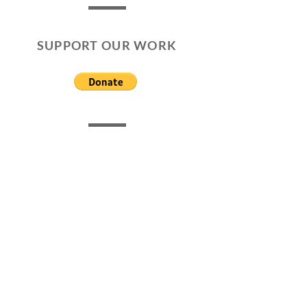
SUPPORT OUR WORK