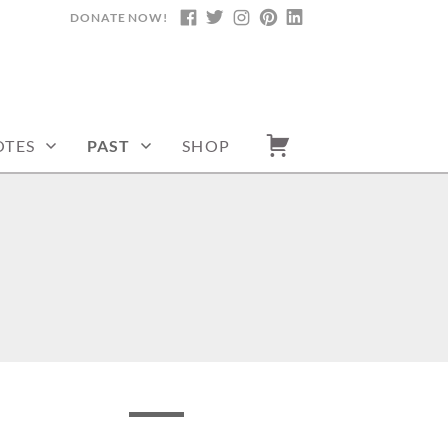
DONATE NOW!
FACEBOOK
TWITTER
INSTAGRAM
PINTEREST
LINKEDIN
TES
PAST
SHOP