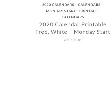
2020 CALENDARS
CALENDARS
•
•
MONDAY START
PRINTABLE
•
CALENDARS
2020 Calendar Printable
Free, White – Monday Start
2019-08-01