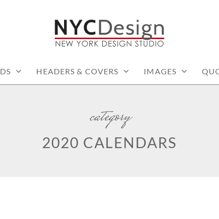
: PRINTABLE THINGS
DS
HEADERS & COVERS
IMAGES
QUO
category
2020 CALENDARS