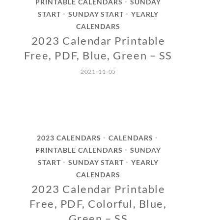
PRINTABLE CALENDARS
SUNDAY
•
START
SUNDAY START
YEARLY
•
•
CALENDARS
2023 Calendar Printable
Free, PDF, Blue, Green – SS
2021-11-05
2023 CALENDARS
CALENDARS
•
•
PRINTABLE CALENDARS
SUNDAY
•
START
SUNDAY START
YEARLY
•
•
CALENDARS
2023 Calendar Printable
Free, PDF, Colorful, Blue,
Green – SS