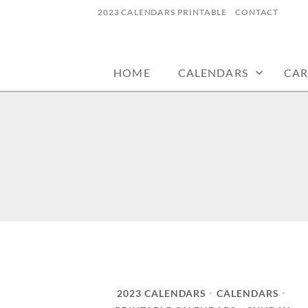
Skip
2023 CALENDARS PRINTABLE
CONTACT
to
calendars, cards, wallpapers & more.
NYCDESIGN.US
content
HOME
CALENDARS
CAR
2023 CALENDARS
CALENDARS
•
•