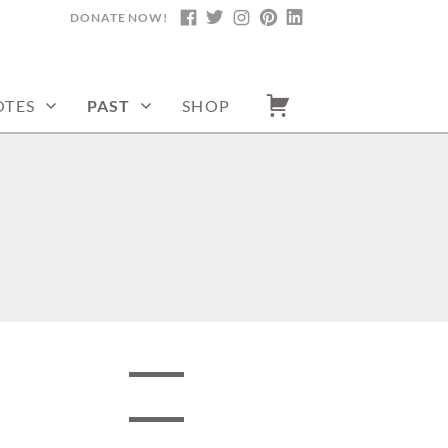
DONATE NOW!
FACEBOOK
TWITTER
INSTAGRAM
PINTEREST
LINKEDIN
TES
PAST
SHOP