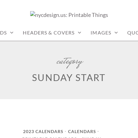
: PRINTABLE THINGS
DS
HEADERS & COVERS
IMAGES
QUO
category
SUNDAY START
2023 CALENDARS
CALENDARS
•
•