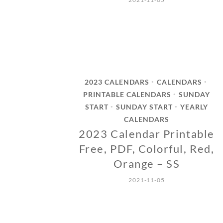
2023 CALENDARS
CALENDARS
•
•
PRINTABLE CALENDARS
SUNDAY
•
START
SUNDAY START
YEARLY
•
•
CALENDARS
2023 Calendar Printable
Free, PDF, Colorful, Red,
Orange – SS
2021-11-05