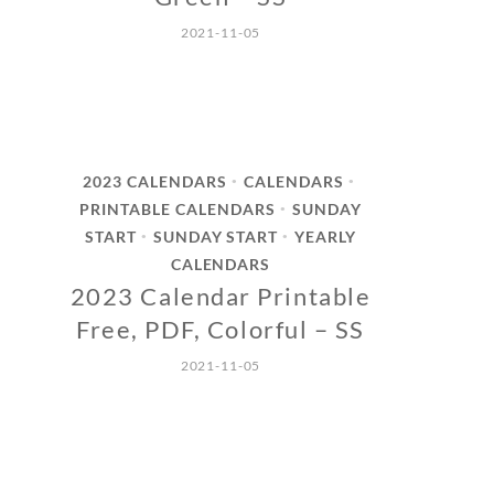
2021-11-05
2023 CALENDARS
CALENDARS
•
•
PRINTABLE CALENDARS
SUNDAY
•
START
SUNDAY START
YEARLY
•
•
CALENDARS
2023 Calendar Printable
Free, PDF, Colorful – SS
2021-11-05