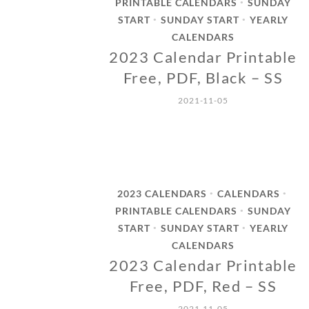
PRINTABLE CALENDARS
SUNDAY
•
START
SUNDAY START
YEARLY
•
•
CALENDARS
2023 Calendar Printable
Free, PDF, Black – SS
2021-11-05
2023 CALENDARS
CALENDARS
•
•
PRINTABLE CALENDARS
SUNDAY
•
START
SUNDAY START
YEARLY
•
•
CALENDARS
2023 Calendar Printable
Free, PDF, Red – SS
2021-11-05