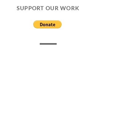
SUPPORT OUR WORK