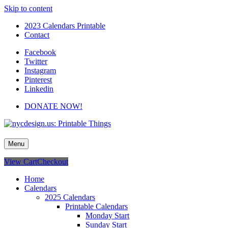
Skip to content
2023 Calendars Printable
Contact
Facebook
Twitter
Instagram
Pinterest
Linkedin
DONATE NOW!
nycdesign.us: Printable Things
Calendars, Cards, Wallpapers & More.
Menu
View Cart
Checkout
Home
Calendars
2025 Calendars
Printable Calendars
Monday Start
Sunday Start