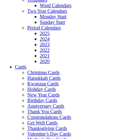
Word Calendars
Two Year Calendars
Monday Start
Sunday Start
Period Calendars
2025
2024
2023
2022
2021
2020
Cards
Christmas Cards
Hanukkah Cards
Kwanzaa Cards
Holiday Cards
New Year Cards
Birthday Cards
Anniversary Cards
Thank You Cards
Congratulations Cards
Get Well Cards
Thanksgiving Cards
Valentine’s Day Cards