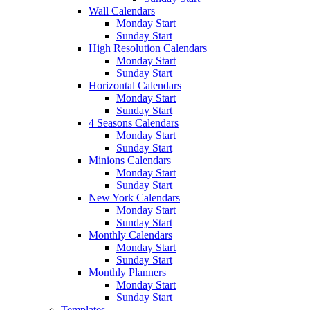
Wall Calendars
Monday Start
Sunday Start
High Resolution Calendars
Monday Start
Sunday Start
Horizontal Calendars
Monday Start
Sunday Start
4 Seasons Calendars
Monday Start
Sunday Start
Minions Calendars
Monday Start
Sunday Start
New York Calendars
Monday Start
Sunday Start
Monthly Calendars
Monday Start
Sunday Start
Monthly Planners
Monday Start
Sunday Start
Templates