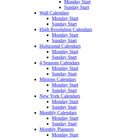
Monday Start
Sunday Start
Wall Calendars
Monday Start
Sunday Start
High Resolution Calendars
Monday Start
Sunday Start
Horizontal Calendars
Monday Start
Sunday Start
4 Seasons Calendars
Monday Start
Sunday Start
Minions Calendars
Monday Start
Sunday Start
New York Calendars
Monday Start
Sunday Start
Monthly Calendars
Monday Start
Sunday Start
Monthly Planners
Monday Start