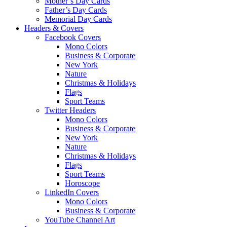
Mother’s Day Cards
Father’s Day Cards
Memorial Day Cards
Headers & Covers
Facebook Covers
Mono Colors
Business & Corporate
New York
Nature
Christmas & Holidays
Flags
Sport Teams
Twitter Headers
Mono Colors
Business & Corporate
New York
Nature
Christmas & Holidays
Flags
Sport Teams
Horoscope
LinkedIn Covers
Mono Colors
Business & Corporate
YouTube Channel Art