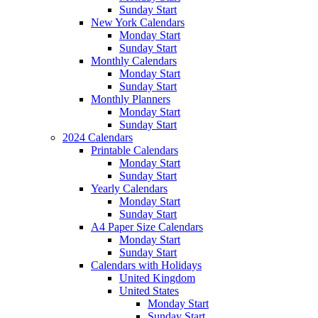
Sunday Start
New York Calendars
Monday Start
Sunday Start
Monthly Calendars
Monday Start
Sunday Start
Monthly Planners
Monday Start
Sunday Start
2024 Calendars
Printable Calendars
Monday Start
Sunday Start
Yearly Calendars
Monday Start
Sunday Start
A4 Paper Size Calendars
Monday Start
Sunday Start
Calendars with Holidays
United Kingdom
United States
Monday Start
Sunday Start