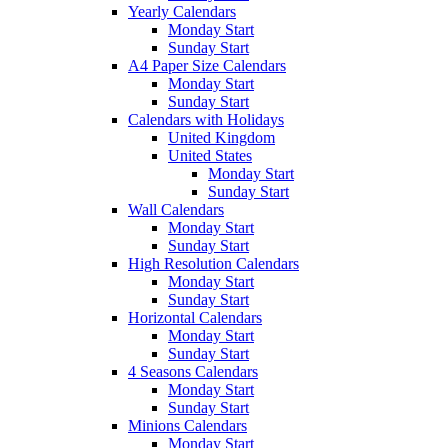
Yearly Calendars
Monday Start
Sunday Start
A4 Paper Size Calendars
Monday Start
Sunday Start
Calendars with Holidays
United Kingdom
United States
Monday Start
Sunday Start
Wall Calendars
Monday Start
Sunday Start
High Resolution Calendars
Monday Start
Sunday Start
Horizontal Calendars
Monday Start
Sunday Start
4 Seasons Calendars
Monday Start
Sunday Start
Minions Calendars
Monday Start