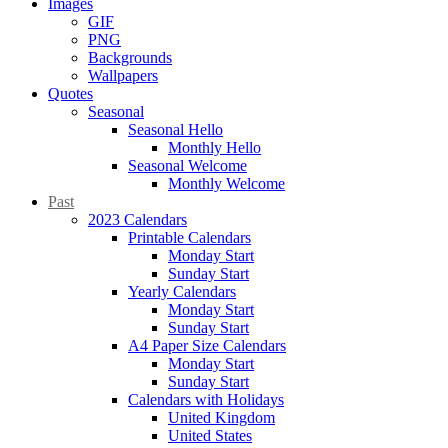
Images
GIF
PNG
Backgrounds
Wallpapers
Quotes
Seasonal
Seasonal Hello
Monthly Hello
Seasonal Welcome
Monthly Welcome
Past
2023 Calendars
Printable Calendars
Monday Start
Sunday Start
Yearly Calendars
Monday Start
Sunday Start
A4 Paper Size Calendars
Monday Start
Sunday Start
Calendars with Holidays
United Kingdom
United States