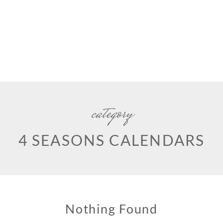
category
4 SEASONS CALENDARS
Nothing Found