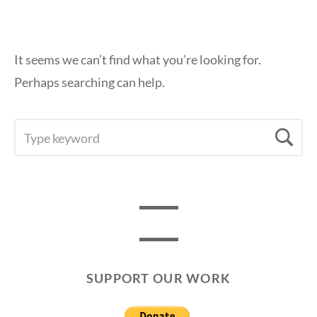
It seems we can’t find what you’re looking for.
Perhaps searching can help.
SEARCH
Se
FOR:
SUPPORT OUR WORK