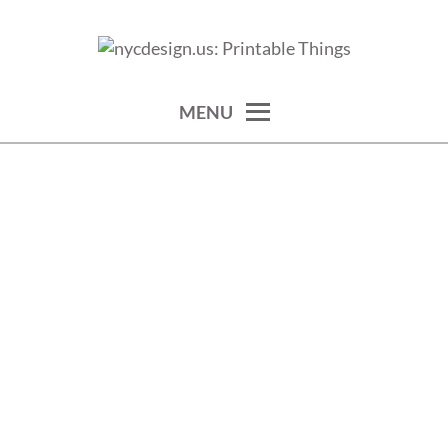
Skip
to
calendars, cards, wallpapers & more.
NYCDESIGN.US: PRINTABLE
content
THINGS
MENU