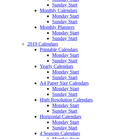
Sunday Start
Monthly Calendars
Monday Start
Sunday Start
Monthly Planners
Monday Start
Sunday Start
2019 Calendars
Printable Calendars
Monday Start
Sunday Start
Yearly Calendars
Monday Start
Sunday Start
A4 Paper Size Calendars
Monday Start
Sunday Start
High Resolution Calendars
Monday Start
Sunday Start
Horizontal Calendars
Monday Start
Sunday Start
4 Seasons Calendars
Monday Start