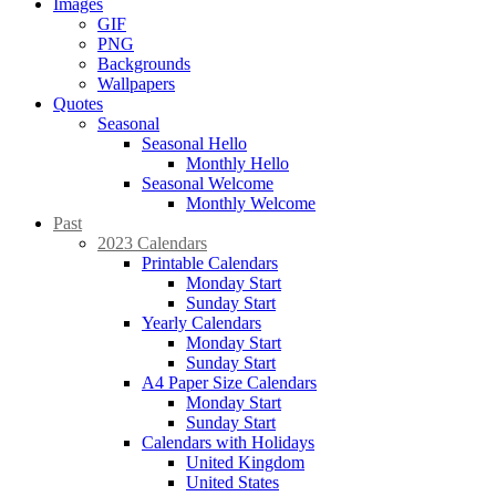
Images
GIF
PNG
Backgrounds
Wallpapers
Quotes
Seasonal
Seasonal Hello
Monthly Hello
Seasonal Welcome
Monthly Welcome
Past
2023 Calendars
Printable Calendars
Monday Start
Sunday Start
Yearly Calendars
Monday Start
Sunday Start
A4 Paper Size Calendars
Monday Start
Sunday Start
Calendars with Holidays
United Kingdom
United States