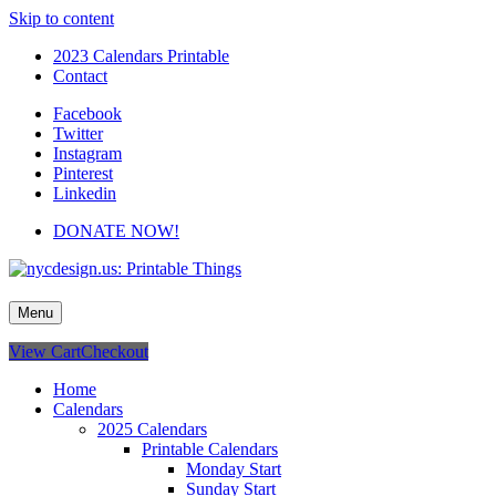
Skip to content
2023 Calendars Printable
Contact
Facebook
Twitter
Instagram
Pinterest
Linkedin
DONATE NOW!
nycdesign.us: Printable Things
Calendars, Cards, Wallpapers & More.
Menu
View Cart
Checkout
Home
Calendars
2025 Calendars
Printable Calendars
Monday Start
Sunday Start