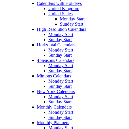
Calendars with Holidays
United Kingdom
United States
Monday Start
Sunday Start
High Resolution Calendars
Monday Start
Sunday Start
Horizontal Calendars
Monday Start
Sunday Start
4 Seasons Calendars
Monday Start
Sunday Start
Minions Calendars
Monday Start
Sunday Start
New York Calendars
Monday Start
Sunday Start
Monthly Calendars
Monday Start
Sunday Start
Monthly Planners
Monday Start