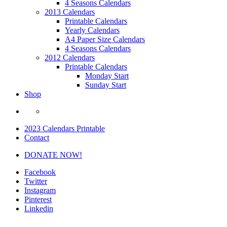
4 Seasons Calendars
2013 Calendars
Printable Calendars
Yearly Calendars
A4 Paper Size Calendars
4 Seasons Calendars
2012 Calendars
Printable Calendars
Monday Start
Sunday Start
Shop
2023 Calendars Printable
Contact
DONATE NOW!
Facebook
Twitter
Instagram
Pinterest
Linkedin