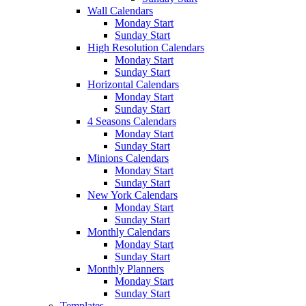
Wall Calendars
Monday Start
Sunday Start
High Resolution Calendars
Monday Start
Sunday Start
Horizontal Calendars
Monday Start
Sunday Start
4 Seasons Calendars
Monday Start
Sunday Start
Minions Calendars
Monday Start
Sunday Start
New York Calendars
Monday Start
Sunday Start
Monthly Calendars
Monday Start
Sunday Start
Monthly Planners
Monday Start
Sunday Start
Templates