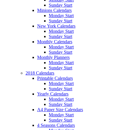
Sunday Start
Minions Calendars
Monday Start
Sunday Start
New York Calendars
Monday Start
Sunday Start
Monthly Calendars
Monday Start
Sunday Start
Monthly Planners
Monday Start
Sunday Start
2018 Calendars
Printable Calendars
Monday Start
Sunday Start
Yearly Calendars
Monday Start
Sunday Start
A4 Paper Size Calendars
Monday Start
Sunday Start
4 Seasons Calendars