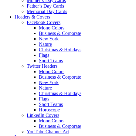
Mother’s Day Cards
Father’s Day Cards
Memorial Day Cards
Headers & Covers
Facebook Covers
Mono Colors
Business & Corporate
New York
Nature
Christmas & Holidays
Flags
Sport Teams
Twitter Headers
Mono Colors
Business & Corporate
New York
Nature
Christmas & Holidays
Flags
Sport Teams
Horoscope
LinkedIn Covers
Mono Colors
Business & Corporate
YouTube Channel Art