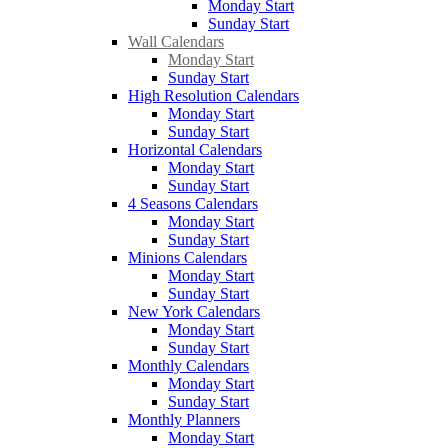
Monday Start
Sunday Start
Wall Calendars
Monday Start
Sunday Start
High Resolution Calendars
Monday Start
Sunday Start
Horizontal Calendars
Monday Start
Sunday Start
4 Seasons Calendars
Monday Start
Sunday Start
Minions Calendars
Monday Start
Sunday Start
New York Calendars
Monday Start
Sunday Start
Monthly Calendars
Monday Start
Sunday Start
Monthly Planners
Monday Start