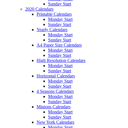
Sunday Start
2020 Calendars
Printable Calendars
Monday Start
Sunday Start
Yearly Calendars
Monday Start
Sunday Start
A4 Paper Size Calendars
Monday Start
Sunday Start
High Resolution Calendars
Monday Start
Sunday Start
Horizontal Calendars
Monday Start
Sunday Start
4 Seasons Calendars
Monday Start
Sunday Start
Minions Calendars
Monday Start
Sunday Start
New York Calendars
Monday Start