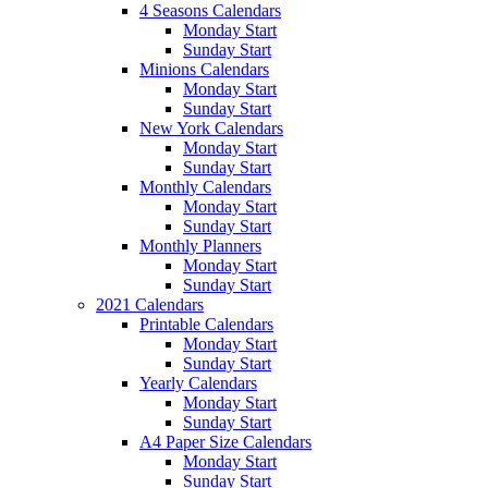
4 Seasons Calendars
Monday Start
Sunday Start
Minions Calendars
Monday Start
Sunday Start
New York Calendars
Monday Start
Sunday Start
Monthly Calendars
Monday Start
Sunday Start
Monthly Planners
Monday Start
Sunday Start
2021 Calendars
Printable Calendars
Monday Start
Sunday Start
Yearly Calendars
Monday Start
Sunday Start
A4 Paper Size Calendars
Monday Start
Sunday Start