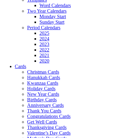
Word Calendars
Two Year Calendars
Monday Start
Sunday Start
Period Calendars
2025
2024
2023
2022
2021
2020
Cards
Christmas Cards
Hanukkah Cards
Kwanzaa Cards
Holiday Cards
New Year Cards
Birthday Cards
Anniversary Cards
Thank You Cards
Congratulations Cards
Get Well Cards
Thanksgiving Cards
Valentine’s Day Cards