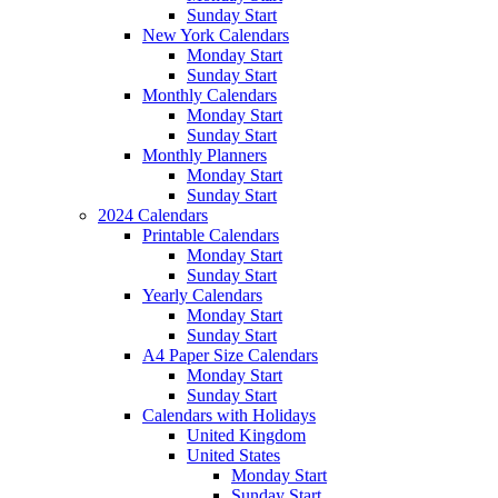
Sunday Start
New York Calendars
Monday Start
Sunday Start
Monthly Calendars
Monday Start
Sunday Start
Monthly Planners
Monday Start
Sunday Start
2024 Calendars
Printable Calendars
Monday Start
Sunday Start
Yearly Calendars
Monday Start
Sunday Start
A4 Paper Size Calendars
Monday Start
Sunday Start
Calendars with Holidays
United Kingdom
United States
Monday Start
Sunday Start