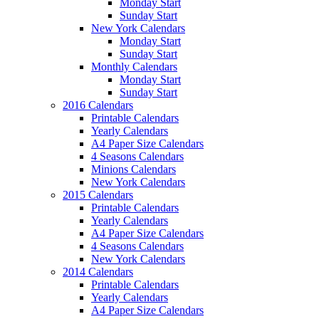
Monday Start
Sunday Start
New York Calendars
Monday Start
Sunday Start
Monthly Calendars
Monday Start
Sunday Start
2016 Calendars
Printable Calendars
Yearly Calendars
A4 Paper Size Calendars
4 Seasons Calendars
Minions Calendars
New York Calendars
2015 Calendars
Printable Calendars
Yearly Calendars
A4 Paper Size Calendars
4 Seasons Calendars
New York Calendars
2014 Calendars
Printable Calendars
Yearly Calendars
A4 Paper Size Calendars