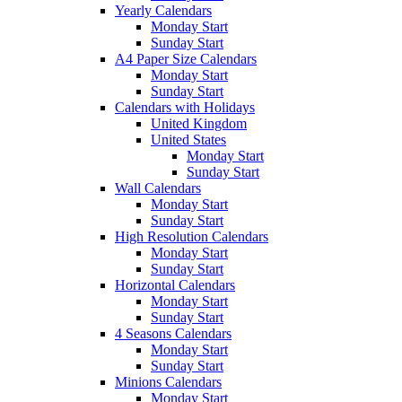
Yearly Calendars
Monday Start
Sunday Start
A4 Paper Size Calendars
Monday Start
Sunday Start
Calendars with Holidays
United Kingdom
United States
Monday Start
Sunday Start
Wall Calendars
Monday Start
Sunday Start
High Resolution Calendars
Monday Start
Sunday Start
Horizontal Calendars
Monday Start
Sunday Start
4 Seasons Calendars
Monday Start
Sunday Start
Minions Calendars
Monday Start