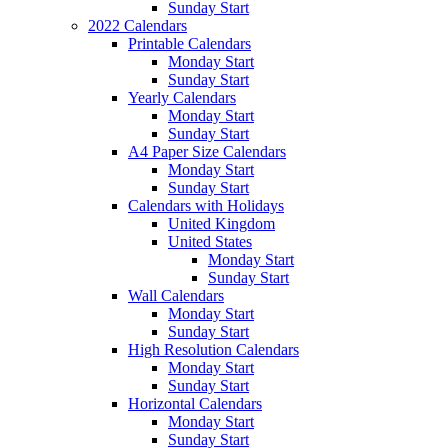
Sunday Start
2022 Calendars
Printable Calendars
Monday Start
Sunday Start
Yearly Calendars
Monday Start
Sunday Start
A4 Paper Size Calendars
Monday Start
Sunday Start
Calendars with Holidays
United Kingdom
United States
Monday Start
Sunday Start
Wall Calendars
Monday Start
Sunday Start
High Resolution Calendars
Monday Start
Sunday Start
Horizontal Calendars
Monday Start
Sunday Start