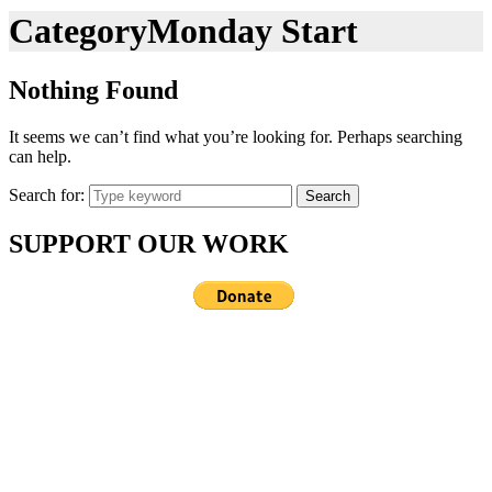
Category
Monday Start
Nothing Found
It seems we can’t find what you’re looking for. Perhaps searching
can help.
Search for:
Search
SUPPORT OUR WORK