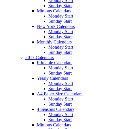
Monday Start
Sunday Start
Minions Calendars
Monday Start
Sunday Start
New York Calendars
Monday Start
Sunday Start
Monthly Calendars
Monday Start
Sunday Start
2017 Calendars
Printable Calendars
Monday Start
Sunday Start
Yearly Calendars
Monday Start
Sunday Start
A4 Paper Size Calendars
Monday Start
Sunday Start
4 Seasons Calendars
Monday Start
Sunday Start
Minions Calendars