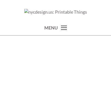
Skip
to
calendars, cards, wallpapers & more.
NYCDESIGN.US: PRINTABLE
content
THINGS
MENU