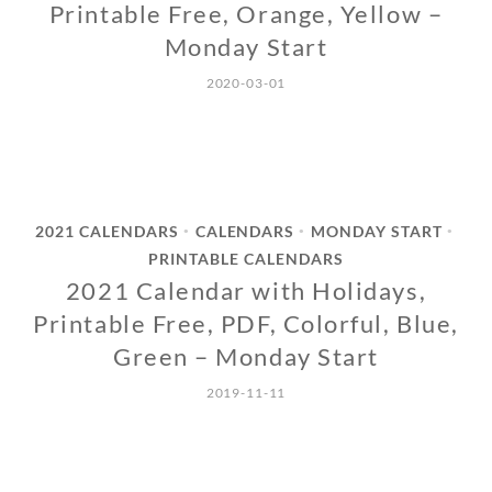
Printable Free, Orange, Yellow –
Monday Start
2020-03-01
2021 CALENDARS
CALENDARS
MONDAY START
•
•
•
PRINTABLE CALENDARS
2021 Calendar with Holidays,
Printable Free, PDF, Colorful, Blue,
Green – Monday Start
2019-11-11