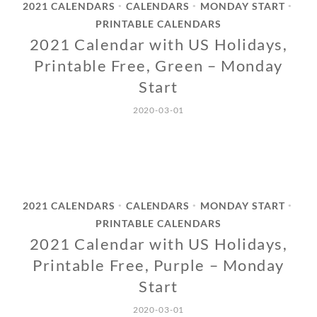
2021 CALENDARS
CALENDARS
MONDAY START
•
•
•
PRINTABLE CALENDARS
2021 Calendar with US Holidays,
Printable Free, Green – Monday
Start
2020-03-01
2021 CALENDARS
CALENDARS
MONDAY START
•
•
•
PRINTABLE CALENDARS
2021 Calendar with US Holidays,
Printable Free, Purple – Monday
Start
2020-03-01