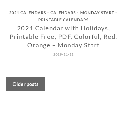
2021 CALENDARS
CALENDARS
MONDAY START
•
•
•
PRINTABLE CALENDARS
2021 Calendar with Holidays,
Printable Free, PDF, Colorful, Red,
Orange – Monday Start
2019-11-11
Posts
Older posts
navigation