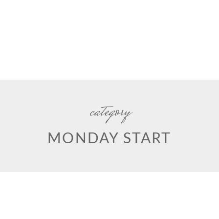
category
MONDAY START