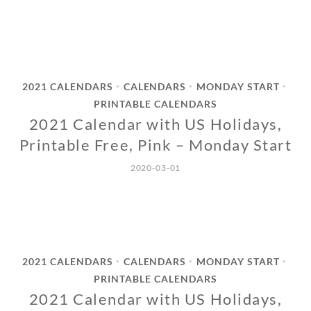
2021 CALENDARS
CALENDARS
MONDAY START
•
•
•
PRINTABLE CALENDARS
2021 Calendar with US Holidays,
Printable Free, Pink – Monday Start
2020-03-01
2021 CALENDARS
CALENDARS
MONDAY START
•
•
•
PRINTABLE CALENDARS
2021 Calendar with US Holidays,