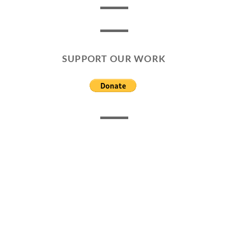
SUPPORT OUR WORK