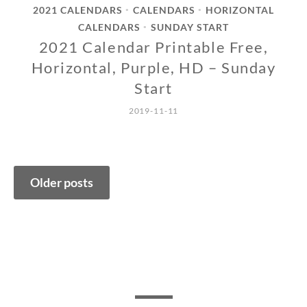
2021 CALENDARS
CALENDARS
HORIZONTAL
•
•
CALENDARS
SUNDAY START
•
2021 Calendar Printable Free,
Horizontal, Purple, HD – Sunday
Start
2019-11-11
Posts
Older posts
navigation