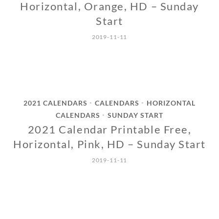
Horizontal, Orange, HD – Sunday
Start
2019-11-11
2021 CALENDARS
CALENDARS
HORIZONTAL
•
•
CALENDARS
SUNDAY START
•
2021 Calendar Printable Free,
Horizontal, Pink, HD – Sunday Start
2019-11-11