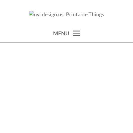
Skip
to
calendars, cards, wallpapers & more.
NYCDESIGN.US: PRINTABLE
content
THINGS
MENU