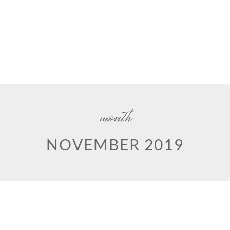
month
NOVEMBER 2019