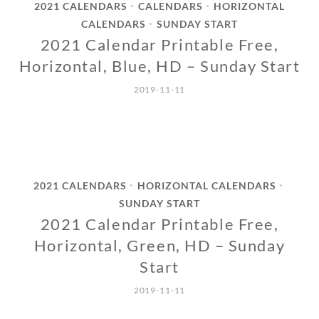
2021 CALENDARS
CALENDARS
HORIZONTAL
•
•
CALENDARS
SUNDAY START
•
2021 Calendar Printable Free,
Horizontal, Blue, HD – Sunday Start
2019-11-11
2021 CALENDARS
HORIZONTAL CALENDARS
•
•
SUNDAY START
2021 Calendar Printable Free,
Horizontal, Green, HD – Sunday
Start
2019-11-11