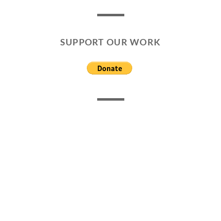
SUPPORT OUR WORK