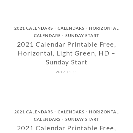
2021 CALENDARS
CALENDARS
HORIZONTAL
•
•
CALENDARS
SUNDAY START
•
2021 Calendar Printable Free,
Horizontal, Light Green, HD –
Sunday Start
2019-11-11
2021 CALENDARS
CALENDARS
HORIZONTAL
•
•
CALENDARS
SUNDAY START
•
2021 Calendar Printable Free,