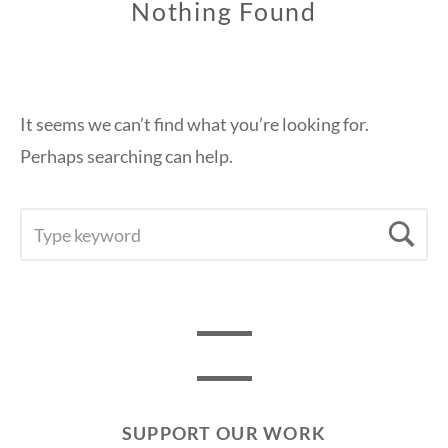
Nothing Found
It seems we can’t find what you’re looking for.
Perhaps searching can help.
SEARCH
Se
FOR:
SUPPORT OUR WORK