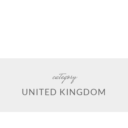
category
UNITED KINGDOM