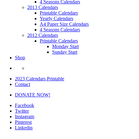
4 Seasons Calendars
2013 Calendars
Printable Calendars
Yearly Calendars
A4 Paper Size Calendars
4 Seasons Calendars
2012 Calendars
Printable Calendars
Monday Start
Sunday Start
Shop
2023 Calendars Printable
Contact
DONATE NOW!
Facebook
Twitter
Instagram
Pinterest
Linkedin