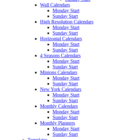
Wall Calendars
Monday Start
Sunday Start
High Resolution Calendars
Monday Start
Sunday Start
Horizontal Calendars
Monday Start
Sunday Start
4 Seasons Calendars
Monday Start
Sunday Start
Minions Calendars
Monday Start
Sunday Start
New York Calendars
Monday Start
Sunday Start
Monthly Calendars
Monday Start
Sunday Start
Monthly Planners
Monday Start
Sunday Start
Templates