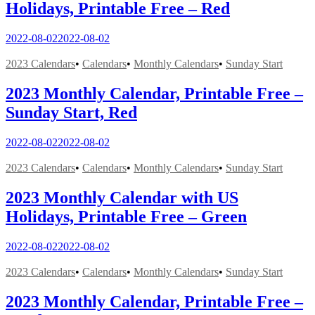
Holidays, Printable Free – Red
2022-08-02
2022-08-02
2023 Calendars
•
Calendars
•
Monthly Calendars
•
Sunday Start
2023 Monthly Calendar, Printable Free –
Sunday Start, Red
2022-08-02
2022-08-02
2023 Calendars
•
Calendars
•
Monthly Calendars
•
Sunday Start
2023 Monthly Calendar with US
Holidays, Printable Free – Green
2022-08-02
2022-08-02
2023 Calendars
•
Calendars
•
Monthly Calendars
•
Sunday Start
2023 Monthly Calendar, Printable Free –