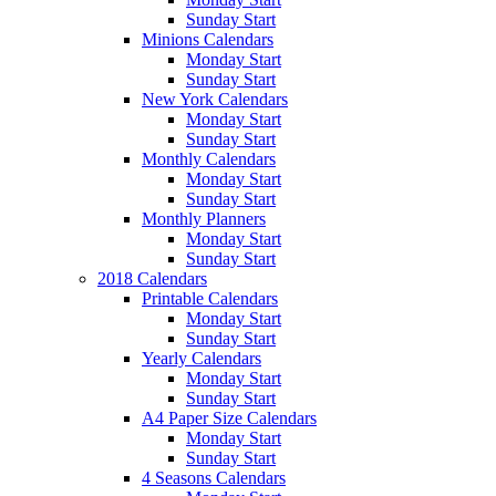
Sunday Start
Minions Calendars
Monday Start
Sunday Start
New York Calendars
Monday Start
Sunday Start
Monthly Calendars
Monday Start
Sunday Start
Monthly Planners
Monday Start
Sunday Start
2018 Calendars
Printable Calendars
Monday Start
Sunday Start
Yearly Calendars
Monday Start
Sunday Start
A4 Paper Size Calendars
Monday Start
Sunday Start
4 Seasons Calendars