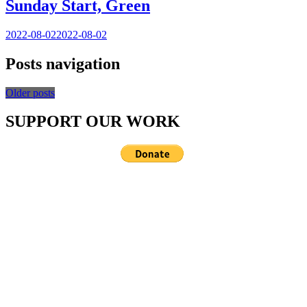
Sunday Start, Green
2022-08-02
2022-08-02
Posts navigation
Older posts
SUPPORT OUR WORK