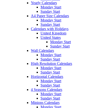
Yearly Calendars
Monday Start
Sunday Start
A4 Paper Size Calendars
Monday Start
Sunday Start
Calendars with Holidays
United Kingdom
United States
Monday Start
Sunday Start
Wall Calendars
Monday Start
Sunday Start
High Resolution Calendars
Monday Start
Sunday Start
Horizontal Calendars
Monday Start
Sunday Start
4 Seasons Calendars
Monday Start
Sunday Start
Minions Calendars
Monday Start