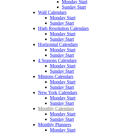
Monday Start
Sunday Start
Wall Calendars
Monday Start
Sunday Start
High Resolution Calendars
Monday Start
Sunday Start
Horizontal Calendars
Monday Start
Sunday Start
4 Seasons Calendars
Monday Start
Sunday Start
Minions Calendars
Monday Start
Sunday Start
New York Calendars
Monday Start
Sunday Start
Monthly Calendars
Monday Start
Sunday Start
Monthly Planners
Monday Start