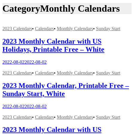
Category
Monthly Calendars
2023 Calendars
•
Calendars
•
Monthly Calendars
•
Sunday Start
2023 Monthly Calendar with US
Holidays, Printable Free – White
2022-08-02
2022-08-02
2023 Calendars
•
Calendars
•
Monthly Calendars
•
Sunday Start
2023 Monthly Calendar, Printable Free –
Sunday Start, White
2022-08-02
2022-08-02
2023 Calendars
•
Calendars
•
Monthly Calendars
•
Sunday Start
2023 Monthly Calendar with US