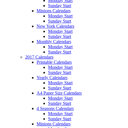
Monday Start
Sunday Start
Minions Calendars
Monday Start
Sunday Start
New York Calendars
Monday Start
Sunday Start
Monthly Calendars
Monday Start
Sunday Start
2017 Calendars
Printable Calendars
Monday Start
Sunday Start
Yearly Calendars
Monday Start
Sunday Start
A4 Paper Size Calendars
Monday Start
Sunday Start
4 Seasons Calendars
Monday Start
Sunday Start
Minions Calendars