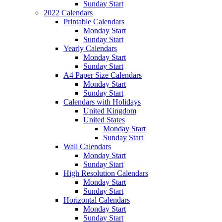
Sunday Start
2022 Calendars
Printable Calendars
Monday Start
Sunday Start
Yearly Calendars
Monday Start
Sunday Start
A4 Paper Size Calendars
Monday Start
Sunday Start
Calendars with Holidays
United Kingdom
United States
Monday Start
Sunday Start
Wall Calendars
Monday Start
Sunday Start
High Resolution Calendars
Monday Start
Sunday Start
Horizontal Calendars
Monday Start
Sunday Start