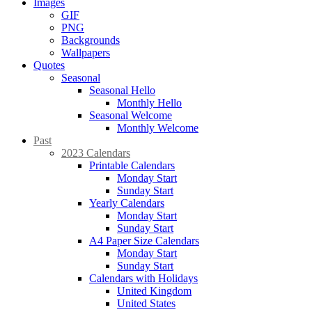
Images
GIF
PNG
Backgrounds
Wallpapers
Quotes
Seasonal
Seasonal Hello
Monthly Hello
Seasonal Welcome
Monthly Welcome
Past
2023 Calendars
Printable Calendars
Monday Start
Sunday Start
Yearly Calendars
Monday Start
Sunday Start
A4 Paper Size Calendars
Monday Start
Sunday Start
Calendars with Holidays
United Kingdom
United States