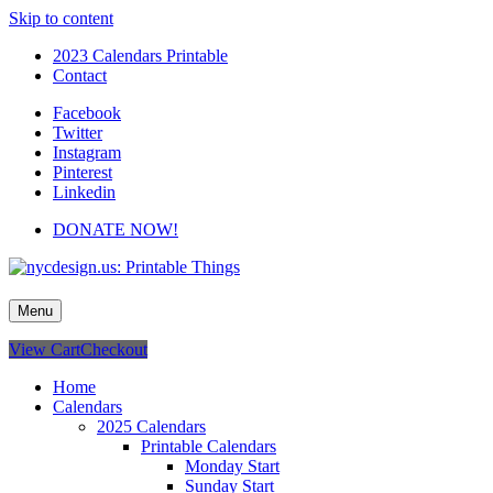
Skip to content
2023 Calendars Printable
Contact
Facebook
Twitter
Instagram
Pinterest
Linkedin
DONATE NOW!
nycdesign.us: Printable Things
Calendars, Cards, Wallpapers & More.
Menu
View Cart
Checkout
Home
Calendars
2025 Calendars
Printable Calendars
Monday Start
Sunday Start