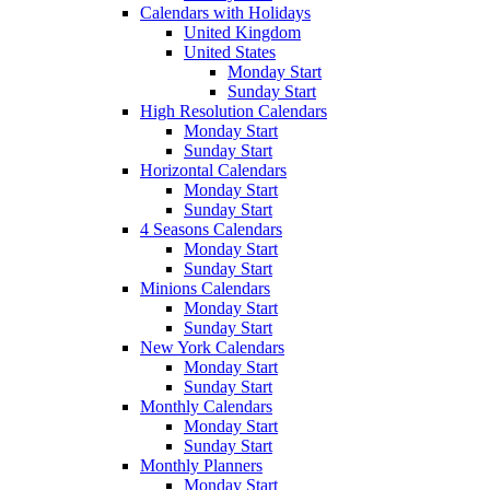
Calendars with Holidays
United Kingdom
United States
Monday Start
Sunday Start
High Resolution Calendars
Monday Start
Sunday Start
Horizontal Calendars
Monday Start
Sunday Start
4 Seasons Calendars
Monday Start
Sunday Start
Minions Calendars
Monday Start
Sunday Start
New York Calendars
Monday Start
Sunday Start
Monthly Calendars
Monday Start
Sunday Start
Monthly Planners
Monday Start