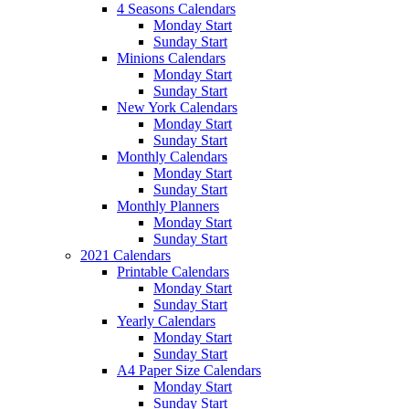
4 Seasons Calendars
Monday Start
Sunday Start
Minions Calendars
Monday Start
Sunday Start
New York Calendars
Monday Start
Sunday Start
Monthly Calendars
Monday Start
Sunday Start
Monthly Planners
Monday Start
Sunday Start
2021 Calendars
Printable Calendars
Monday Start
Sunday Start
Yearly Calendars
Monday Start
Sunday Start
A4 Paper Size Calendars
Monday Start
Sunday Start