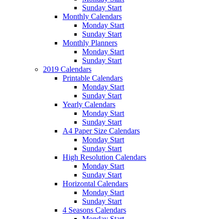
Sunday Start
Monthly Calendars
Monday Start
Sunday Start
Monthly Planners
Monday Start
Sunday Start
2019 Calendars
Printable Calendars
Monday Start
Sunday Start
Yearly Calendars
Monday Start
Sunday Start
A4 Paper Size Calendars
Monday Start
Sunday Start
High Resolution Calendars
Monday Start
Sunday Start
Horizontal Calendars
Monday Start
Sunday Start
4 Seasons Calendars
Monday Start