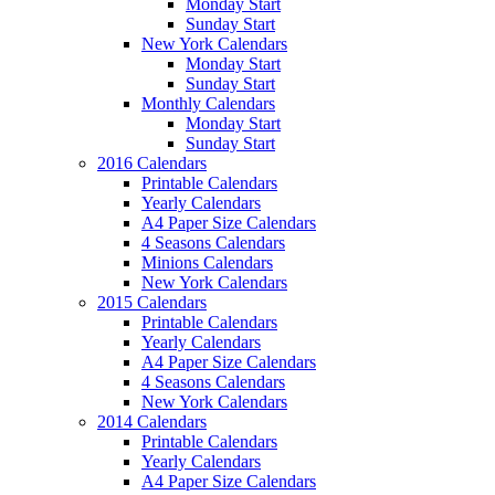
Monday Start
Sunday Start
New York Calendars
Monday Start
Sunday Start
Monthly Calendars
Monday Start
Sunday Start
2016 Calendars
Printable Calendars
Yearly Calendars
A4 Paper Size Calendars
4 Seasons Calendars
Minions Calendars
New York Calendars
2015 Calendars
Printable Calendars
Yearly Calendars
A4 Paper Size Calendars
4 Seasons Calendars
New York Calendars
2014 Calendars
Printable Calendars
Yearly Calendars
A4 Paper Size Calendars