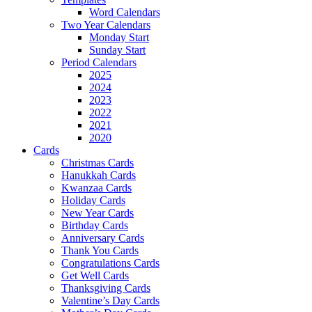
Word Calendars
Two Year Calendars
Monday Start
Sunday Start
Period Calendars
2025
2024
2023
2022
2021
2020
Cards
Christmas Cards
Hanukkah Cards
Kwanzaa Cards
Holiday Cards
New Year Cards
Birthday Cards
Anniversary Cards
Thank You Cards
Congratulations Cards
Get Well Cards
Thanksgiving Cards
Valentine’s Day Cards