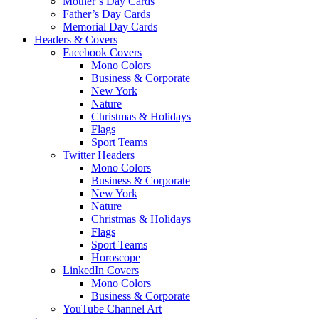
Mother’s Day Cards
Father’s Day Cards
Memorial Day Cards
Headers & Covers
Facebook Covers
Mono Colors
Business & Corporate
New York
Nature
Christmas & Holidays
Flags
Sport Teams
Twitter Headers
Mono Colors
Business & Corporate
New York
Nature
Christmas & Holidays
Flags
Sport Teams
Horoscope
LinkedIn Covers
Mono Colors
Business & Corporate
YouTube Channel Art