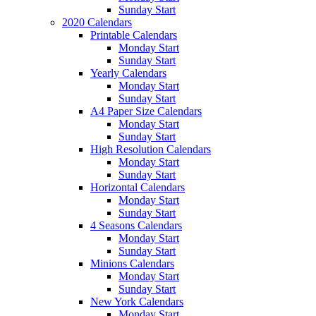
Sunday Start
2020 Calendars
Printable Calendars
Monday Start
Sunday Start
Yearly Calendars
Monday Start
Sunday Start
A4 Paper Size Calendars
Monday Start
Sunday Start
High Resolution Calendars
Monday Start
Sunday Start
Horizontal Calendars
Monday Start
Sunday Start
4 Seasons Calendars
Monday Start
Sunday Start
Minions Calendars
Monday Start
Sunday Start
New York Calendars
Monday Start