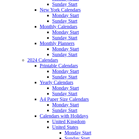
Sunday Start
New York Calendars
Monday Start
Sunday Start
Monthly Calendars
Monday Start
Sunday Start
Monthly Planners
Monday Start
Sunday Start
2024 Calendars
Printable Calendars
Monday Start
Sunday Start
Yearly Calendars
Monday Start
Sunday Start
A4 Paper Size Calendars
Monday Start
Sunday Start
Calendars with Holidays
United Kingdom
United States
Monday Start
Sunday Start