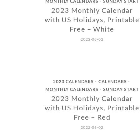
MONTHLY CALENDARS
SUNDAY START
•
2023 Monthly Calendar
with US Holidays, Printable
Free – White
2022-08-02
2023 CALENDARS
CALENDARS
•
•
MONTHLY CALENDARS
SUNDAY START
•
2023 Monthly Calendar
with US Holidays, Printable
Free – Red
2022-08-02