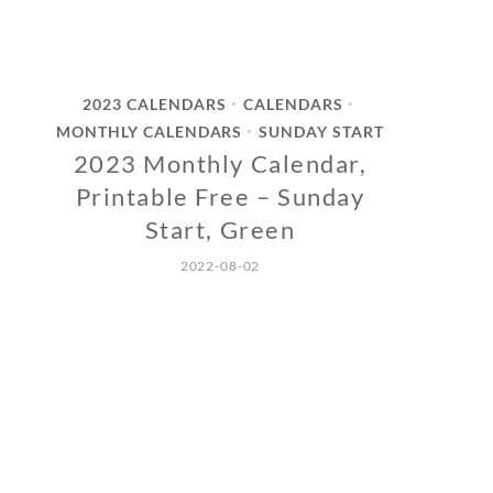
2023 CALENDARS
CALENDARS
•
•
MONTHLY CALENDARS
SUNDAY START
•
2023 Monthly Calendar,
Printable Free – Sunday
Start, Green
2022-08-02