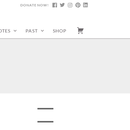
DONATE NOW!
FACEBOOK
TWITTER
INSTAGRAM
PINTEREST
LINKEDIN
OTES
PAST
SHOP