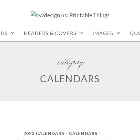
: PRINTABLE THINGS
RDS
HEADERS & COVERS
IMAGES
QU
category
CALENDARS
2023 CALENDARS
CALENDARS
•
•