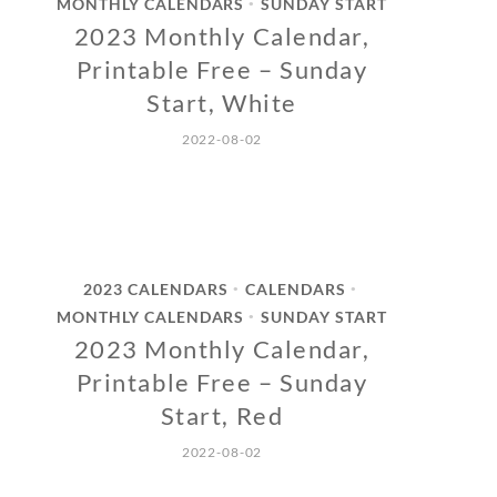
MONTHLY CALENDARS
SUNDAY START
•
2023 Monthly Calendar,
Printable Free – Sunday
Start, White
2022-08-02
2023 CALENDARS
CALENDARS
•
•
MONTHLY CALENDARS
SUNDAY START
•
2023 Monthly Calendar,
Printable Free – Sunday
Start, Red
2022-08-02