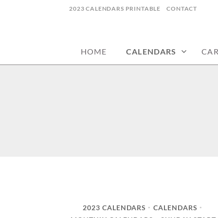
Skip
2023 CALENDARS PRINTABLE
CONTACT
to
calendars, cards, wallpapers & more.
NYCDESIGN.US
content
HOME
CALENDARS
CA
2023 CALENDARS
CALENDARS
•
•