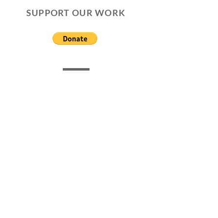
SUPPORT OUR WORK