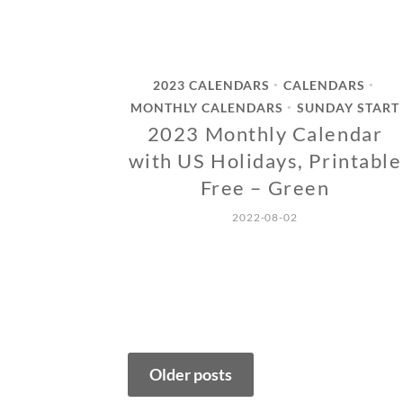
2023 CALENDARS
CALENDARS
•
•
MONTHLY CALENDARS
SUNDAY START
•
2023 Monthly Calendar
with US Holidays, Printable
Free – Green
2022-08-02
Posts
Older posts
navigation