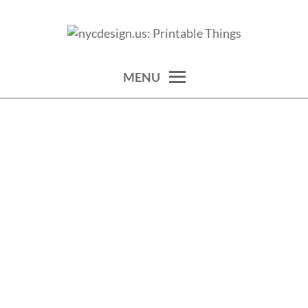
Skip
to
calendars, cards, wallpapers & more.
NYCDESIGN.US: PRINTABLE
content
THINGS
MENU