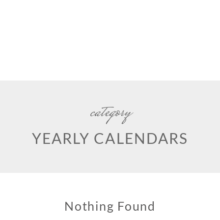
category
YEARLY CALENDARS
Nothing Found