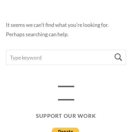
It seems we can’t find what you’re looking for.
Perhaps searching can help.
SEARCH
Se
FOR:
SUPPORT OUR WORK