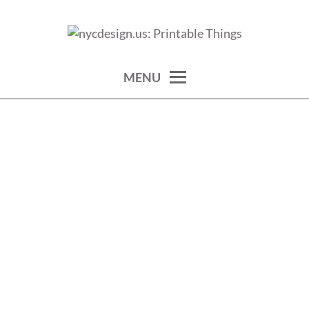
Skip
to
calendars, cards, wallpapers & more.
NYCDESIGN.US: PRINTABLE
content
THINGS
MENU