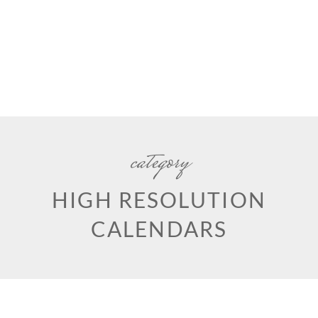
category
HIGH RESOLUTION
CALENDARS