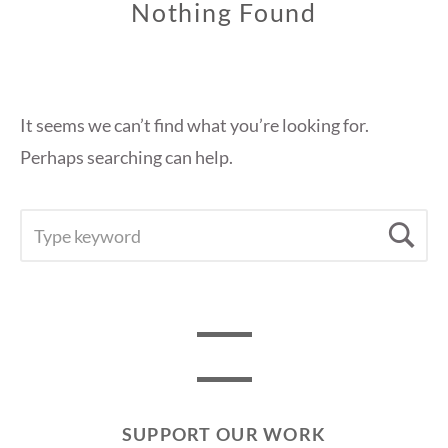
Nothing Found
It seems we can’t find what you’re looking for.
Perhaps searching can help.
SEARCH
Se
FOR:
SUPPORT OUR WORK