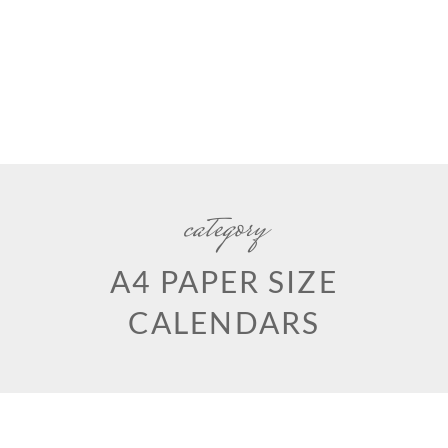
category
A4 PAPER SIZE
CALENDARS