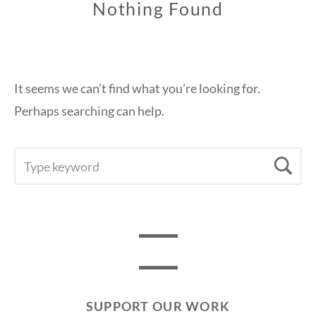
Nothing Found
It seems we can’t find what you’re looking for.
Perhaps searching can help.
SEARCH
Se
FOR:
SUPPORT OUR WORK