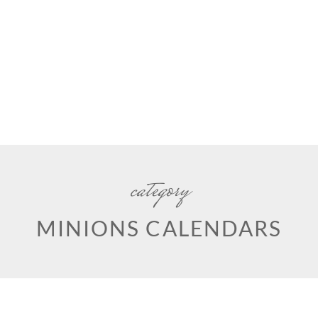
category
MINIONS CALENDARS