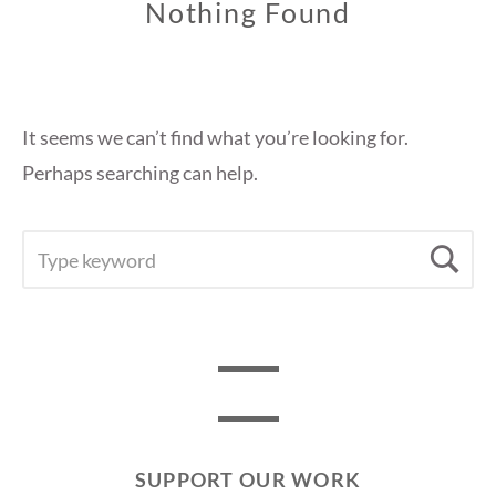
Nothing Found
It seems we can’t find what you’re looking for.
Perhaps searching can help.
SEARCH
Se
FOR:
SUPPORT OUR WORK