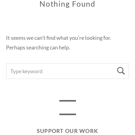
Nothing Found
It seems we can’t find what you’re looking for.
Perhaps searching can help.
SEARCH
Se
FOR:
SUPPORT OUR WORK