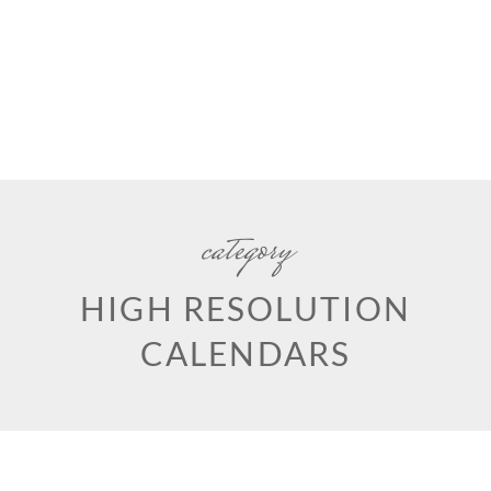
category
HIGH RESOLUTION
CALENDARS