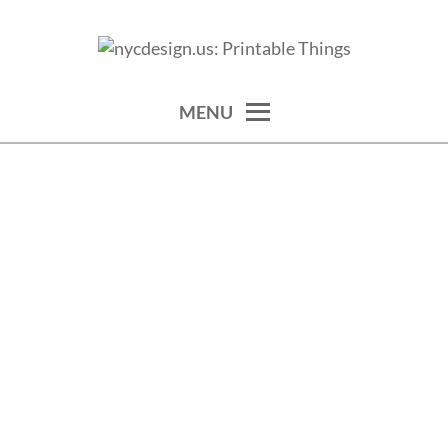
Skip
to
calendars, cards, wallpapers & more.
NYCDESIGN.US: PRINTABLE
content
THINGS
MENU