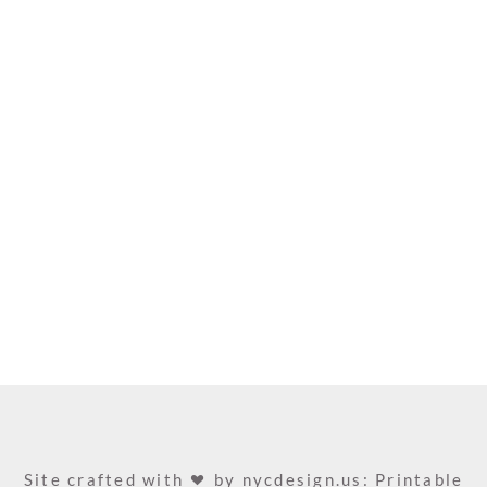
Site crafted with
by
nycdesign.us: Printable