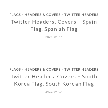
FLAGS
HEADERS & COVERS
TWITTER HEADERS
•
•
Twitter Headers, Covers – Spain
Flag, Spanish Flag
2021-04-14
FLAGS
HEADERS & COVERS
TWITTER HEADERS
•
•
Twitter Headers, Covers – South
Korea Flag, South Korean Flag
2021-04-14