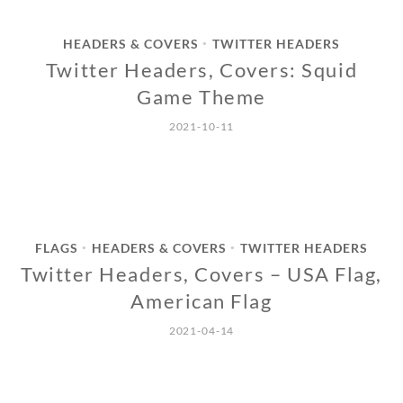
HEADERS & COVERS
TWITTER HEADERS
•
Twitter Headers, Covers: Squid
Game Theme
2021-10-11
FLAGS
HEADERS & COVERS
TWITTER HEADERS
•
•
Twitter Headers, Covers – USA Flag,
American Flag
2021-04-14