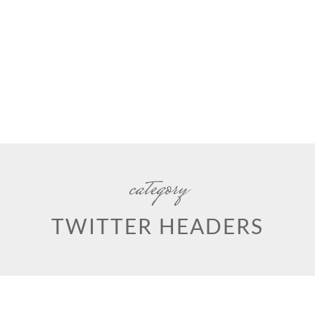
category
TWITTER HEADERS