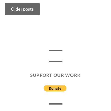
Posts
Older posts
navigation
SUPPORT OUR WORK