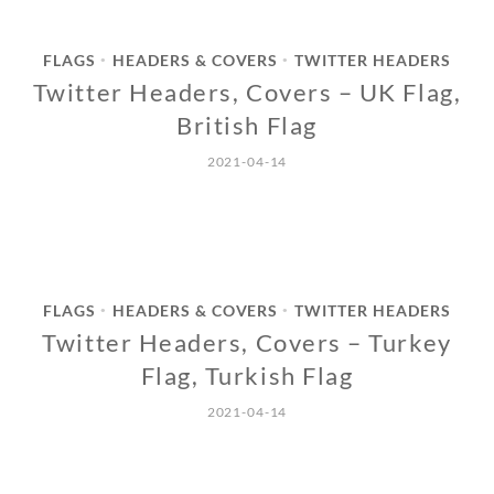
FLAGS
HEADERS & COVERS
TWITTER HEADERS
•
•
Twitter Headers, Covers – UK Flag,
British Flag
2021-04-14
FLAGS
HEADERS & COVERS
TWITTER HEADERS
•
•
Twitter Headers, Covers – Turkey
Flag, Turkish Flag
2021-04-14