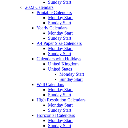
Sunday Start
2022 Calendars
Printable Calendars
Monday Start
Sunday Start
Yearly Calendars
Monday Start
Sunday Start
A4 Paper Size Calendars
Monday Start
Sunday Start
Calendars with Holidays
United Kingdom
United States
Monday Start
Sunday Start
Wall Calendars
Monday Start
Sunday Start
High Resolution Calendars
Monday Start
Sunday Start
Horizontal Calendars
Monday Start
Sunday Start