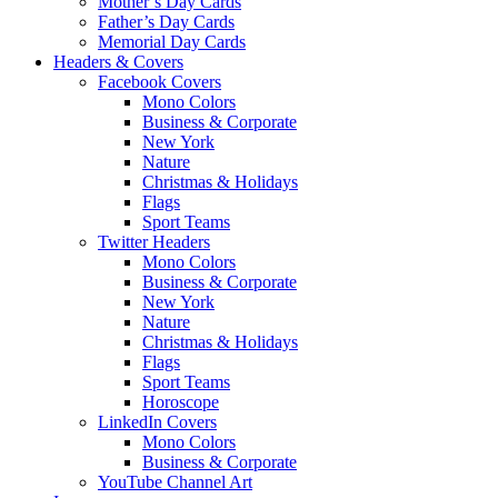
Mother’s Day Cards
Father’s Day Cards
Memorial Day Cards
Headers & Covers
Facebook Covers
Mono Colors
Business & Corporate
New York
Nature
Christmas & Holidays
Flags
Sport Teams
Twitter Headers
Mono Colors
Business & Corporate
New York
Nature
Christmas & Holidays
Flags
Sport Teams
Horoscope
LinkedIn Covers
Mono Colors
Business & Corporate
YouTube Channel Art