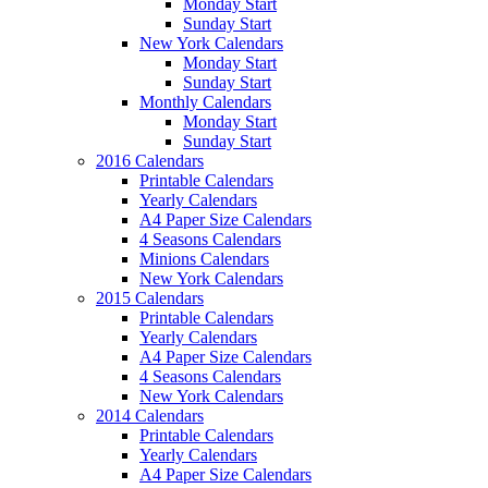
Monday Start
Sunday Start
New York Calendars
Monday Start
Sunday Start
Monthly Calendars
Monday Start
Sunday Start
2016 Calendars
Printable Calendars
Yearly Calendars
A4 Paper Size Calendars
4 Seasons Calendars
Minions Calendars
New York Calendars
2015 Calendars
Printable Calendars
Yearly Calendars
A4 Paper Size Calendars
4 Seasons Calendars
New York Calendars
2014 Calendars
Printable Calendars
Yearly Calendars
A4 Paper Size Calendars