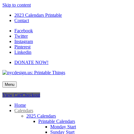
Skip to content
2023 Calendars Printable
Contact
Facebook
Twitter
Instagram
Pinterest
Linkedin
DONATE NOW!
nycdesign.us: Printable Things
Calendars, Cards, Wallpapers & More.
Menu
View Cart
Checkout
Home
Calendars
2025 Calendars
Printable Calendars
Monday Start
Sunday Start