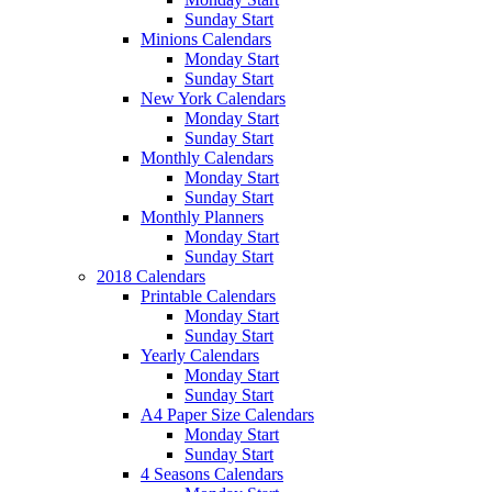
Sunday Start
Minions Calendars
Monday Start
Sunday Start
New York Calendars
Monday Start
Sunday Start
Monthly Calendars
Monday Start
Sunday Start
Monthly Planners
Monday Start
Sunday Start
2018 Calendars
Printable Calendars
Monday Start
Sunday Start
Yearly Calendars
Monday Start
Sunday Start
A4 Paper Size Calendars
Monday Start
Sunday Start
4 Seasons Calendars