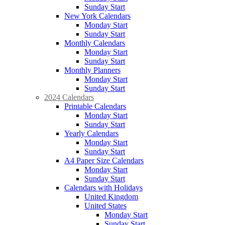
Sunday Start
New York Calendars
Monday Start
Sunday Start
Monthly Calendars
Monday Start
Sunday Start
Monthly Planners
Monday Start
Sunday Start
2024 Calendars
Printable Calendars
Monday Start
Sunday Start
Yearly Calendars
Monday Start
Sunday Start
A4 Paper Size Calendars
Monday Start
Sunday Start
Calendars with Holidays
United Kingdom
United States
Monday Start
Sunday Start