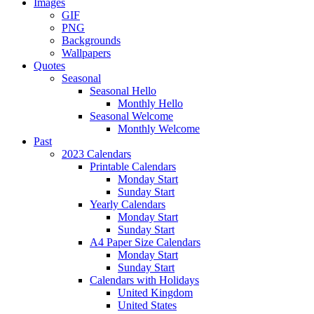
Images
GIF
PNG
Backgrounds
Wallpapers
Quotes
Seasonal
Seasonal Hello
Monthly Hello
Seasonal Welcome
Monthly Welcome
Past
2023 Calendars
Printable Calendars
Monday Start
Sunday Start
Yearly Calendars
Monday Start
Sunday Start
A4 Paper Size Calendars
Monday Start
Sunday Start
Calendars with Holidays
United Kingdom
United States