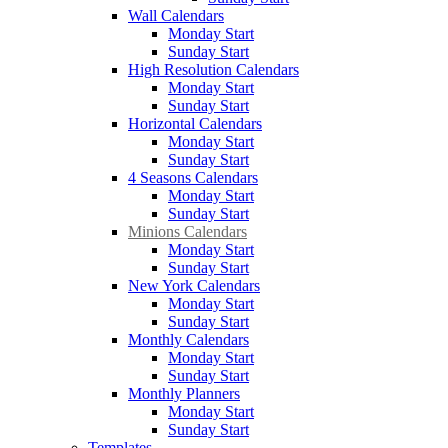
Wall Calendars
Monday Start
Sunday Start
High Resolution Calendars
Monday Start
Sunday Start
Horizontal Calendars
Monday Start
Sunday Start
4 Seasons Calendars
Monday Start
Sunday Start
Minions Calendars
Monday Start
Sunday Start
New York Calendars
Monday Start
Sunday Start
Monthly Calendars
Monday Start
Sunday Start
Monthly Planners
Monday Start
Sunday Start
Templates