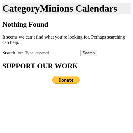
Category
Minions Calendars
Nothing Found
It seems we can’t find what you’re looking for. Perhaps searching
can help.
Search for:
Search
SUPPORT OUR WORK