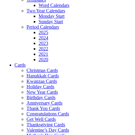
Word Calendars
Two Year Calendars
Monday Start
Sunday Start
Period Calendars
2025
2024
2023
2022
2021
2020
Cards
Christmas Cards
Hanukkah Cards
Kwanzaa Cards
Holiday Cards
New Year Cards
Birthday Cards
Anniversary Cards
Thank You Cards
Congratulations Cards
Get Well Cards
Thanksgiving Cards
Valentine’s Day Cards