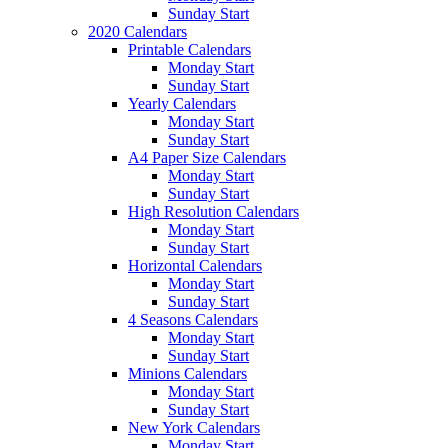
Sunday Start
2020 Calendars
Printable Calendars
Monday Start
Sunday Start
Yearly Calendars
Monday Start
Sunday Start
A4 Paper Size Calendars
Monday Start
Sunday Start
High Resolution Calendars
Monday Start
Sunday Start
Horizontal Calendars
Monday Start
Sunday Start
4 Seasons Calendars
Monday Start
Sunday Start
Minions Calendars
Monday Start
Sunday Start
New York Calendars
Monday Start