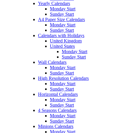
Yearly Calendars
Monday Start
Sunday Start
A4 Paper Size Calendars
Monday Start
Sunday Start
Calendars with Holidays
United Kingdom
United States
Monday Start
Sunday Start
Wall Calendars
Monday Start
Sunday Start
High Resolution Calendars
Monday Start
Sunday Start
Horizontal Calendars
Monday Start
Sunday Start
4 Seasons Calendars
Monday Start
Sunday Start
Minions Calendars
Monday Start