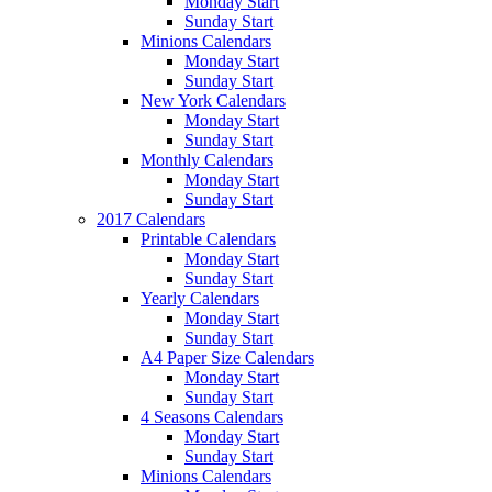
Monday Start
Sunday Start
Minions Calendars
Monday Start
Sunday Start
New York Calendars
Monday Start
Sunday Start
Monthly Calendars
Monday Start
Sunday Start
2017 Calendars
Printable Calendars
Monday Start
Sunday Start
Yearly Calendars
Monday Start
Sunday Start
A4 Paper Size Calendars
Monday Start
Sunday Start
4 Seasons Calendars
Monday Start
Sunday Start
Minions Calendars