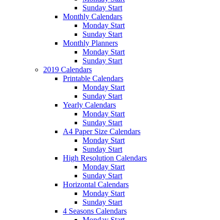
Sunday Start
Monthly Calendars
Monday Start
Sunday Start
Monthly Planners
Monday Start
Sunday Start
2019 Calendars
Printable Calendars
Monday Start
Sunday Start
Yearly Calendars
Monday Start
Sunday Start
A4 Paper Size Calendars
Monday Start
Sunday Start
High Resolution Calendars
Monday Start
Sunday Start
Horizontal Calendars
Monday Start
Sunday Start
4 Seasons Calendars
Monday Start