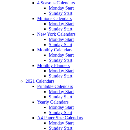
4 Seasons Calendars
Monday Start
Sunday Start
Minions Calendars
Monday Start
Sunday Start
New York Calendars
Monday Start
Sunday Start
Monthly Calendars
Monday Start
Sunday Start
Monthly Planners
Monday Start
Sunday Start
2021 Calendars
Printable Calendars
Monday Start
Sunday Start
Yearly Calendars
Monday Start
Sunday Start
A4 Paper Size Calendars
Monday Start
Sunday Start