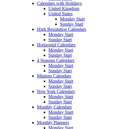
Calendars with Holidays
United Kingdom
United States
Monday Start
Sunday Start
High Resolution Calendars
Monday Start
Sunday Start
Horizontal Calendars
Monday Start
Sunday Start
4 Seasons Calendars
Monday Start
Sunday Start
Minions Calendars
Monday Start
Sunday Start
New York Calendars
Monday Start
Sunday Start
Monthly Calendars
Monday Start
Sunday Start
Monthly Planners
Monday Start