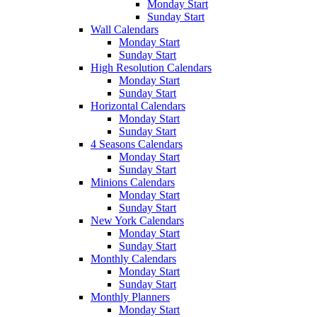
Monday Start
Sunday Start
Wall Calendars
Monday Start
Sunday Start
High Resolution Calendars
Monday Start
Sunday Start
Horizontal Calendars
Monday Start
Sunday Start
4 Seasons Calendars
Monday Start
Sunday Start
Minions Calendars
Monday Start
Sunday Start
New York Calendars
Monday Start
Sunday Start
Monthly Calendars
Monday Start
Sunday Start
Monthly Planners
Monday Start