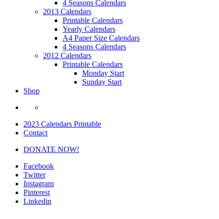
4 Seasons Calendars
2013 Calendars
Printable Calendars
Yearly Calendars
A4 Paper Size Calendars
4 Seasons Calendars
2012 Calendars
Printable Calendars
Monday Start
Sunday Start
Shop
2023 Calendars Printable
Contact
DONATE NOW!
Facebook
Twitter
Instagram
Pinterest
Linkedin