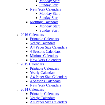
Monday Start
Sunday Start
New York Calendars
Monday Start
Sunday Start
Monthly Calendars
Monday Start
Sunday Start
2016 Calendars
Printable Calendars
Yearly Calendars
A4 Paper Size Calendars
4 Seasons Calendars
Minions Calendars
New York Calendars
2015 Calendars
Printable Calendars
Yearly Calendars
A4 Paper Size Calendars
4 Seasons Calendars
New York Calendars
2014 Calendars
Printable Calendars
Yearly Calendars
A4 Paper Size Calendars