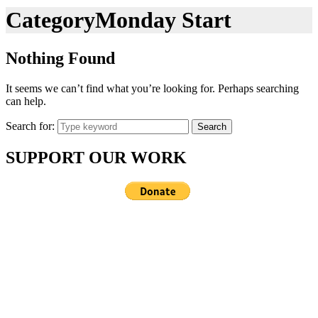
Category
Monday Start
Nothing Found
It seems we can’t find what you’re looking for. Perhaps searching
can help.
Search for:
Search
SUPPORT OUR WORK