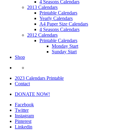
4 Seasons Calendars
2013 Calendars
Printable Calendars
Yearly Calendars
A4 Paper Size Calendars
4 Seasons Calendars
2012 Calendars
Printable Calendars
Monday Start
Sunday Start
Shop
2023 Calendars Printable
Contact
DONATE NOW!
Facebook
Twitter
Instagram
Pinterest
Linkedin