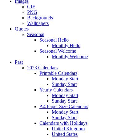
Images
GIF
PNG
Backgrounds
Wallpapers
Quotes
Seasonal
Seasonal Hello
Monthly Hello
Seasonal Welcome
Monthly Welcome
Past
2023 Calendars
Printable Calendars
Monday Start
Sunday Start
Yearly Calendars
Monday Start
Sunday Start
A4 Paper Size Calendars
Monday Start
Sunday Start
Calendars with Holidays
United Kingdom
United States