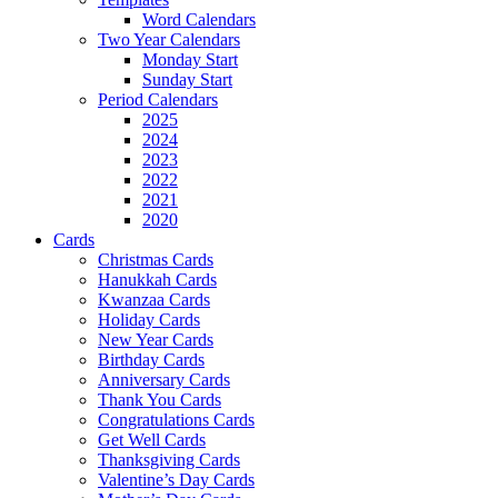
Word Calendars
Two Year Calendars
Monday Start
Sunday Start
Period Calendars
2025
2024
2023
2022
2021
2020
Cards
Christmas Cards
Hanukkah Cards
Kwanzaa Cards
Holiday Cards
New Year Cards
Birthday Cards
Anniversary Cards
Thank You Cards
Congratulations Cards
Get Well Cards
Thanksgiving Cards
Valentine’s Day Cards