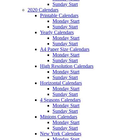
Sunday Start
2020 Calendars
Printable Calendars
Monday Start
Sunday Start
Yearly Calendars
Monday Start
Sunday Start
A4 Paper Size Calendars
Monday Start
Sunday Start
High Resolution Calendars
Monday Start
Sunday Start
Horizontal Calendars
Monday Start
Sunday Start
4 Seasons Calendars
Monday Start
Sunday Start
Minions Calendars
Monday Start
Sunday Start
New York Calendars
Monday Start