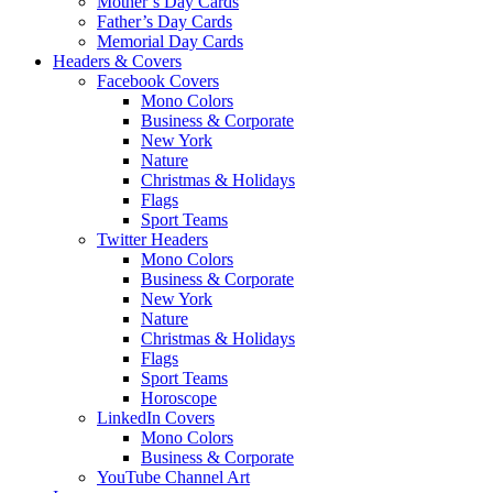
Mother’s Day Cards
Father’s Day Cards
Memorial Day Cards
Headers & Covers
Facebook Covers
Mono Colors
Business & Corporate
New York
Nature
Christmas & Holidays
Flags
Sport Teams
Twitter Headers
Mono Colors
Business & Corporate
New York
Nature
Christmas & Holidays
Flags
Sport Teams
Horoscope
LinkedIn Covers
Mono Colors
Business & Corporate
YouTube Channel Art