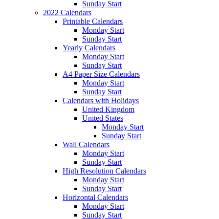
Sunday Start
2022 Calendars
Printable Calendars
Monday Start
Sunday Start
Yearly Calendars
Monday Start
Sunday Start
A4 Paper Size Calendars
Monday Start
Sunday Start
Calendars with Holidays
United Kingdom
United States
Monday Start
Sunday Start
Wall Calendars
Monday Start
Sunday Start
High Resolution Calendars
Monday Start
Sunday Start
Horizontal Calendars
Monday Start
Sunday Start