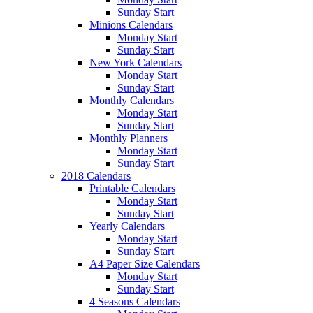
Sunday Start
Minions Calendars
Monday Start
Sunday Start
New York Calendars
Monday Start
Sunday Start
Monthly Calendars
Monday Start
Sunday Start
Monthly Planners
Monday Start
Sunday Start
2018 Calendars
Printable Calendars
Monday Start
Sunday Start
Yearly Calendars
Monday Start
Sunday Start
A4 Paper Size Calendars
Monday Start
Sunday Start
4 Seasons Calendars