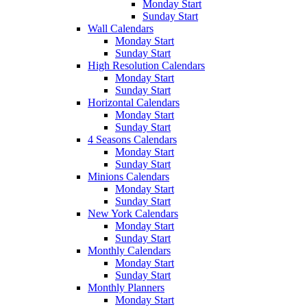
Monday Start
Sunday Start
Wall Calendars
Monday Start
Sunday Start
High Resolution Calendars
Monday Start
Sunday Start
Horizontal Calendars
Monday Start
Sunday Start
4 Seasons Calendars
Monday Start
Sunday Start
Minions Calendars
Monday Start
Sunday Start
New York Calendars
Monday Start
Sunday Start
Monthly Calendars
Monday Start
Sunday Start
Monthly Planners
Monday Start