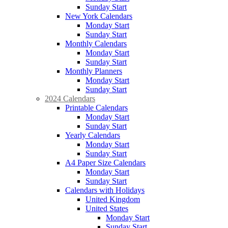
Sunday Start
New York Calendars
Monday Start
Sunday Start
Monthly Calendars
Monday Start
Sunday Start
Monthly Planners
Monday Start
Sunday Start
2024 Calendars
Printable Calendars
Monday Start
Sunday Start
Yearly Calendars
Monday Start
Sunday Start
A4 Paper Size Calendars
Monday Start
Sunday Start
Calendars with Holidays
United Kingdom
United States
Monday Start
Sunday Start