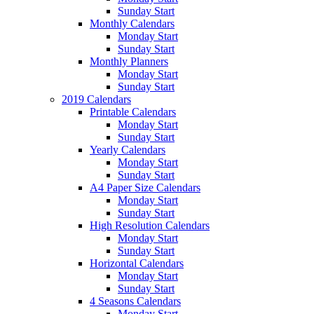
Sunday Start
Monthly Calendars
Monday Start
Sunday Start
Monthly Planners
Monday Start
Sunday Start
2019 Calendars
Printable Calendars
Monday Start
Sunday Start
Yearly Calendars
Monday Start
Sunday Start
A4 Paper Size Calendars
Monday Start
Sunday Start
High Resolution Calendars
Monday Start
Sunday Start
Horizontal Calendars
Monday Start
Sunday Start
4 Seasons Calendars
Monday Start