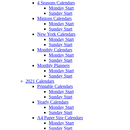
4 Seasons Calendars
Monday Start
Sunday Start
Minions Calendars
Monday Start
Sunday Start
New York Calendars
Monday Start
Sunday Start
Monthly Calendars
Monday Start
Sunday Start
Monthly Planners
Monday Start
Sunday Start
2021 Calendars
Printable Calendars
Monday Start
Sunday Start
Yearly Calendars
Monday Start
Sunday Start
A4 Paper Size Calendars
Monday Start
Sunday Start