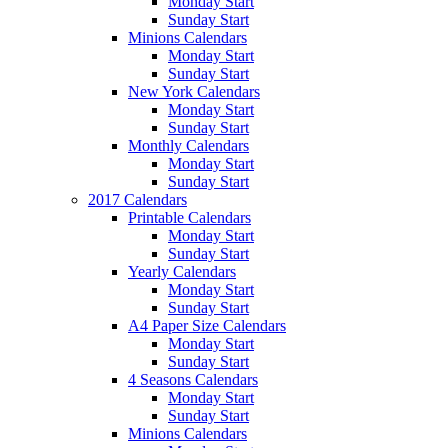
Monday Start
Sunday Start
Minions Calendars
Monday Start
Sunday Start
New York Calendars
Monday Start
Sunday Start
Monthly Calendars
Monday Start
Sunday Start
2017 Calendars
Printable Calendars
Monday Start
Sunday Start
Yearly Calendars
Monday Start
Sunday Start
A4 Paper Size Calendars
Monday Start
Sunday Start
4 Seasons Calendars
Monday Start
Sunday Start
Minions Calendars