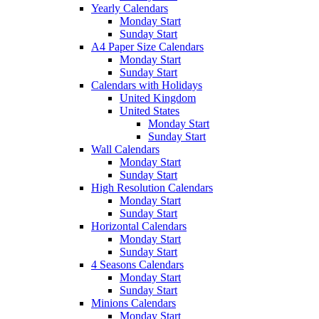
Yearly Calendars
Monday Start
Sunday Start
A4 Paper Size Calendars
Monday Start
Sunday Start
Calendars with Holidays
United Kingdom
United States
Monday Start
Sunday Start
Wall Calendars
Monday Start
Sunday Start
High Resolution Calendars
Monday Start
Sunday Start
Horizontal Calendars
Monday Start
Sunday Start
4 Seasons Calendars
Monday Start
Sunday Start
Minions Calendars
Monday Start