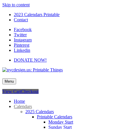
Skip to content
2023 Calendars Printable
Contact
Facebook
Twitter
Instagram
Pinterest
Linkedin
DONATE NOW!
nycdesign.us: Printable Things
Calendars, Cards, Wallpapers & More.
Menu
View Cart
Checkout
Home
Calendars
2025 Calendars
Printable Calendars
Monday Start
Sunday Start