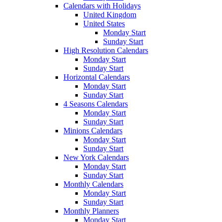
Calendars with Holidays
United Kingdom
United States
Monday Start
Sunday Start
High Resolution Calendars
Monday Start
Sunday Start
Horizontal Calendars
Monday Start
Sunday Start
4 Seasons Calendars
Monday Start
Sunday Start
Minions Calendars
Monday Start
Sunday Start
New York Calendars
Monday Start
Sunday Start
Monthly Calendars
Monday Start
Sunday Start
Monthly Planners
Monday Start