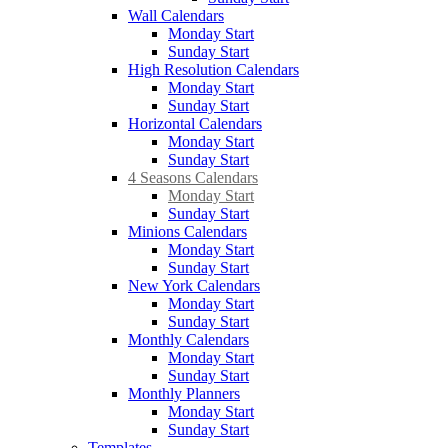
Wall Calendars
Monday Start
Sunday Start
High Resolution Calendars
Monday Start
Sunday Start
Horizontal Calendars
Monday Start
Sunday Start
4 Seasons Calendars
Monday Start
Sunday Start
Minions Calendars
Monday Start
Sunday Start
New York Calendars
Monday Start
Sunday Start
Monthly Calendars
Monday Start
Sunday Start
Monthly Planners
Monday Start
Sunday Start
Templates