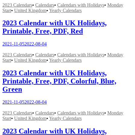
2023 Calendars
•
Calendars
•
Calendars with Holidays
•
Monday
Start
•
United Kingdom
•
Yearly Calendars
2023 Calendar with UK Holidays,
Printable, Free, PDF, Red
2021-11-05
2022-08-04
2023 Calendars
•
Calendars
•
Calendars with Holidays
•
Monday
Start
•
United Kingdom
•
Yearly Calendars
2023 Calendar with UK Holidays,
Printable, Free, PDF, Colorful, Blue,
Green
2021-11-05
2022-08-04
2023 Calendars
•
Calendars
•
Calendars with Holidays
•
Monday
Start
•
United Kingdom
•
Yearly Calendars
2023 Calendar with UK Holidays,