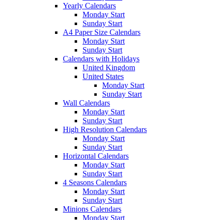
Yearly Calendars
Monday Start
Sunday Start
A4 Paper Size Calendars
Monday Start
Sunday Start
Calendars with Holidays
United Kingdom
United States
Monday Start
Sunday Start
Wall Calendars
Monday Start
Sunday Start
High Resolution Calendars
Monday Start
Sunday Start
Horizontal Calendars
Monday Start
Sunday Start
4 Seasons Calendars
Monday Start
Sunday Start
Minions Calendars
Monday Start