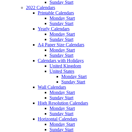
Sunday Start
2022 Calendars
Printable Calendars
Monday Start
Sunday Start
Yearly Calendars
Monday Start
Sunday Start
A4 Paper Size Calendars
Monday Start
Sunday Start
Calendars with Holidays
United Kingdom
United States
Monday Start
Sunday Start
Wall Calendars
Monday Start
Sunday Start
High Resolution Calendars
Monday Start
Sunday Start
Horizontal Calendars
Monday Start
Sunday Start