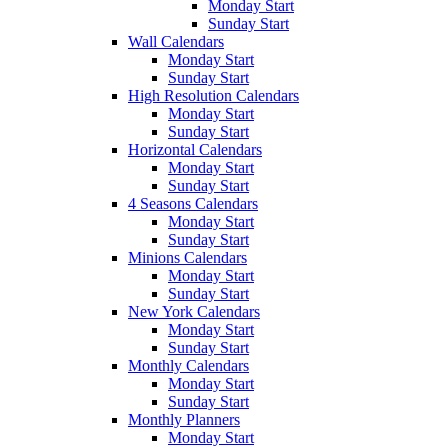
Monday Start
Sunday Start
Wall Calendars
Monday Start
Sunday Start
High Resolution Calendars
Monday Start
Sunday Start
Horizontal Calendars
Monday Start
Sunday Start
4 Seasons Calendars
Monday Start
Sunday Start
Minions Calendars
Monday Start
Sunday Start
New York Calendars
Monday Start
Sunday Start
Monthly Calendars
Monday Start
Sunday Start
Monthly Planners
Monday Start