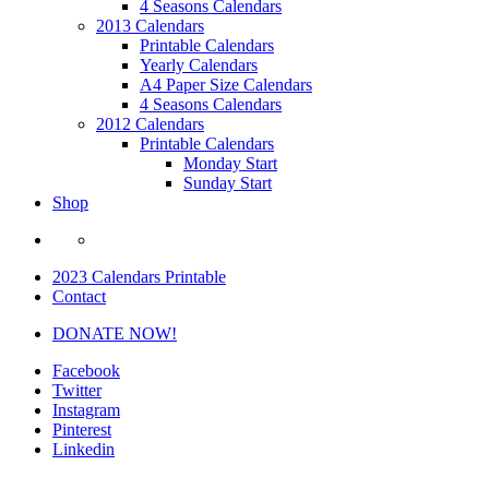
4 Seasons Calendars
2013 Calendars
Printable Calendars
Yearly Calendars
A4 Paper Size Calendars
4 Seasons Calendars
2012 Calendars
Printable Calendars
Monday Start
Sunday Start
Shop
2023 Calendars Printable
Contact
DONATE NOW!
Facebook
Twitter
Instagram
Pinterest
Linkedin