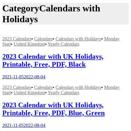
Category
Calendars with
Holidays
2023 Calendars
•
Calendars
•
Calendars with Holidays
•
Monday
Start
•
United Kingdom
•
Yearly Calendars
2023 Calendar with UK Holidays,
Printable, Free, PDF, Black
2021-11-05
2022-08-04
2023 Calendars
•
Calendars
•
Calendars with Holidays
•
Monday
Start
•
United Kingdom
•
Yearly Calendars
2023 Calendar with UK Holidays,
Printable, Free, PDF, Blue, Green
2021-11-05
2022-08-04