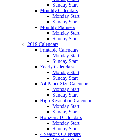
Sunday Start
Monthly Calendars
Monday Start
Sunday Start
Monthly Planners
Monday Start
Sunday Start
2019 Calendars
Printable Calendars
Monday Start
Sunday Start
Yearly Calendars
Monday Start
Sunday Start
A4 Paper Size Calendars
Monday Start
Sunday Start
High Resolution Calendars
Monday Start
Sunday Start
Horizontal Calendars
Monday Start
Sunday Start
4 Seasons Calendars
Monday Start