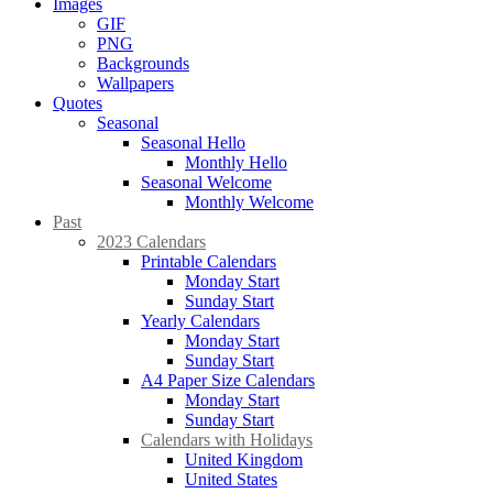
Images
GIF
PNG
Backgrounds
Wallpapers
Quotes
Seasonal
Seasonal Hello
Monthly Hello
Seasonal Welcome
Monthly Welcome
Past
2023 Calendars
Printable Calendars
Monday Start
Sunday Start
Yearly Calendars
Monday Start
Sunday Start
A4 Paper Size Calendars
Monday Start
Sunday Start
Calendars with Holidays
United Kingdom
United States