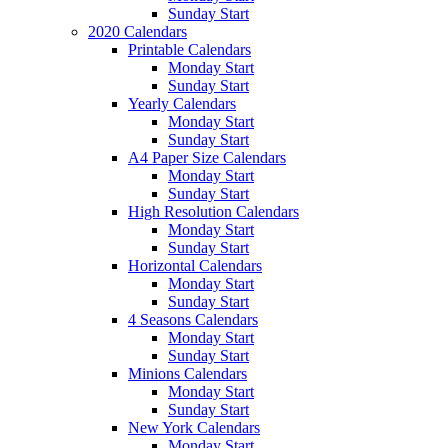
Sunday Start
2020 Calendars
Printable Calendars
Monday Start
Sunday Start
Yearly Calendars
Monday Start
Sunday Start
A4 Paper Size Calendars
Monday Start
Sunday Start
High Resolution Calendars
Monday Start
Sunday Start
Horizontal Calendars
Monday Start
Sunday Start
4 Seasons Calendars
Monday Start
Sunday Start
Minions Calendars
Monday Start
Sunday Start
New York Calendars
Monday Start