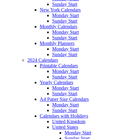
Sunday Start
New York Calendars
Monday Start
Sunday Start
Monthly Calendars
Monday Start
Sunday Start
Monthly Planners
Monday Start
Sunday Start
2024 Calendars
Printable Calendars
Monday Start
Sunday Start
Yearly Calendars
Monday Start
Sunday Start
A4 Paper Size Calendars
Monday Start
Sunday Start
Calendars with Holidays
United Kingdom
United States
Monday Start
Sunday Start