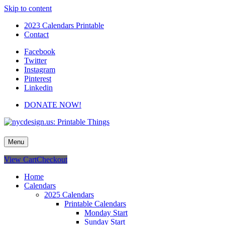
Skip to content
2023 Calendars Printable
Contact
Facebook
Twitter
Instagram
Pinterest
Linkedin
DONATE NOW!
nycdesign.us: Printable Things
Calendars, Cards, Wallpapers & More.
Menu
View Cart
Checkout
Home
Calendars
2025 Calendars
Printable Calendars
Monday Start
Sunday Start