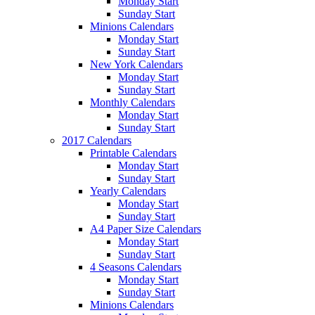
Monday Start
Sunday Start
Minions Calendars
Monday Start
Sunday Start
New York Calendars
Monday Start
Sunday Start
Monthly Calendars
Monday Start
Sunday Start
2017 Calendars
Printable Calendars
Monday Start
Sunday Start
Yearly Calendars
Monday Start
Sunday Start
A4 Paper Size Calendars
Monday Start
Sunday Start
4 Seasons Calendars
Monday Start
Sunday Start
Minions Calendars