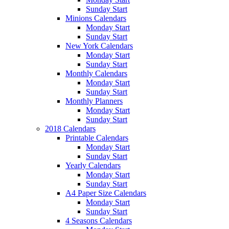
Sunday Start
Minions Calendars
Monday Start
Sunday Start
New York Calendars
Monday Start
Sunday Start
Monthly Calendars
Monday Start
Sunday Start
Monthly Planners
Monday Start
Sunday Start
2018 Calendars
Printable Calendars
Monday Start
Sunday Start
Yearly Calendars
Monday Start
Sunday Start
A4 Paper Size Calendars
Monday Start
Sunday Start
4 Seasons Calendars