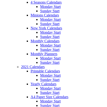
4 Seasons Calendars
Monday Start
Sunday Start
Minions Calendars
Monday Start
Sunday Start
New York Calendars
Monday Start
Sunday Start
Monthly Calendars
Monday Start
Sunday Start
Monthly Planners
Monday Start
Sunday Start
2021 Calendars
Printable Calendars
Monday Start
Sunday Start
Yearly Calendars
Monday Start
Sunday Start
A4 Paper Size Calendars
Monday Start
Sunday Start