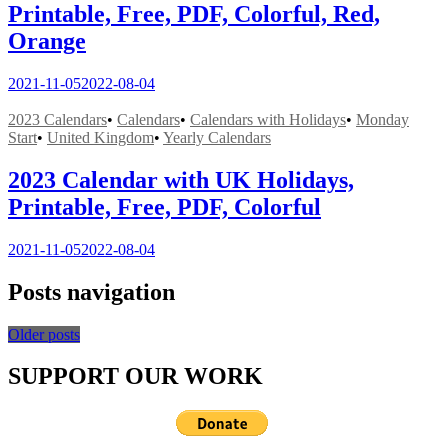
Printable, Free, PDF, Colorful, Red,
Orange
2021-11-05
2022-08-04
2023 Calendars
•
Calendars
•
Calendars with Holidays
•
Monday
Start
•
United Kingdom
•
Yearly Calendars
2023 Calendar with UK Holidays,
Printable, Free, PDF, Colorful
2021-11-05
2022-08-04
Posts navigation
Older posts
SUPPORT OUR WORK