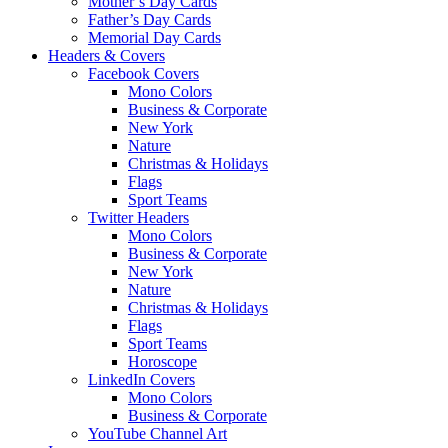
Mother’s Day Cards
Father’s Day Cards
Memorial Day Cards
Headers & Covers
Facebook Covers
Mono Colors
Business & Corporate
New York
Nature
Christmas & Holidays
Flags
Sport Teams
Twitter Headers
Mono Colors
Business & Corporate
New York
Nature
Christmas & Holidays
Flags
Sport Teams
Horoscope
LinkedIn Covers
Mono Colors
Business & Corporate
YouTube Channel Art