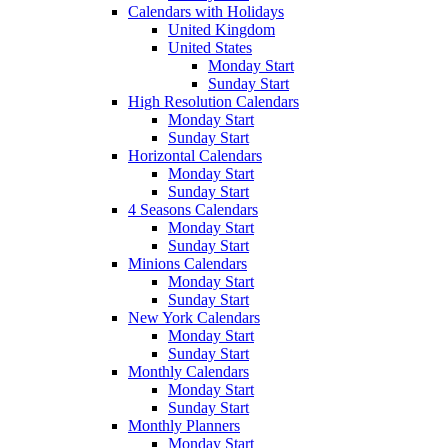
Calendars with Holidays
United Kingdom
United States
Monday Start
Sunday Start
High Resolution Calendars
Monday Start
Sunday Start
Horizontal Calendars
Monday Start
Sunday Start
4 Seasons Calendars
Monday Start
Sunday Start
Minions Calendars
Monday Start
Sunday Start
New York Calendars
Monday Start
Sunday Start
Monthly Calendars
Monday Start
Sunday Start
Monthly Planners
Monday Start