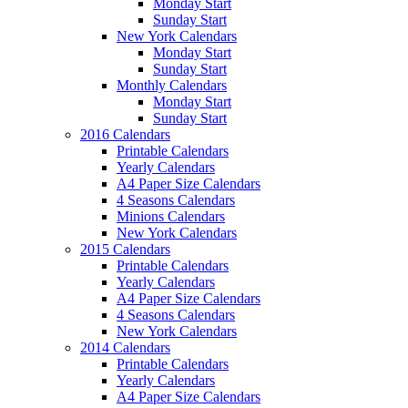
Monday Start
Sunday Start
New York Calendars
Monday Start
Sunday Start
Monthly Calendars
Monday Start
Sunday Start
2016 Calendars
Printable Calendars
Yearly Calendars
A4 Paper Size Calendars
4 Seasons Calendars
Minions Calendars
New York Calendars
2015 Calendars
Printable Calendars
Yearly Calendars
A4 Paper Size Calendars
4 Seasons Calendars
New York Calendars
2014 Calendars
Printable Calendars
Yearly Calendars
A4 Paper Size Calendars