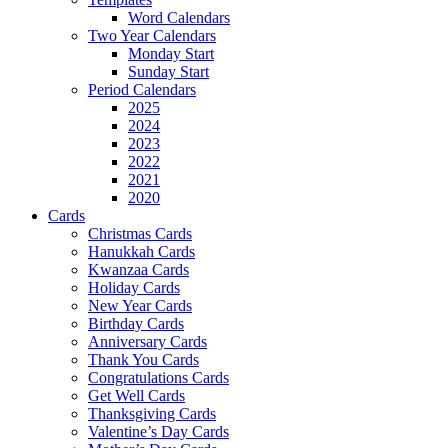
Word Calendars
Two Year Calendars
Monday Start
Sunday Start
Period Calendars
2025
2024
2023
2022
2021
2020
Cards
Christmas Cards
Hanukkah Cards
Kwanzaa Cards
Holiday Cards
New Year Cards
Birthday Cards
Anniversary Cards
Thank You Cards
Congratulations Cards
Get Well Cards
Thanksgiving Cards
Valentine’s Day Cards