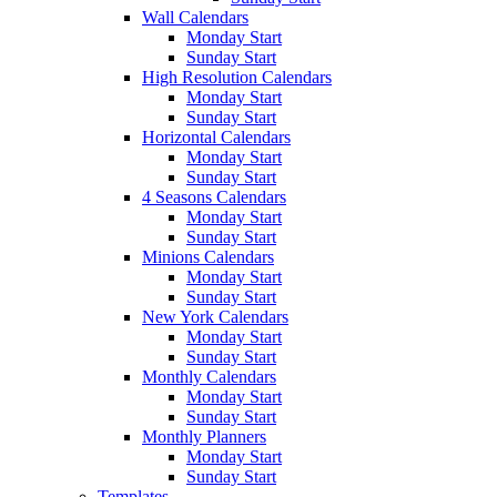
Wall Calendars
Monday Start
Sunday Start
High Resolution Calendars
Monday Start
Sunday Start
Horizontal Calendars
Monday Start
Sunday Start
4 Seasons Calendars
Monday Start
Sunday Start
Minions Calendars
Monday Start
Sunday Start
New York Calendars
Monday Start
Sunday Start
Monthly Calendars
Monday Start
Sunday Start
Monthly Planners
Monday Start
Sunday Start
Templates