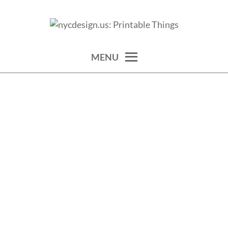
Skip
to
calendars, cards, wallpapers & more.
NYCDESIGN.US: PRINTABLE
content
THINGS
MENU