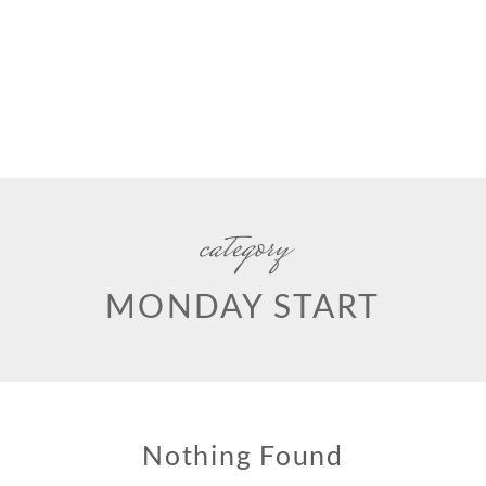
category
MONDAY START
Nothing Found