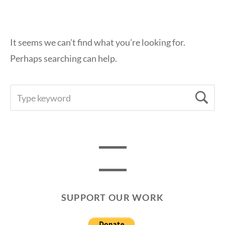
It seems we can’t find what you’re looking for.
Perhaps searching can help.
SEARCH
Se
FOR:
SUPPORT OUR WORK