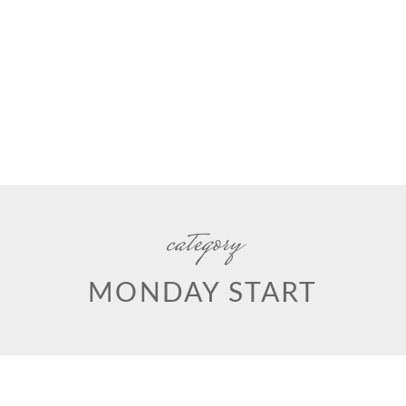
category
MONDAY START