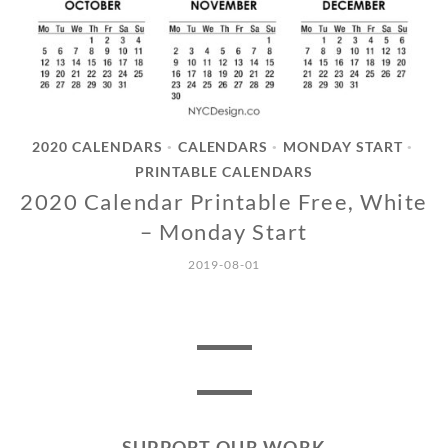
2020 CALENDARS
CALENDARS
MONDAY START
•
•
•
PRINTABLE CALENDARS
2020 Calendar Printable Free, White
– Monday Start
2019-08-01
SUPPORT OUR WORK