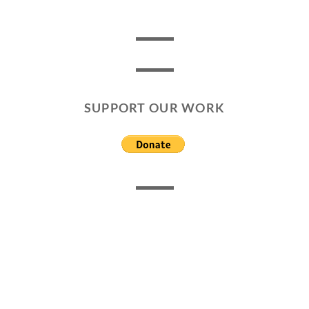
SUPPORT OUR WORK