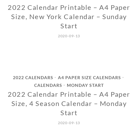
2022 Calendar Printable – A4 Paper
Size, New York Calendar – Sunday
Start
2020-09-13
2022 CALENDARS
A4 PAPER SIZE CALENDARS
•
•
CALENDARS
MONDAY START
•
2022 Calendar Printable – A4 Paper
Size, 4 Season Calendar – Monday
Start
2020-09-13