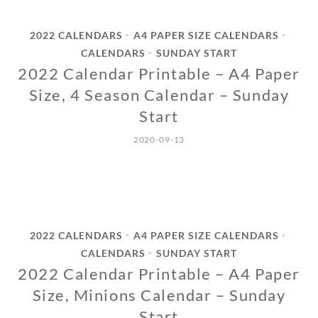
2022 CALENDARS
A4 PAPER SIZE CALENDARS
•
•
CALENDARS
SUNDAY START
•
2022 Calendar Printable – A4 Paper
Size, 4 Season Calendar – Sunday
Start
2020-09-13
2022 CALENDARS
A4 PAPER SIZE CALENDARS
•
•
CALENDARS
SUNDAY START
•
2022 Calendar Printable – A4 Paper
Size, Minions Calendar – Sunday
Start