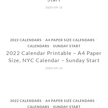
2020-09-13
2022 CALENDARS
A4 PAPER SIZE CALENDARS
•
•
CALENDARS
SUNDAY START
•
2022 Calendar Printable – A4 Paper
Size, NYC Calendar – Sunday Start
2020-09-13
2022 CALENDARS
A4 PAPER SIZE CALENDARS
•
•
CALENDARS
SUNDAY START
•