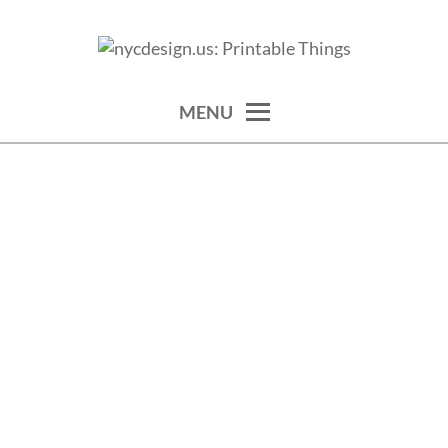
Skip
to
calendars, cards, wallpapers & more.
NYCDESIGN.US: PRINTABLE
content
THINGS
MENU