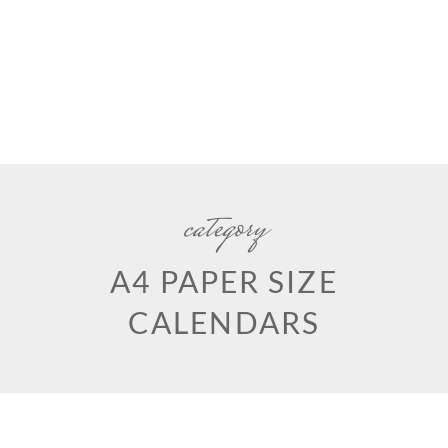
category
A4 PAPER SIZE
CALENDARS