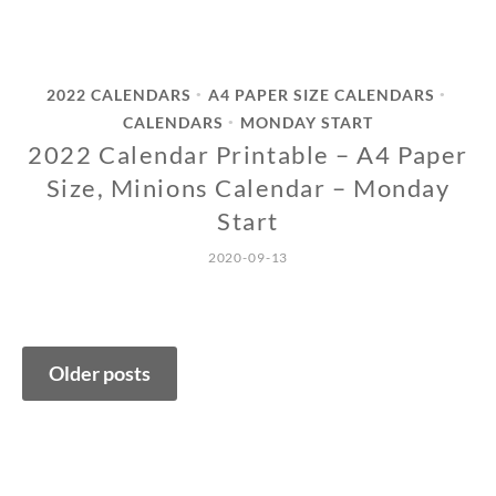
2022 CALENDARS
A4 PAPER SIZE CALENDARS
•
•
CALENDARS
MONDAY START
•
2022 Calendar Printable – A4 Paper
Size, Minions Calendar – Monday
Start
2020-09-13
Posts
Older posts
navigation