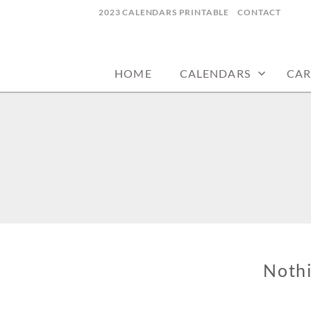
Skip
2023 CALENDARS PRINTABLE
CONTACT
to
calendars, cards, wallpapers & more.
NYCDESIGN.US
content
HOME
CALENDARS
CAR
Noth