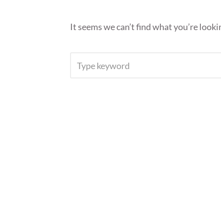
It seems we can’t find what you’re looki
SEARCH
FOR: