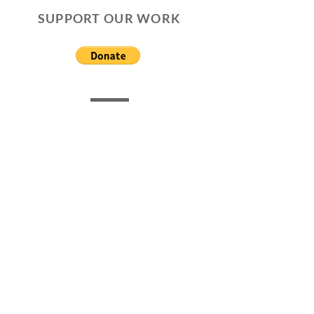
SUPPORT OUR WORK