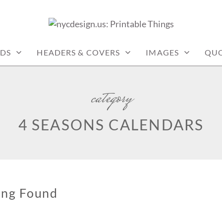
: PRINTABLE THINGS
DS
HEADERS & COVERS
IMAGES
QUO
category
4 SEASONS CALENDARS
ing Found