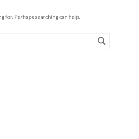
ng for. Perhaps searching can help.
Search