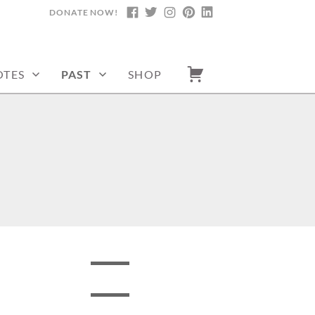
DONATE NOW!
FACEBOOK
TWITTER
INSTAGRAM
PINTEREST
LINKEDIN
TES
PAST
SHOP