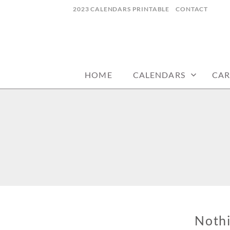
Skip
2023 CALENDARS PRINTABLE
CONTACT
to
content
calendars, cards, wallpapers & more.
NYCDESIGN.US
HOME
CALENDARS
CAR
Noth