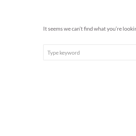
It seems we can’t find what you’re looki
SEARCH
FOR: