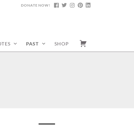
DONATE NOW!
FACEBOOK
TWITTER
INSTAGRAM
PINTEREST
LINKEDIN
TES
PAST
SHOP