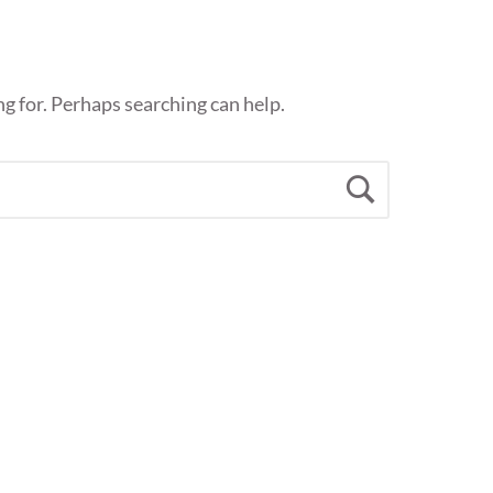
ng for. Perhaps searching can help.
Search