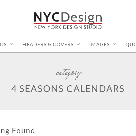
: PRINTABLE THINGS
DS
HEADERS & COVERS
IMAGES
QUO
category
4 SEASONS CALENDARS
ing Found