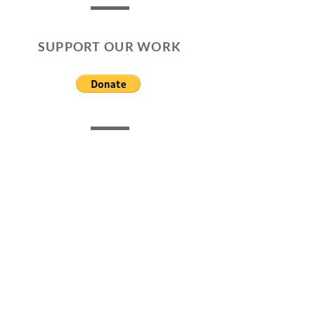
SUPPORT OUR WORK