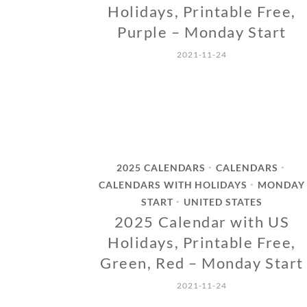
Holidays, Printable Free,
Purple – Monday Start
2021-11-24
2025 CALENDARS
CALENDARS
•
•
CALENDARS WITH HOLIDAYS
MONDAY
•
START
UNITED STATES
•
2025 Calendar with US
Holidays, Printable Free,
Green, Red – Monday Start
2021-11-24