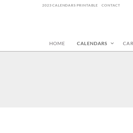
Skip
2023 CALENDARS PRINTABLE
CONTACT
to
content
calendars, cards, wallpapers & more.
NYCDESIGN.US
HOME
CALENDARS
CA