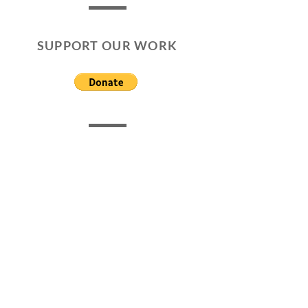
SUPPORT OUR WORK