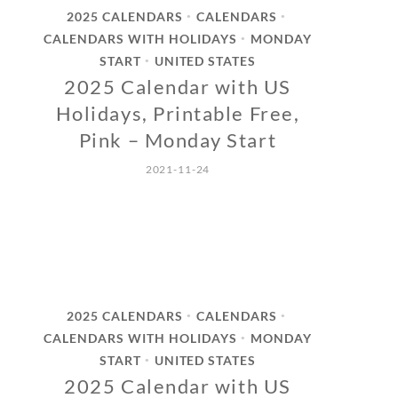
2025 CALENDARS
CALENDARS
•
•
CALENDARS WITH HOLIDAYS
MONDAY
•
START
UNITED STATES
•
2025 Calendar with US
Holidays, Printable Free,
Pink – Monday Start
2021-11-24
2025 CALENDARS
CALENDARS
•
•
CALENDARS WITH HOLIDAYS
MONDAY
•
START
UNITED STATES
•
2025 Calendar with US