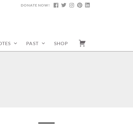
DONATE NOW!
FACEBOOK
TWITTER
INSTAGRAM
PINTEREST
LINKEDIN
OTES
PAST
SHOP