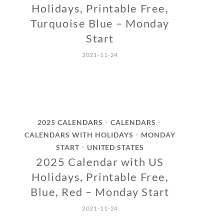
Holidays, Printable Free,
Turquoise Blue – Monday
Start
2021-11-24
2025 CALENDARS
CALENDARS
•
•
CALENDARS WITH HOLIDAYS
MONDAY
•
START
UNITED STATES
•
2025 Calendar with US
Holidays, Printable Free,
Blue, Red – Monday Start
2021-11-24