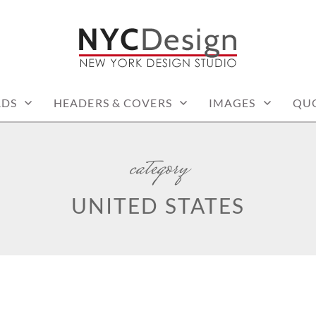
: PRINTABLE THINGS
RDS
HEADERS & COVERS
IMAGES
QU
category
UNITED STATES