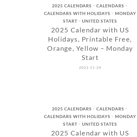
2025 CALENDARS
CALENDARS
•
•
CALENDARS WITH HOLIDAYS
MONDAY
•
START
UNITED STATES
•
2025 Calendar with US
Holidays, Printable Free,
Orange, Yellow – Monday
Start
2021-11-24
2025 CALENDARS
CALENDARS
•
•
CALENDARS WITH HOLIDAYS
MONDAY
•
START
UNITED STATES
•
2025 Calendar with US