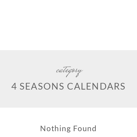
category
4 SEASONS CALENDARS
Nothing Found