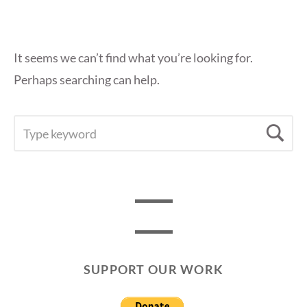
It seems we can’t find what you’re looking for.
Perhaps searching can help.
SEARCH
Se
FOR:
SUPPORT OUR WORK