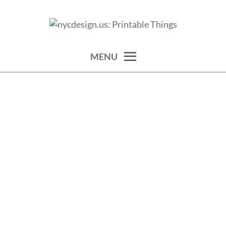
Skip
to
calendars, cards, wallpapers & more.
NYCDESIGN.US: PRINTABLE
content
THINGS
MENU