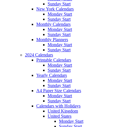
Sunday Start
New York Calendars
Monday Start
Sunday Start
Monthly Calendars
Monday Start
Sunday Start
Monthly Planners
Monday Start
Sunday Start
2024 Calendars
Printable Calendars
Monday Start
Sunday Start
Yearly Calendars
Monday Start
Sunday Start
A4 Paper Size Calendars
Monday Start
Sunday Start
Calendars with Holidays
United Kingdom
United States
Monday Start
Sunday Start