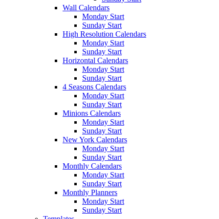
Wall Calendars
Monday Start
Sunday Start
High Resolution Calendars
Monday Start
Sunday Start
Horizontal Calendars
Monday Start
Sunday Start
4 Seasons Calendars
Monday Start
Sunday Start
Minions Calendars
Monday Start
Sunday Start
New York Calendars
Monday Start
Sunday Start
Monthly Calendars
Monday Start
Sunday Start
Monthly Planners
Monday Start
Sunday Start
Templates