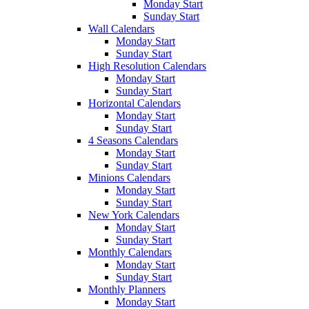
Monday Start
Sunday Start
Wall Calendars
Monday Start
Sunday Start
High Resolution Calendars
Monday Start
Sunday Start
Horizontal Calendars
Monday Start
Sunday Start
4 Seasons Calendars
Monday Start
Sunday Start
Minions Calendars
Monday Start
Sunday Start
New York Calendars
Monday Start
Sunday Start
Monthly Calendars
Monday Start
Sunday Start
Monthly Planners
Monday Start