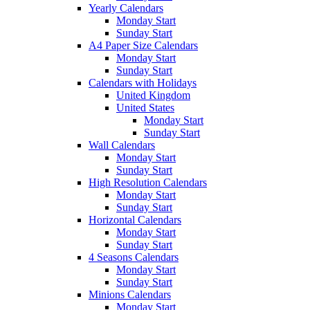
Yearly Calendars
Monday Start
Sunday Start
A4 Paper Size Calendars
Monday Start
Sunday Start
Calendars with Holidays
United Kingdom
United States
Monday Start
Sunday Start
Wall Calendars
Monday Start
Sunday Start
High Resolution Calendars
Monday Start
Sunday Start
Horizontal Calendars
Monday Start
Sunday Start
4 Seasons Calendars
Monday Start
Sunday Start
Minions Calendars
Monday Start