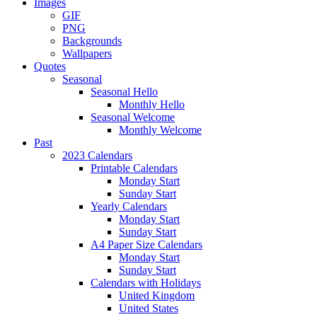
Images
GIF
PNG
Backgrounds
Wallpapers
Quotes
Seasonal
Seasonal Hello
Monthly Hello
Seasonal Welcome
Monthly Welcome
Past
2023 Calendars
Printable Calendars
Monday Start
Sunday Start
Yearly Calendars
Monday Start
Sunday Start
A4 Paper Size Calendars
Monday Start
Sunday Start
Calendars with Holidays
United Kingdom
United States