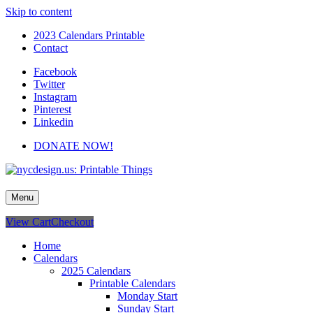
Skip to content
2023 Calendars Printable
Contact
Facebook
Twitter
Instagram
Pinterest
Linkedin
DONATE NOW!
nycdesign.us: Printable Things
Calendars, Cards, Wallpapers & More.
Menu
View Cart
Checkout
Home
Calendars
2025 Calendars
Printable Calendars
Monday Start
Sunday Start