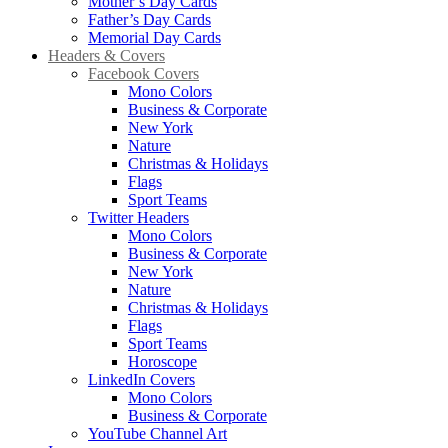
Mother’s Day Cards
Father’s Day Cards
Memorial Day Cards
Headers & Covers
Facebook Covers
Mono Colors
Business & Corporate
New York
Nature
Christmas & Holidays
Flags
Sport Teams
Twitter Headers
Mono Colors
Business & Corporate
New York
Nature
Christmas & Holidays
Flags
Sport Teams
Horoscope
LinkedIn Covers
Mono Colors
Business & Corporate
YouTube Channel Art