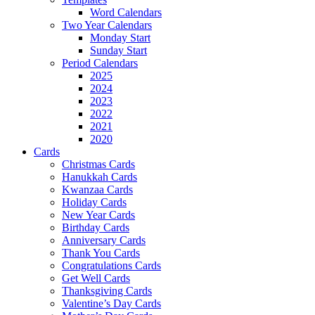
Word Calendars
Two Year Calendars
Monday Start
Sunday Start
Period Calendars
2025
2024
2023
2022
2021
2020
Cards
Christmas Cards
Hanukkah Cards
Kwanzaa Cards
Holiday Cards
New Year Cards
Birthday Cards
Anniversary Cards
Thank You Cards
Congratulations Cards
Get Well Cards
Thanksgiving Cards
Valentine’s Day Cards