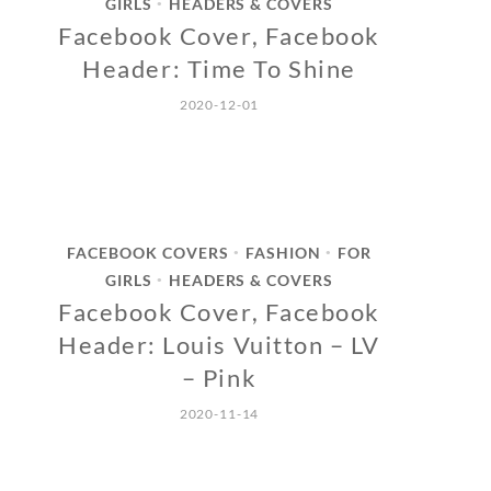
GIRLS
HEADERS & COVERS
•
Facebook Cover, Facebook
Header: Time To Shine
2020-12-01
FACEBOOK COVERS
FASHION
FOR
•
•
GIRLS
HEADERS & COVERS
•
Facebook Cover, Facebook
Header: Louis Vuitton – LV
– Pink
2020-11-14