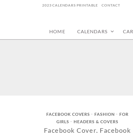
Skip
2023 CALENDARS PRINTABLE
CONTACT
to
calendars, cards, wallpapers & more.
NYCDESIGN.US
content
HOME
CALENDARS
CA
FACEBOOK COVERS
FASHION
FOR
•
•
GIRLS
HEADERS & COVERS
•
Facebook Cover, Facebook