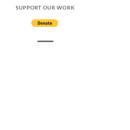
SUPPORT OUR WORK