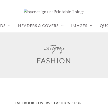
: PRINTABLE THINGS
RDS
HEADERS & COVERS
IMAGES
QU
category
FASHION
FACEBOOK COVERS
FASHION
FOR
•
•