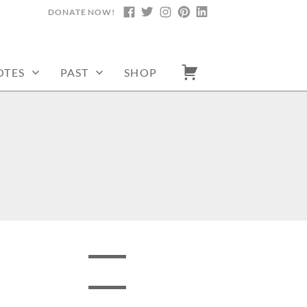
DONATE NOW!
FACEBOOK
TWITTER
INSTAGRAM
PINTEREST
LINKEDIN
OTES
PAST
SHOP