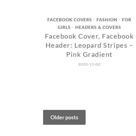
FACEBOOK COVERS
FASHION
FOR
•
•
GIRLS
HEADERS & COVERS
•
Facebook Cover, Facebook
Header: Leopard Stripes –
Pink Gradient
2020-11-02
Posts
Older posts
navigation