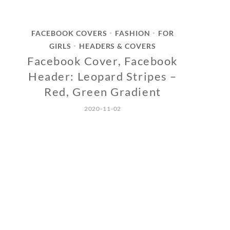
FACEBOOK COVERS
FASHION
FOR
•
•
GIRLS
HEADERS & COVERS
•
Facebook Cover, Facebook
Header: Leopard Stripes –
Red, Green Gradient
2020-11-02