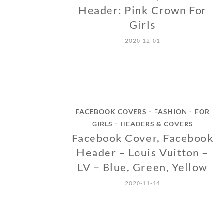
Header: Pink Crown For
Girls
2020-12-01
FACEBOOK COVERS
FASHION
FOR
•
•
GIRLS
HEADERS & COVERS
•
Facebook Cover, Facebook
Header – Louis Vuitton –
LV – Blue, Green, Yellow
2020-11-14