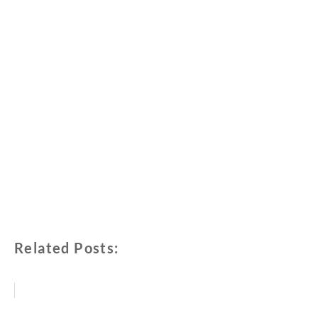
Related Posts: