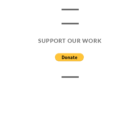
SUPPORT OUR WORK