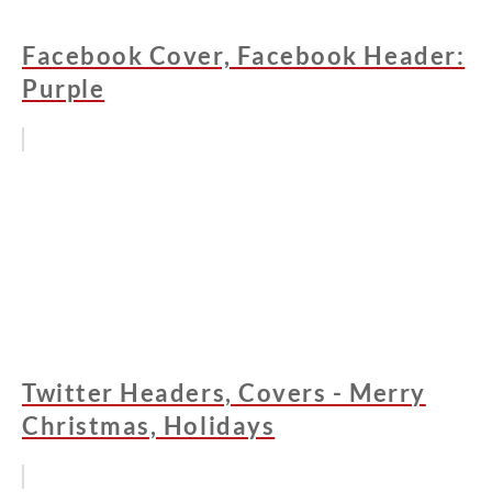
Facebook Cover, Facebook Header:
Purple
Twitter Headers, Covers - Merry
Christmas, Holidays