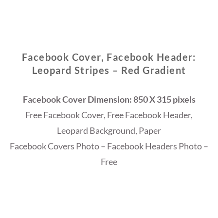
Facebook Cover, Facebook Header:
Leopard Stripes – Red Gradient
Facebook Cover Dimension: 850 X 315 pixels
Free Facebook Cover, Free Facebook Header,
Leopard Background, Paper
Facebook Covers Photo – Facebook Headers Photo –
Free