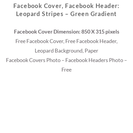
Facebook Cover, Facebook Header:
Leopard Stripes – Green Gradient
Facebook Cover Dimension: 850 X 315 pixels
Free Facebook Cover, Free Facebook Header,
Leopard Background, Paper
Facebook Covers Photo – Facebook Headers Photo –
Free