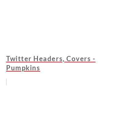
Twitter Headers, Covers -
Pumpkins