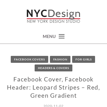
Skip
to
content
calendars, cards, wallpapers & more.
NYCDESIGN.US: PRINTABLE
THINGS
MENU
FACEBOOK COVERS
FASHION
FOR GIRLS
HEADERS & COVERS
Facebook Cover, Facebook
Header: Leopard Stripes – Red,
Green Gradient
2020-11-02