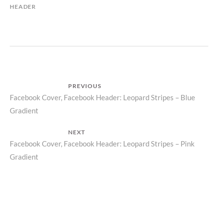
HEADER
Post
PREVIOUS
Previous
Facebook Cover, Facebook Header: Leopard Stripes – Blue
navigation
Gradient
post:
NEXT
Next
Facebook Cover, Facebook Header: Leopard Stripes – Pink
Gradient
post: