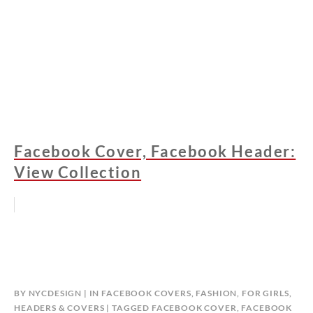
Facebook Cover, Facebook Header:
View Collection
BY
NYCDESIGN
IN
FACEBOOK COVERS
,
FASHION
,
FOR GIRLS
,
HEADERS & COVERS
TAGGED
FACEBOOK COVER
,
FACEBOOK