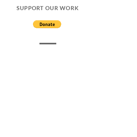
SUPPORT OUR WORK