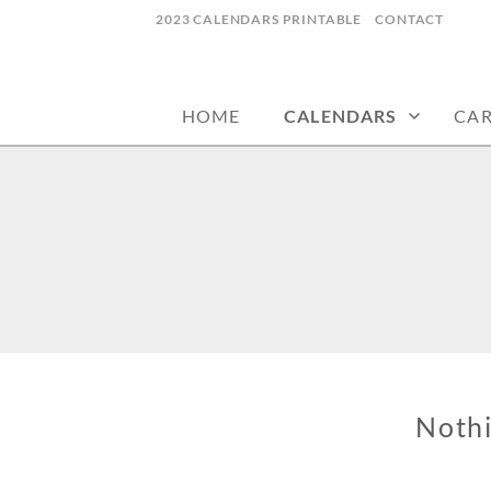
Skip
2023 CALENDARS PRINTABLE
CONTACT
to
calendars, cards, wallpapers & more.
NYCDESIGN.US
content
HOME
CALENDARS
CA
Noth