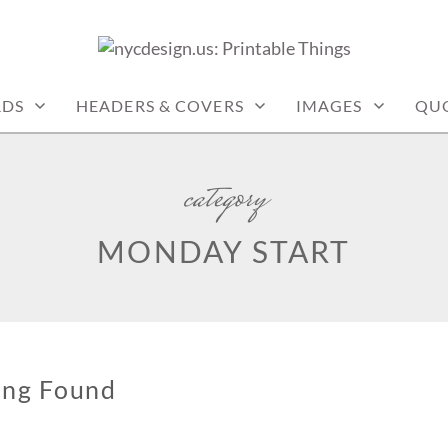
: PRINTABLE THINGS
RDS
HEADERS & COVERS
IMAGES
QU
category
MONDAY START
ing Found