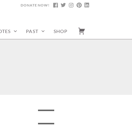
DONATE NOW!
FACEBOOK
TWITTER
INSTAGRAM
PINTEREST
LINKEDIN
OTES
PAST
SHOP