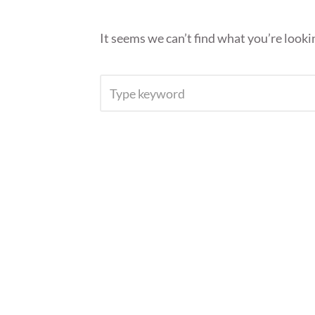
It seems we can’t find what you’re looki
SEARCH
FOR: