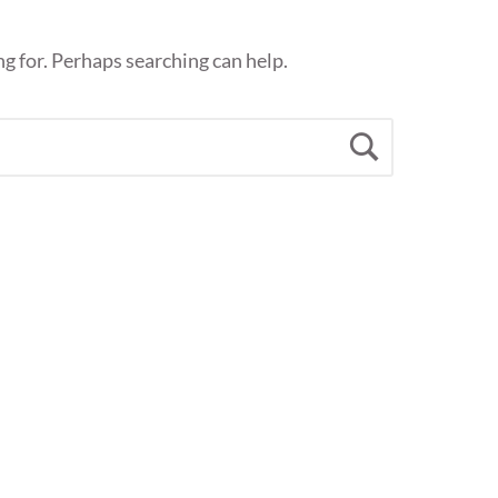
ng for. Perhaps searching can help.
Search