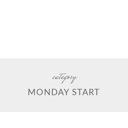
category
MONDAY START