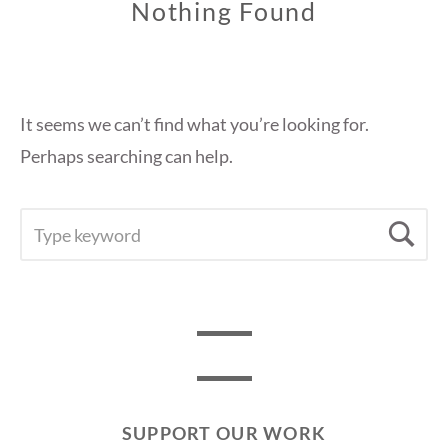
Nothing Found
It seems we can’t find what you’re looking for.
Perhaps searching can help.
SEARCH
Se
FOR:
SUPPORT OUR WORK