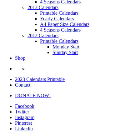
4 Seasons Calendars
2013 Calendars
Printable Calendars
Yearly Calendars
A4 Paper Size Calendars
4 Seasons Calendars
2012 Calendars
Printable Calendars
Monday Start
Sunday Start
Shop
2023 Calendars Printable
Contact
DONATE NOW!
Facebook
Twitter
Instagram
Pinterest
Linkedin