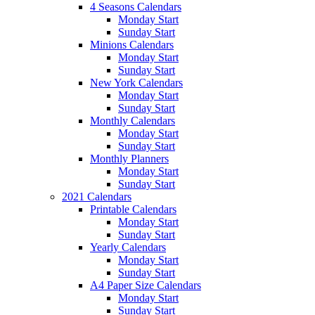
4 Seasons Calendars
Monday Start
Sunday Start
Minions Calendars
Monday Start
Sunday Start
New York Calendars
Monday Start
Sunday Start
Monthly Calendars
Monday Start
Sunday Start
Monthly Planners
Monday Start
Sunday Start
2021 Calendars
Printable Calendars
Monday Start
Sunday Start
Yearly Calendars
Monday Start
Sunday Start
A4 Paper Size Calendars
Monday Start
Sunday Start