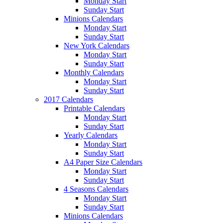
Monday Start
Sunday Start
Minions Calendars
Monday Start
Sunday Start
New York Calendars
Monday Start
Sunday Start
Monthly Calendars
Monday Start
Sunday Start
2017 Calendars
Printable Calendars
Monday Start
Sunday Start
Yearly Calendars
Monday Start
Sunday Start
A4 Paper Size Calendars
Monday Start
Sunday Start
4 Seasons Calendars
Monday Start
Sunday Start
Minions Calendars