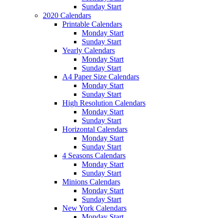
Sunday Start
2020 Calendars
Printable Calendars
Monday Start
Sunday Start
Yearly Calendars
Monday Start
Sunday Start
A4 Paper Size Calendars
Monday Start
Sunday Start
High Resolution Calendars
Monday Start
Sunday Start
Horizontal Calendars
Monday Start
Sunday Start
4 Seasons Calendars
Monday Start
Sunday Start
Minions Calendars
Monday Start
Sunday Start
New York Calendars
Monday Start