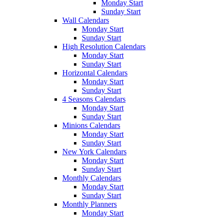
Monday Start
Sunday Start
Wall Calendars
Monday Start
Sunday Start
High Resolution Calendars
Monday Start
Sunday Start
Horizontal Calendars
Monday Start
Sunday Start
4 Seasons Calendars
Monday Start
Sunday Start
Minions Calendars
Monday Start
Sunday Start
New York Calendars
Monday Start
Sunday Start
Monthly Calendars
Monday Start
Sunday Start
Monthly Planners
Monday Start