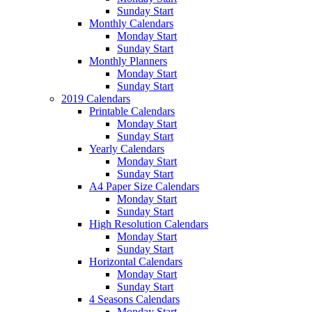
Sunday Start
Monthly Calendars
Monday Start
Sunday Start
Monthly Planners
Monday Start
Sunday Start
2019 Calendars
Printable Calendars
Monday Start
Sunday Start
Yearly Calendars
Monday Start
Sunday Start
A4 Paper Size Calendars
Monday Start
Sunday Start
High Resolution Calendars
Monday Start
Sunday Start
Horizontal Calendars
Monday Start
Sunday Start
4 Seasons Calendars
Monday Start