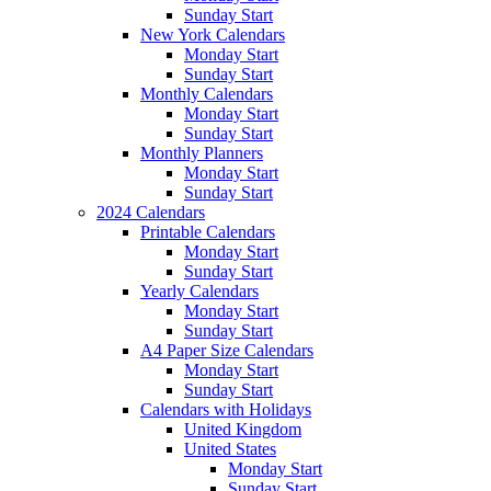
Sunday Start
New York Calendars
Monday Start
Sunday Start
Monthly Calendars
Monday Start
Sunday Start
Monthly Planners
Monday Start
Sunday Start
2024 Calendars
Printable Calendars
Monday Start
Sunday Start
Yearly Calendars
Monday Start
Sunday Start
A4 Paper Size Calendars
Monday Start
Sunday Start
Calendars with Holidays
United Kingdom
United States
Monday Start
Sunday Start