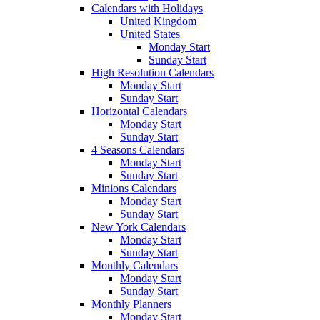
Calendars with Holidays
United Kingdom
United States
Monday Start
Sunday Start
High Resolution Calendars
Monday Start
Sunday Start
Horizontal Calendars
Monday Start
Sunday Start
4 Seasons Calendars
Monday Start
Sunday Start
Minions Calendars
Monday Start
Sunday Start
New York Calendars
Monday Start
Sunday Start
Monthly Calendars
Monday Start
Sunday Start
Monthly Planners
Monday Start