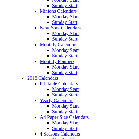
Sunday Start
Minions Calendars
Monday Start
Sunday Start
New York Calendars
Monday Start
Sunday Start
Monthly Calendars
Monday Start
Sunday Start
Monthly Planners
Monday Start
Sunday Start
2018 Calendars
Printable Calendars
Monday Start
Sunday Start
Yearly Calendars
Monday Start
Sunday Start
A4 Paper Size Calendars
Monday Start
Sunday Start
4 Seasons Calendars