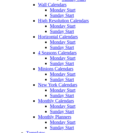
Wall Calendars
Monday Start
Sunday Start
High Resolution Calendars
Monday Start
Sunday Start
Horizontal Calendars
Monday Start
Sunday Start
4 Seasons Calendars
Monday Start
Sunday Start
Minions Calendars
Monday Start
Sunday Start
New York Calendars
Monday Start
Sunday Start
Monthly Calendars
Monday Start
Sunday Start
Monthly Planners
Monday Start
Sunday Start
Templates