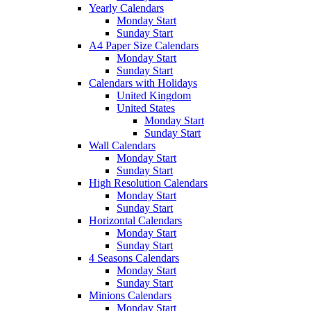
Yearly Calendars
Monday Start
Sunday Start
A4 Paper Size Calendars
Monday Start
Sunday Start
Calendars with Holidays
United Kingdom
United States
Monday Start
Sunday Start
Wall Calendars
Monday Start
Sunday Start
High Resolution Calendars
Monday Start
Sunday Start
Horizontal Calendars
Monday Start
Sunday Start
4 Seasons Calendars
Monday Start
Sunday Start
Minions Calendars
Monday Start