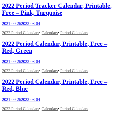
2022 Period Tracker Calendar, Printable,
Free – Pink, Turquoise
2021-09-26
2022-08-04
2022 Period Calendars
•
Calendars
•
Period Calendars
2022 Period Calendar, Printable, Free –
Red, Green
2021-09-26
2022-08-04
2022 Period Calendars
•
Calendars
•
Period Calendars
2022 Period Calendar, Printable, Free –
Red, Blue
2021-09-26
2022-08-04
2022 Period Calendars
•
Calendars
•
Period Calendars