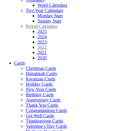
Word Calendars
Two Year Calendars
Monday Start
Sunday Start
Period Calendars
2025
2024
2023
2022
2021
2020
Cards
Christmas Cards
Hanukkah Cards
Kwanzaa Cards
Holiday Cards
New Year Cards
Birthday Cards
Anniversary Cards
Thank You Cards
Congratulations Cards
Get Well Cards
Thanksgiving Cards
Valentine’s Day Cards