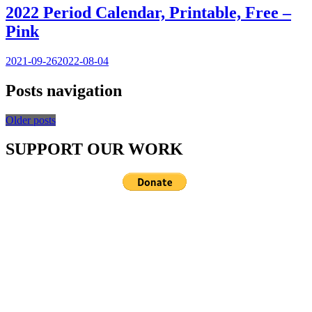
2022 Period Calendar, Printable, Free –
Pink
2021-09-26
2022-08-04
Posts navigation
Older posts
SUPPORT OUR WORK