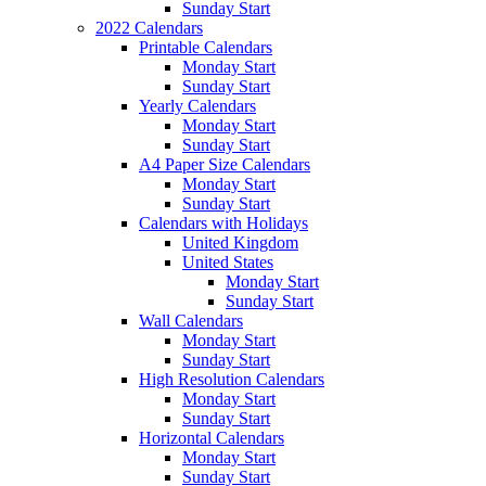
Sunday Start
2022 Calendars
Printable Calendars
Monday Start
Sunday Start
Yearly Calendars
Monday Start
Sunday Start
A4 Paper Size Calendars
Monday Start
Sunday Start
Calendars with Holidays
United Kingdom
United States
Monday Start
Sunday Start
Wall Calendars
Monday Start
Sunday Start
High Resolution Calendars
Monday Start
Sunday Start
Horizontal Calendars
Monday Start
Sunday Start