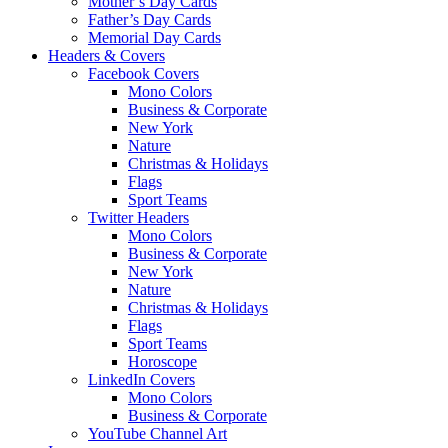
Mother’s Day Cards
Father’s Day Cards
Memorial Day Cards
Headers & Covers
Facebook Covers
Mono Colors
Business & Corporate
New York
Nature
Christmas & Holidays
Flags
Sport Teams
Twitter Headers
Mono Colors
Business & Corporate
New York
Nature
Christmas & Holidays
Flags
Sport Teams
Horoscope
LinkedIn Covers
Mono Colors
Business & Corporate
YouTube Channel Art