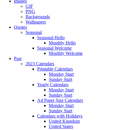
Images
GIF
PNG
Backgrounds
Wallpapers
Quotes
Seasonal
Seasonal Hello
Monthly Hello
Seasonal Welcome
Monthly Welcome
Past
2023 Calendars
Printable Calendars
Monday Start
Sunday Start
Yearly Calendars
Monday Start
Sunday Start
A4 Paper Size Calendars
Monday Start
Sunday Start
Calendars with Holidays
United Kingdom
United States