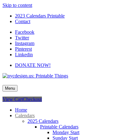
Skip to content
2023 Calendars Printable
Contact
Facebook
Twitter
Instagram
Pinterest
Linkedin
DONATE NOW!
nycdesign.us: Printable Things
Calendars, Cards, Wallpapers & More.
Menu
View Cart
Checkout
Home
Calendars
2025 Calendars
Printable Calendars
Monday Start
Sunday Start