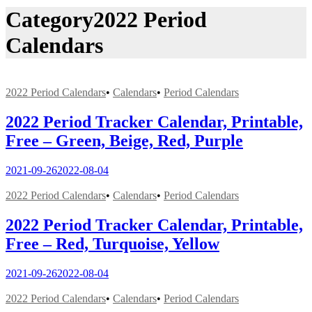
Category
2022 Period
Calendars
2022 Period Calendars
•
Calendars
•
Period Calendars
2022 Period Tracker Calendar, Printable,
Free – Green, Beige, Red, Purple
2021-09-26
2022-08-04
2022 Period Calendars
•
Calendars
•
Period Calendars
2022 Period Tracker Calendar, Printable,
Free – Red, Turquoise, Yellow
2021-09-26
2022-08-04
2022 Period Calendars
•
Calendars
•
Period Calendars