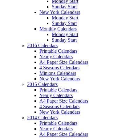
Monday Start
Sunday Start
New York Calendars
Monday Start
Sunday Start
Monthly Calendars
Monday Start
Sunday Start
2016 Calendars
Printable Calendars
Yearly Calendars
A4 Paper Size Calendars
4 Seasons Calendars
Minions Calendars
New York Calendars
2015 Calendars
Printable Calendars
Yearly Calendars
A4 Paper Size Calendars
4 Seasons Calendars
New York Calendars
2014 Calendars
Printable Calendars
Yearly Calendars
A4 Paper Size Calendars