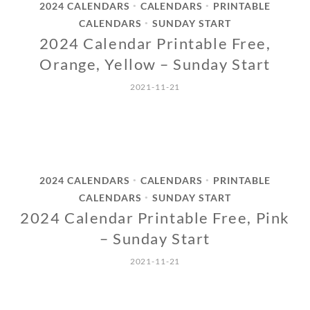
2024 CALENDARS
CALENDARS
PRINTABLE
•
•
CALENDARS
SUNDAY START
•
2024 Calendar Printable Free,
Orange, Yellow – Sunday Start
2021-11-21
2024 CALENDARS
CALENDARS
PRINTABLE
•
•
CALENDARS
SUNDAY START
•
2024 Calendar Printable Free, Pink
– Sunday Start
2021-11-21