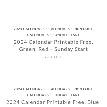
2024 CALENDARS
CALENDARS
PRINTABLE
•
•
CALENDARS
SUNDAY START
•
2024 Calendar Printable Free,
Green, Red – Sunday Start
2021-11-21
2024 CALENDARS
CALENDARS
PRINTABLE
•
•
CALENDARS
SUNDAY START
•
2024 Calendar Printable Free, Blue,