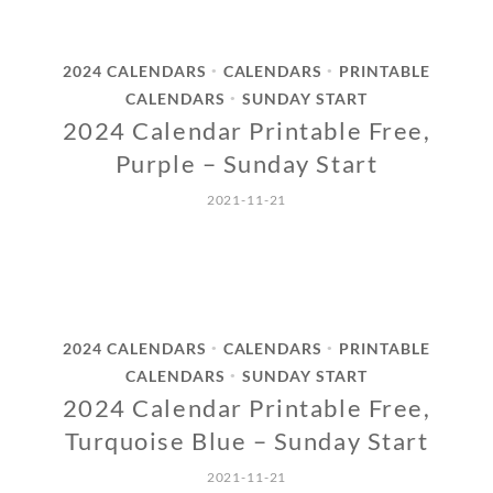
2024 CALENDARS
CALENDARS
PRINTABLE
•
•
CALENDARS
SUNDAY START
•
2024 Calendar Printable Free,
Purple – Sunday Start
2021-11-21
2024 CALENDARS
CALENDARS
PRINTABLE
•
•
CALENDARS
SUNDAY START
•
2024 Calendar Printable Free,
Turquoise Blue – Sunday Start
2021-11-21