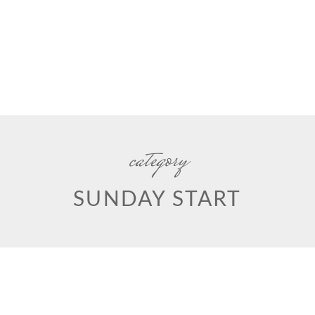
category
SUNDAY START