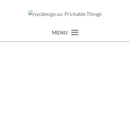
Skip
to
calendars, cards, wallpapers & more.
NYCDESIGN.US: PRINTABLE
content
THINGS
MENU