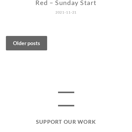
Red – Sunday Start
2021-11-21
Posts
Older posts
navigation
SUPPORT OUR WORK