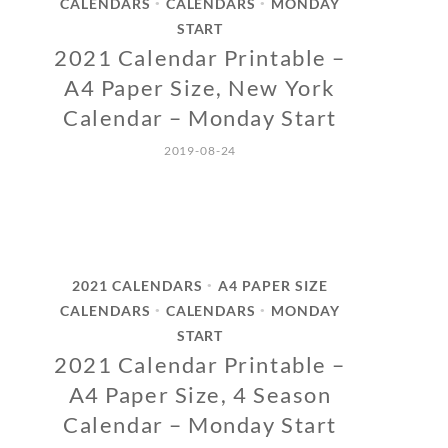
CALENDARS
CALENDARS
MONDAY
•
•
START
2021 Calendar Printable –
A4 Paper Size, New York
Calendar – Monday Start
2019-08-24
2021 CALENDARS
A4 PAPER SIZE
•
CALENDARS
CALENDARS
MONDAY
•
•
START
2021 Calendar Printable –
A4 Paper Size, 4 Season
Calendar – Monday Start