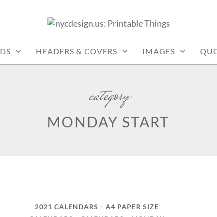
: PRINTABLE THINGS
DS
HEADERS & COVERS
IMAGES
QUO
category
MONDAY START
2021 CALENDARS
A4 PAPER SIZE
•