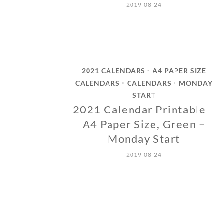
2019-08-24
2021 CALENDARS
A4 PAPER SIZE
•
CALENDARS
CALENDARS
MONDAY
•
•
START
2021 Calendar Printable –
A4 Paper Size, Green –
Monday Start
2019-08-24