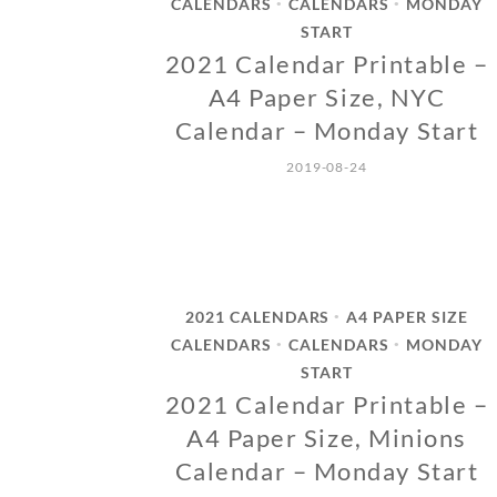
CALENDARS
CALENDARS
MONDAY
•
•
START
2021 Calendar Printable –
A4 Paper Size, NYC
Calendar – Monday Start
2019-08-24
2021 CALENDARS
A4 PAPER SIZE
•
CALENDARS
CALENDARS
MONDAY
•
•
START
2021 Calendar Printable –
A4 Paper Size, Minions
Calendar – Monday Start