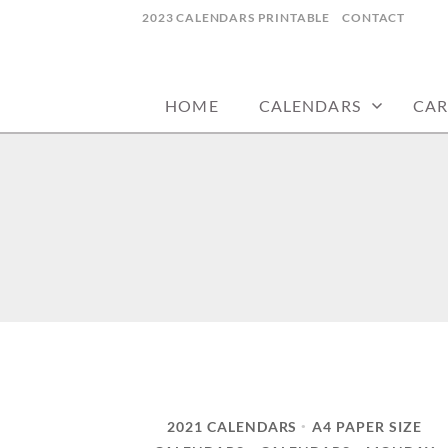
Skip
2023 CALENDARS PRINTABLE
CONTACT
to
calendars, cards, wallpapers & more.
NYCDESIGN.US
content
HOME
CALENDARS
CAR
2021 CALENDARS
A4 PAPER SIZE
•