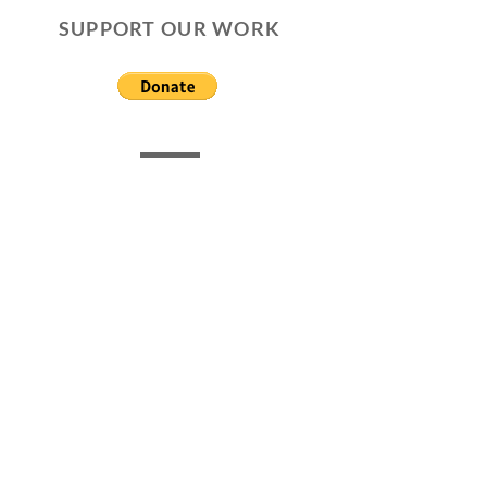
SUPPORT OUR WORK