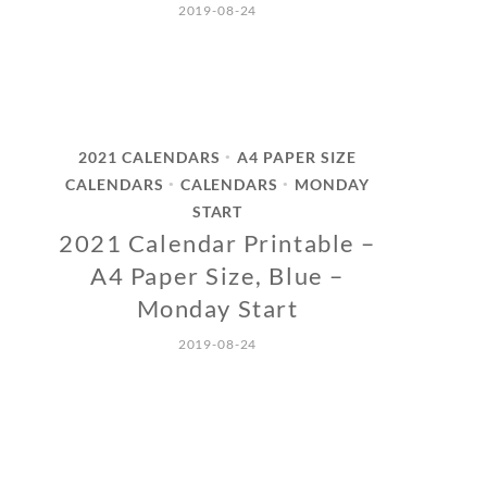
2019-08-24
2021 CALENDARS
A4 PAPER SIZE
•
CALENDARS
CALENDARS
MONDAY
•
•
START
2021 Calendar Printable –
A4 Paper Size, Blue –
Monday Start
2019-08-24