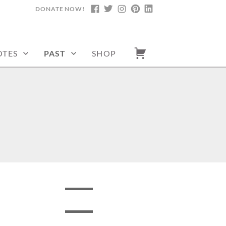
DONATE NOW!
FACEBOOK
TWITTER
INSTAGRAM
PINTEREST
LINKEDIN
TES
PAST
SHOP