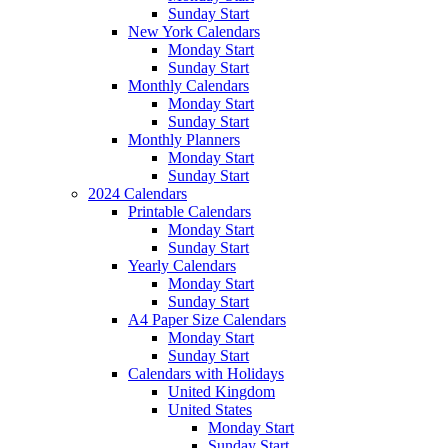
Sunday Start
New York Calendars
Monday Start
Sunday Start
Monthly Calendars
Monday Start
Sunday Start
Monthly Planners
Monday Start
Sunday Start
2024 Calendars
Printable Calendars
Monday Start
Sunday Start
Yearly Calendars
Monday Start
Sunday Start
A4 Paper Size Calendars
Monday Start
Sunday Start
Calendars with Holidays
United Kingdom
United States
Monday Start
Sunday Start