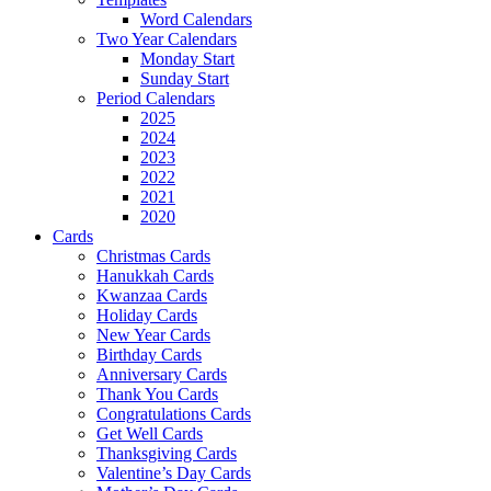
Word Calendars
Two Year Calendars
Monday Start
Sunday Start
Period Calendars
2025
2024
2023
2022
2021
2020
Cards
Christmas Cards
Hanukkah Cards
Kwanzaa Cards
Holiday Cards
New Year Cards
Birthday Cards
Anniversary Cards
Thank You Cards
Congratulations Cards
Get Well Cards
Thanksgiving Cards
Valentine’s Day Cards