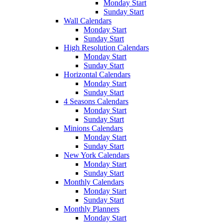
Monday Start
Sunday Start
Wall Calendars
Monday Start
Sunday Start
High Resolution Calendars
Monday Start
Sunday Start
Horizontal Calendars
Monday Start
Sunday Start
4 Seasons Calendars
Monday Start
Sunday Start
Minions Calendars
Monday Start
Sunday Start
New York Calendars
Monday Start
Sunday Start
Monthly Calendars
Monday Start
Sunday Start
Monthly Planners
Monday Start