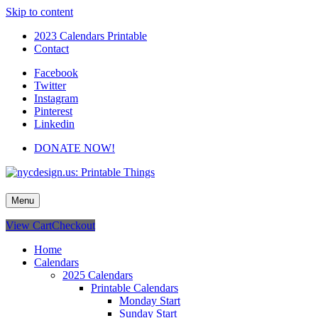
Skip to content
2023 Calendars Printable
Contact
Facebook
Twitter
Instagram
Pinterest
Linkedin
DONATE NOW!
nycdesign.us: Printable Things
Calendars, Cards, Wallpapers & More.
Menu
View Cart
Checkout
Home
Calendars
2025 Calendars
Printable Calendars
Monday Start
Sunday Start