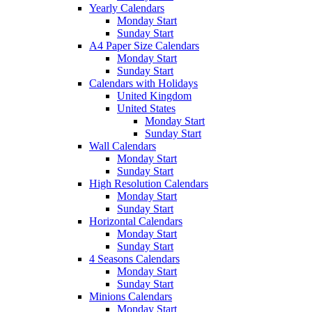
Yearly Calendars
Monday Start
Sunday Start
A4 Paper Size Calendars
Monday Start
Sunday Start
Calendars with Holidays
United Kingdom
United States
Monday Start
Sunday Start
Wall Calendars
Monday Start
Sunday Start
High Resolution Calendars
Monday Start
Sunday Start
Horizontal Calendars
Monday Start
Sunday Start
4 Seasons Calendars
Monday Start
Sunday Start
Minions Calendars
Monday Start