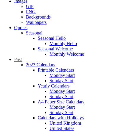
Images
GIF
PNG
Backgrounds
Wallpapers
Quotes
Seasonal
Seasonal Hello
Monthly Hello
Seasonal Welcome
Monthly Welcome
Past
2023 Calendars
Printable Calendars
Monday Start
Sunday Start
Yearly Calendars
Monday Start
Sunday Start
A4 Paper Size Calendars
Monday Start
Sunday Start
Calendars with Holidays
United Kingdom
United States