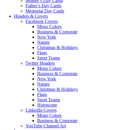
Mother’s Day Cards
Father’s Day Cards
Memorial Day Cards
Headers & Covers
Facebook Covers
Mono Colors
Business & Corporate
New York
Nature
Christmas & Holidays
Flags
Sport Teams
Twitter Headers
Mono Colors
Business & Corporate
New York
Nature
Christmas & Holidays
Flags
Sport Teams
Horoscope
LinkedIn Covers
Mono Colors
Business & Corporate
YouTube Channel Art