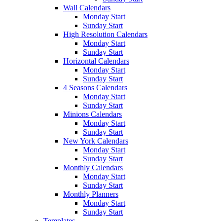
Wall Calendars
Monday Start
Sunday Start
High Resolution Calendars
Monday Start
Sunday Start
Horizontal Calendars
Monday Start
Sunday Start
4 Seasons Calendars
Monday Start
Sunday Start
Minions Calendars
Monday Start
Sunday Start
New York Calendars
Monday Start
Sunday Start
Monthly Calendars
Monday Start
Sunday Start
Monthly Planners
Monday Start
Sunday Start
Templates