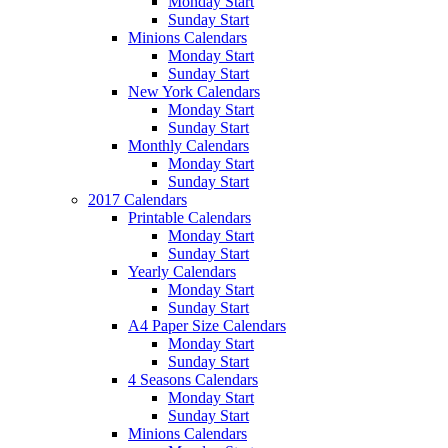
Monday Start
Sunday Start
Minions Calendars
Monday Start
Sunday Start
New York Calendars
Monday Start
Sunday Start
Monthly Calendars
Monday Start
Sunday Start
2017 Calendars
Printable Calendars
Monday Start
Sunday Start
Yearly Calendars
Monday Start
Sunday Start
A4 Paper Size Calendars
Monday Start
Sunday Start
4 Seasons Calendars
Monday Start
Sunday Start
Minions Calendars