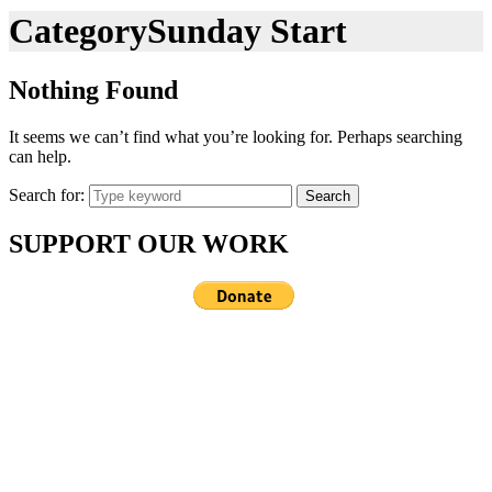
Category
Sunday Start
Nothing Found
It seems we can’t find what you’re looking for. Perhaps searching
can help.
Search for:
Search
SUPPORT OUR WORK