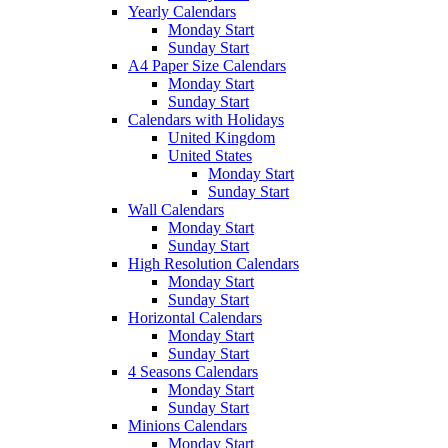
Yearly Calendars
Monday Start
Sunday Start
A4 Paper Size Calendars
Monday Start
Sunday Start
Calendars with Holidays
United Kingdom
United States
Monday Start
Sunday Start
Wall Calendars
Monday Start
Sunday Start
High Resolution Calendars
Monday Start
Sunday Start
Horizontal Calendars
Monday Start
Sunday Start
4 Seasons Calendars
Monday Start
Sunday Start
Minions Calendars
Monday Start