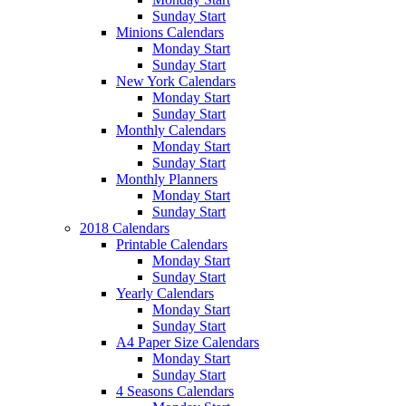
Sunday Start
Minions Calendars
Monday Start
Sunday Start
New York Calendars
Monday Start
Sunday Start
Monthly Calendars
Monday Start
Sunday Start
Monthly Planners
Monday Start
Sunday Start
2018 Calendars
Printable Calendars
Monday Start
Sunday Start
Yearly Calendars
Monday Start
Sunday Start
A4 Paper Size Calendars
Monday Start
Sunday Start
4 Seasons Calendars