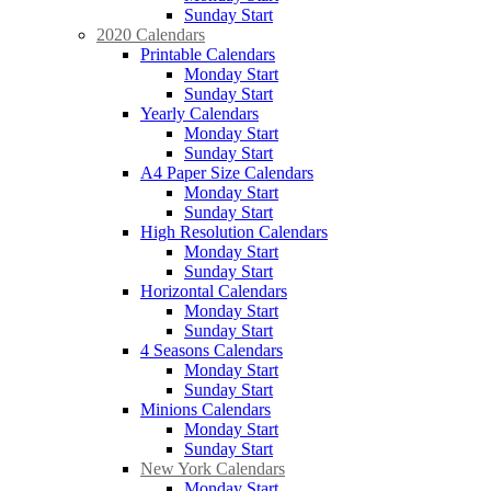
Sunday Start
2020 Calendars
Printable Calendars
Monday Start
Sunday Start
Yearly Calendars
Monday Start
Sunday Start
A4 Paper Size Calendars
Monday Start
Sunday Start
High Resolution Calendars
Monday Start
Sunday Start
Horizontal Calendars
Monday Start
Sunday Start
4 Seasons Calendars
Monday Start
Sunday Start
Minions Calendars
Monday Start
Sunday Start
New York Calendars
Monday Start