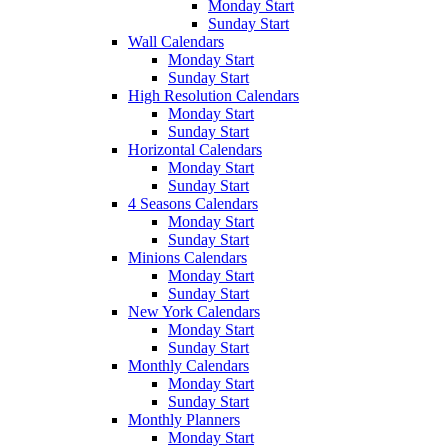
Monday Start
Sunday Start
Wall Calendars
Monday Start
Sunday Start
High Resolution Calendars
Monday Start
Sunday Start
Horizontal Calendars
Monday Start
Sunday Start
4 Seasons Calendars
Monday Start
Sunday Start
Minions Calendars
Monday Start
Sunday Start
New York Calendars
Monday Start
Sunday Start
Monthly Calendars
Monday Start
Sunday Start
Monthly Planners
Monday Start