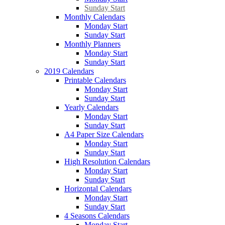
Sunday Start
Monthly Calendars
Monday Start
Sunday Start
Monthly Planners
Monday Start
Sunday Start
2019 Calendars
Printable Calendars
Monday Start
Sunday Start
Yearly Calendars
Monday Start
Sunday Start
A4 Paper Size Calendars
Monday Start
Sunday Start
High Resolution Calendars
Monday Start
Sunday Start
Horizontal Calendars
Monday Start
Sunday Start
4 Seasons Calendars
Monday Start