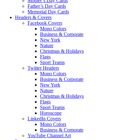
Mother’s Day Cards
Father’s Day Cards
Memorial Day Cards
Headers & Covers
Facebook Covers
Mono Colors
Business & Corporate
New York
Nature
Christmas & Holidays
Flags
Sport Teams
Twitter Headers
Mono Colors
Business & Corporate
New York
Nature
Christmas & Holidays
Flags
Sport Teams
Horoscope
LinkedIn Covers
Mono Colors
Business & Corporate
YouTube Channel Art