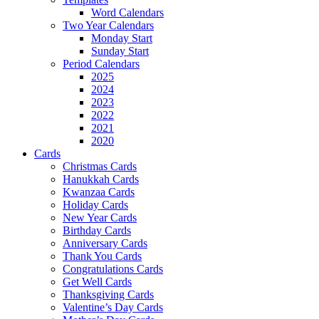
Word Calendars
Two Year Calendars
Monday Start
Sunday Start
Period Calendars
2025
2024
2023
2022
2021
2020
Cards
Christmas Cards
Hanukkah Cards
Kwanzaa Cards
Holiday Cards
New Year Cards
Birthday Cards
Anniversary Cards
Thank You Cards
Congratulations Cards
Get Well Cards
Thanksgiving Cards
Valentine’s Day Cards