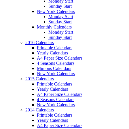
Monday Start
Sunday Start
New York Calendars
Monday Start
Sunday Start
Monthly Calendars
Monday Start
Sunday Start
2016 Calendars
Printable Calendars
Yearly Calendars
A4 Paper Size Calendars
4 Seasons Calendars
Minions Calendars
New York Calendars
2015 Calendars
Printable Calendars
Yearly Calendars
A4 Paper Size Calendars
4 Seasons Calendars
New York Calendars
2014 Calendars
Printable Calendars
Yearly Calendars
A4 Paper Size Calendars