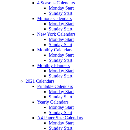
4 Seasons Calendars
Monday Start
Sunday Start
Minions Calendars
Monday Start
Sunday Start
New York Calendars
Monday Start
Sunday Start
Monthly Calendars
Monday Start
Sunday Start
Monthly Planners
Monday Start
Sunday Start
2021 Calendars
Printable Calendars
Monday Start
Sunday Start
Yearly Calendars
Monday Start
Sunday Start
A4 Paper Size Calendars
Monday Start
Sunday Start