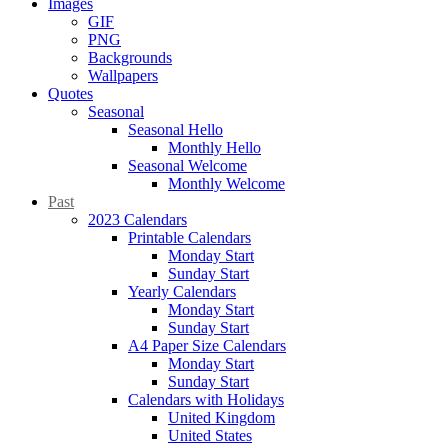
Images
GIF
PNG
Backgrounds
Wallpapers
Quotes
Seasonal
Seasonal Hello
Monthly Hello
Seasonal Welcome
Monthly Welcome
Past
2023 Calendars
Printable Calendars
Monday Start
Sunday Start
Yearly Calendars
Monday Start
Sunday Start
A4 Paper Size Calendars
Monday Start
Sunday Start
Calendars with Holidays
United Kingdom
United States