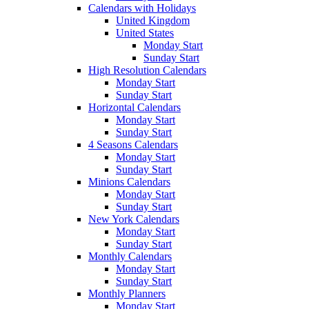
Calendars with Holidays
United Kingdom
United States
Monday Start
Sunday Start
High Resolution Calendars
Monday Start
Sunday Start
Horizontal Calendars
Monday Start
Sunday Start
4 Seasons Calendars
Monday Start
Sunday Start
Minions Calendars
Monday Start
Sunday Start
New York Calendars
Monday Start
Sunday Start
Monthly Calendars
Monday Start
Sunday Start
Monthly Planners
Monday Start