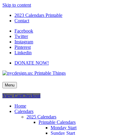
Skip to content
2023 Calendars Printable
Contact
Facebook
Twitter
Instagram
Pinterest
Linkedin
DONATE NOW!
nycdesign.us: Printable Things
Calendars, Cards, Wallpapers & More.
Menu
View Cart
Checkout
Home
Calendars
2025 Calendars
Printable Calendars
Monday Start
Sunday Start