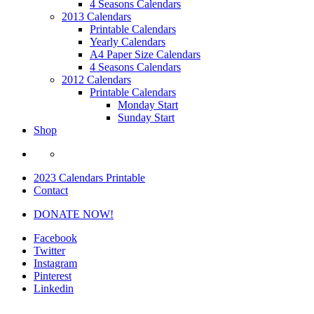
4 Seasons Calendars
2013 Calendars
Printable Calendars
Yearly Calendars
A4 Paper Size Calendars
4 Seasons Calendars
2012 Calendars
Printable Calendars
Monday Start
Sunday Start
Shop
2023 Calendars Printable
Contact
DONATE NOW!
Facebook
Twitter
Instagram
Pinterest
Linkedin