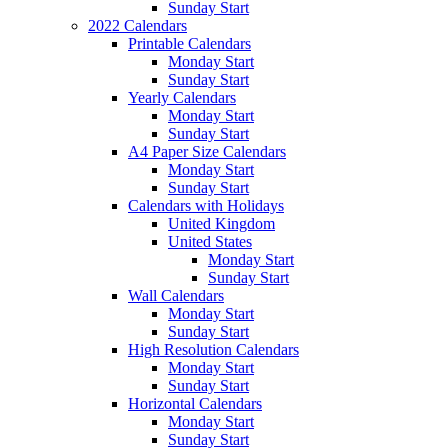
Sunday Start
2022 Calendars
Printable Calendars
Monday Start
Sunday Start
Yearly Calendars
Monday Start
Sunday Start
A4 Paper Size Calendars
Monday Start
Sunday Start
Calendars with Holidays
United Kingdom
United States
Monday Start
Sunday Start
Wall Calendars
Monday Start
Sunday Start
High Resolution Calendars
Monday Start
Sunday Start
Horizontal Calendars
Monday Start
Sunday Start