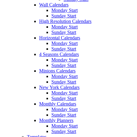
Wall Calendars
Monday Start
Sunday Start
High Resolution Calendars
Monday Start
Sunday Start
Horizontal Calendars
Monday Start
Sunday Start
4 Seasons Calendars
Monday Start
Sunday Start
Minions Calendars
Monday Start
Sunday Start
New York Calendars
Monday Start
Sunday Start
Monthly Calendars
Monday Start
Sunday Start
Monthly Planners
Monday Start
Sunday Start
Templates