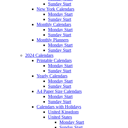
Sunday Start
New York Calendars
Monday Start
Sunday Start
Monthly Calendars
Monday Start
Sunday Start
Monthly Planners
Monday Start
Sunday Start
2024 Calendars
Printable Calendars
Monday Start
Sunday Start
Yearly Calendars
Monday Start
Sunday Start
A4 Paper Size Calendars
Monday Start
Sunday Start
Calendars with Holidays
United Kingdom
United States
Monday Start
Sunday Start