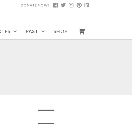
DONATE NOW!
FACEBOOK
TWITTER
INSTAGRAM
PINTEREST
LINKEDIN
TES
PAST
SHOP