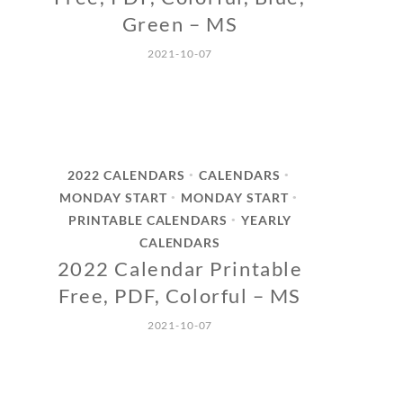
Green – MS
2021-10-07
2022 CALENDARS
CALENDARS
•
•
MONDAY START
MONDAY START
•
•
PRINTABLE CALENDARS
YEARLY
•
CALENDARS
2022 Calendar Printable
Free, PDF, Colorful – MS
2021-10-07