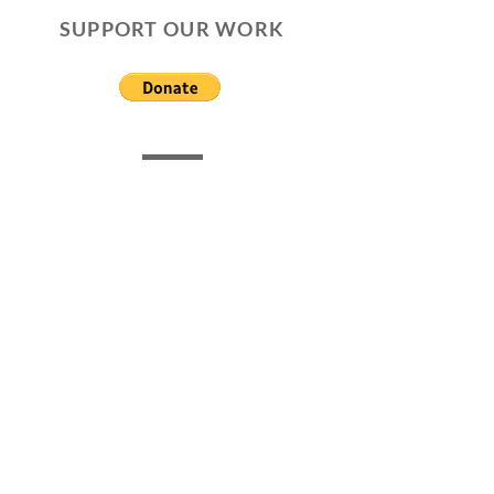
SUPPORT OUR WORK