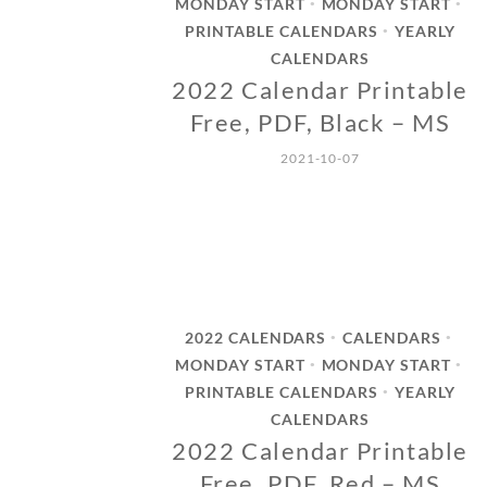
MONDAY START
MONDAY START
•
•
PRINTABLE CALENDARS
YEARLY
•
CALENDARS
2022 Calendar Printable
Free, PDF, Black – MS
2021-10-07
2022 CALENDARS
CALENDARS
•
•
MONDAY START
MONDAY START
•
•
PRINTABLE CALENDARS
YEARLY
•
CALENDARS
2022 Calendar Printable
Free, PDF, Red – MS