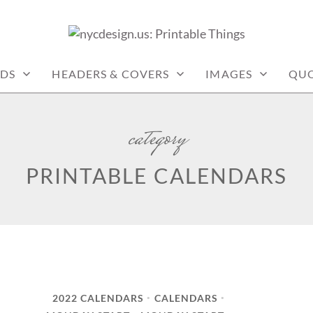
: PRINTABLE THINGS
DS
HEADERS & COVERS
IMAGES
QUO
category
PRINTABLE CALENDARS
2022 CALENDARS
CALENDARS
•
•