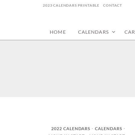
Skip
2023 CALENDARS PRINTABLE
CONTACT
to
calendars, cards, wallpapers & more.
NYCDESIGN.US
content
HOME
CALENDARS
CAR
2022 CALENDARS
CALENDARS
•
•