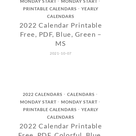
MONDAY START
MONDAY START
•
•
PRINTABLE CALENDARS
YEARLY
•
CALENDARS
2022 Calendar Printable
Free, PDF, Blue, Green –
MS
2021-10-07
2022 CALENDARS
CALENDARS
•
•
MONDAY START
MONDAY START
•
•
PRINTABLE CALENDARS
YEARLY
•
CALENDARS
2022 Calendar Printable
Free, PDF, Colorful, Blue,