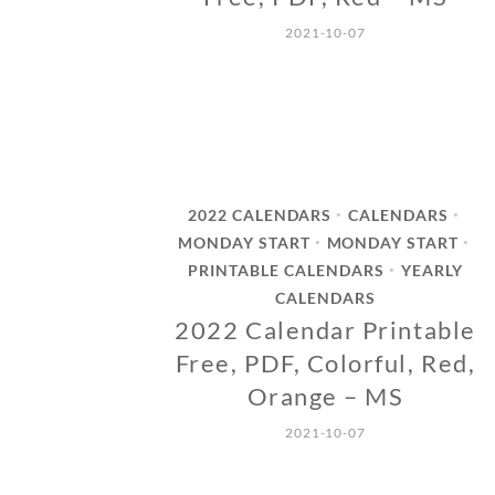
2021-10-07
2022 CALENDARS
CALENDARS
•
•
MONDAY START
MONDAY START
•
•
PRINTABLE CALENDARS
YEARLY
•
CALENDARS
2022 Calendar Printable
Free, PDF, Colorful, Red,
Orange – MS
2021-10-07