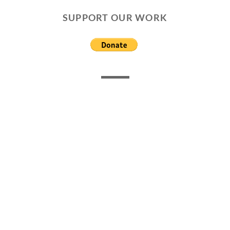
SUPPORT OUR WORK