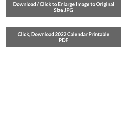
Download / Click to Enlarge Image to Original
Size JPG
Click, Download 2022 Calendar Printable
PDF