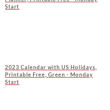
Start
2023 Calendar with US Holidays,
Printable Free, Green - Monday
Start