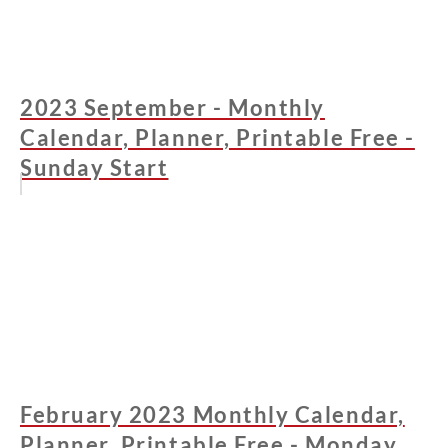
2023 September - Monthly
Calendar, Planner, Printable Free -
Sunday Start
February 2023 Monthly Calendar,
Planner, Printable Free - Monday