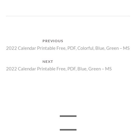
Post
PREVIOUS
Previous
2022 Calendar Printable Free, PDF, Colorful, Blue, Green – MS
navigation
post:
NEXT
Next
2022 Calendar Printable Free, PDF, Blue, Green – MS
post: