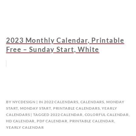
2023 Monthly Calendar, Printable
Free – Sunday Start, White
BY
NYCDESIGN
IN
2022 CALENDARS
,
CALENDARS
,
MONDAY
START
,
MONDAY START
,
PRINTABLE CALENDARS
,
YEARLY
CALENDARS
TAGGED
2022 CALENDAR
,
COLORFUL CALENDAR
,
HD CALENDAR
,
PDF CALENDAR
,
PRINTABLE CALENDAR
,
YEARLY CALENDAR