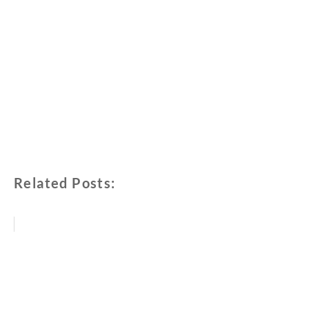
Related Posts: