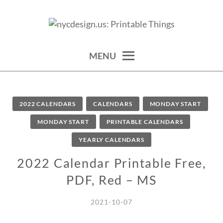
Skip
to
calendars, cards, wallpapers & more.
NYCDESIGN.US: PRINTABLE
content
THINGS
MENU
2022 CALENDARS
CALENDARS
MONDAY START
MONDAY START
PRINTABLE CALENDARS
YEARLY CALENDARS
2022 Calendar Printable Free,
PDF, Red – MS
2021-10-07