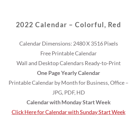
2022 Calendar – Colorful, Red
Calendar Dimensions: 2480 X 3516 Pixels
Free Printable Calendar
Wall and Desktop Calendars Ready-to-Print
One Page Yearly Calendar
Printable Calendar by Month for Business, Office –
JPG, PDF, HD
Calendar with Monday Start Week
Click Here for Calendar with Sunday Start Week