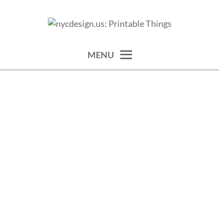
Skip
to
calendars, cards, wallpapers & more.
NYCDESIGN.US: PRINTABLE
content
THINGS
MENU