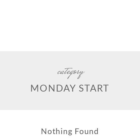
category
MONDAY START
Nothing Found