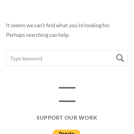
It seems we can’t find what you’re looking for.
Perhaps searching can help.
SEARCH
Se
FOR:
SUPPORT OUR WORK