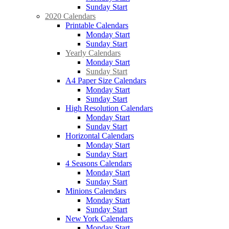
Sunday Start
2020 Calendars
Printable Calendars
Monday Start
Sunday Start
Yearly Calendars
Monday Start
Sunday Start
A4 Paper Size Calendars
Monday Start
Sunday Start
High Resolution Calendars
Monday Start
Sunday Start
Horizontal Calendars
Monday Start
Sunday Start
4 Seasons Calendars
Monday Start
Sunday Start
Minions Calendars
Monday Start
Sunday Start
New York Calendars
Monday Start