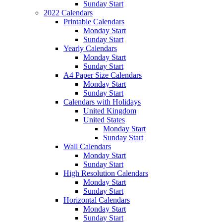
Sunday Start
2022 Calendars
Printable Calendars
Monday Start
Sunday Start
Yearly Calendars
Monday Start
Sunday Start
A4 Paper Size Calendars
Monday Start
Sunday Start
Calendars with Holidays
United Kingdom
United States
Monday Start
Sunday Start
Wall Calendars
Monday Start
Sunday Start
High Resolution Calendars
Monday Start
Sunday Start
Horizontal Calendars
Monday Start
Sunday Start