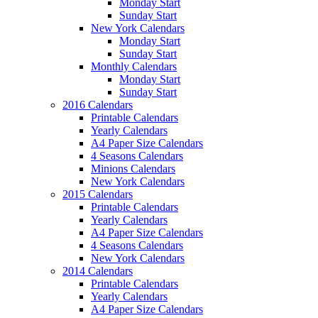
Monday Start
Sunday Start
New York Calendars
Monday Start
Sunday Start
Monthly Calendars
Monday Start
Sunday Start
2016 Calendars
Printable Calendars
Yearly Calendars
A4 Paper Size Calendars
4 Seasons Calendars
Minions Calendars
New York Calendars
2015 Calendars
Printable Calendars
Yearly Calendars
A4 Paper Size Calendars
4 Seasons Calendars
New York Calendars
2014 Calendars
Printable Calendars
Yearly Calendars
A4 Paper Size Calendars