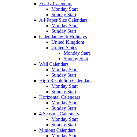
Yearly Calendars
Monday Start
Sunday Start
A4 Paper Size Calendars
Monday Start
Sunday Start
Calendars with Holidays
United Kingdom
United States
Monday Start
Sunday Start
Wall Calendars
Monday Start
Sunday Start
High Resolution Calendars
Monday Start
Sunday Start
Horizontal Calendars
Monday Start
Sunday Start
4 Seasons Calendars
Monday Start
Sunday Start
Minions Calendars
Monday Start