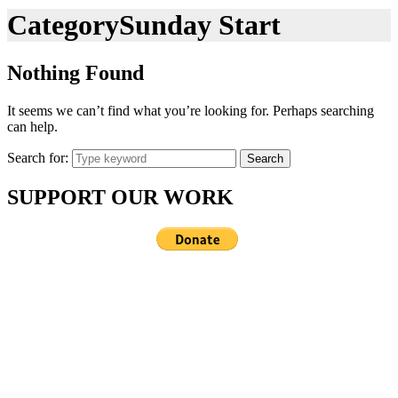
Category
Sunday Start
Nothing Found
It seems we can’t find what you’re looking for. Perhaps searching
can help.
Search for:
Search
SUPPORT OUR WORK