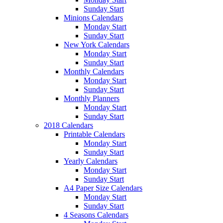
Sunday Start
Minions Calendars
Monday Start
Sunday Start
New York Calendars
Monday Start
Sunday Start
Monthly Calendars
Monday Start
Sunday Start
Monthly Planners
Monday Start
Sunday Start
2018 Calendars
Printable Calendars
Monday Start
Sunday Start
Yearly Calendars
Monday Start
Sunday Start
A4 Paper Size Calendars
Monday Start
Sunday Start
4 Seasons Calendars