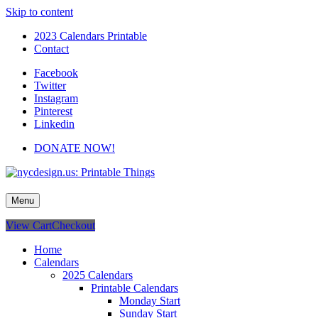
Skip to content
2023 Calendars Printable
Contact
Facebook
Twitter
Instagram
Pinterest
Linkedin
DONATE NOW!
nycdesign.us: Printable Things
Calendars, Cards, Wallpapers & More.
Menu
View Cart
Checkout
Home
Calendars
2025 Calendars
Printable Calendars
Monday Start
Sunday Start