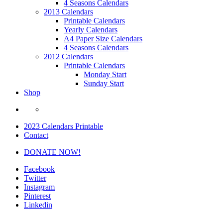
4 Seasons Calendars
2013 Calendars
Printable Calendars
Yearly Calendars
A4 Paper Size Calendars
4 Seasons Calendars
2012 Calendars
Printable Calendars
Monday Start
Sunday Start
Shop
2023 Calendars Printable
Contact
DONATE NOW!
Facebook
Twitter
Instagram
Pinterest
Linkedin