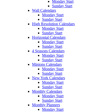
Monday Start
Sunday Start
Wall Calendars
Monday Start
Sunday Start
High Resolution Calendars
Monday Start
Sunday Start
Horizontal Calendars
Monday Start
Sunday Start
4 Seasons Calendars
Monday Start
Sunday Start
Minions Calendars
Monday Start
Sunday Start
New York Calendars
Monday Start
Sunday Start
Monthly Calendars
Monday Start
Sunday Start
Monthly Planners
Monday Start