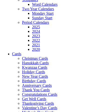
Word Calendars
Two Year Calendars
Monday Start
Sunday Start
Period Calendars
2025
2024
2023
2022
2021
2020
Cards
Christmas Cards
Hanukkah Cards
Kwanzaa Cards
Holiday Cards
New Year Cards
Birthday Cards
Anniversary Cards
Thank You Cards
Congratulations Cards
Get Well Cards
Thanksgiving Cards
Valentine’s Day Cards