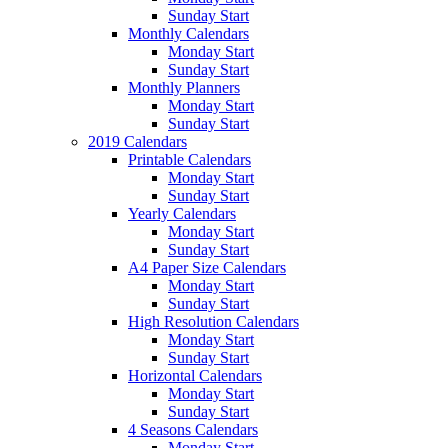
Sunday Start
Monthly Calendars
Monday Start
Sunday Start
Monthly Planners
Monday Start
Sunday Start
2019 Calendars
Printable Calendars
Monday Start
Sunday Start
Yearly Calendars
Monday Start
Sunday Start
A4 Paper Size Calendars
Monday Start
Sunday Start
High Resolution Calendars
Monday Start
Sunday Start
Horizontal Calendars
Monday Start
Sunday Start
4 Seasons Calendars
Monday Start