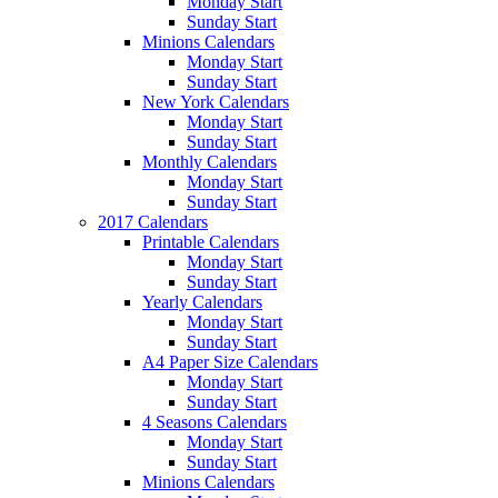
Monday Start
Sunday Start
Minions Calendars
Monday Start
Sunday Start
New York Calendars
Monday Start
Sunday Start
Monthly Calendars
Monday Start
Sunday Start
2017 Calendars
Printable Calendars
Monday Start
Sunday Start
Yearly Calendars
Monday Start
Sunday Start
A4 Paper Size Calendars
Monday Start
Sunday Start
4 Seasons Calendars
Monday Start
Sunday Start
Minions Calendars