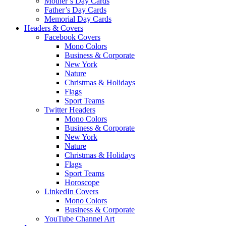
Mother’s Day Cards
Father’s Day Cards
Memorial Day Cards
Headers & Covers
Facebook Covers
Mono Colors
Business & Corporate
New York
Nature
Christmas & Holidays
Flags
Sport Teams
Twitter Headers
Mono Colors
Business & Corporate
New York
Nature
Christmas & Holidays
Flags
Sport Teams
Horoscope
LinkedIn Covers
Mono Colors
Business & Corporate
YouTube Channel Art