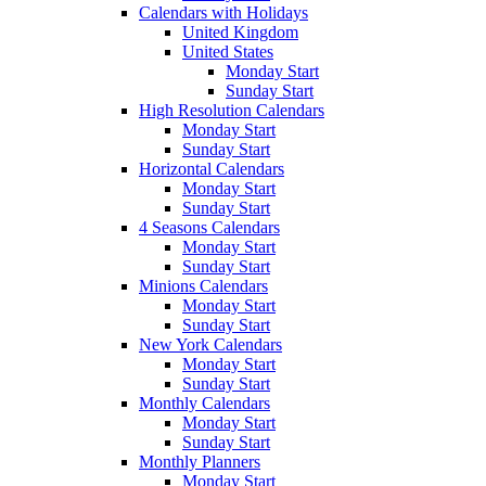
Calendars with Holidays
United Kingdom
United States
Monday Start
Sunday Start
High Resolution Calendars
Monday Start
Sunday Start
Horizontal Calendars
Monday Start
Sunday Start
4 Seasons Calendars
Monday Start
Sunday Start
Minions Calendars
Monday Start
Sunday Start
New York Calendars
Monday Start
Sunday Start
Monthly Calendars
Monday Start
Sunday Start
Monthly Planners
Monday Start