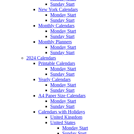
Sunday Start
New York Calendars
Monday Start
Sunday Start
Monthly Calendars
Monday Start
Sunday Start
Monthly Planners
Monday Start
Sunday Start
2024 Calendars
Printable Calendars
Monday Start
Sunday Start
Yearly Calendars
Monday Start
Sunday Start
A4 Paper Size Calendars
Monday Start
Sunday Start
Calendars with Holidays
United Kingdom
United States
Monday Start
Sunday Start