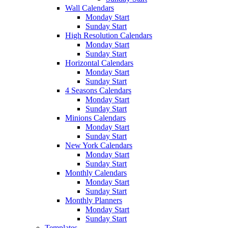
Wall Calendars
Monday Start
Sunday Start
High Resolution Calendars
Monday Start
Sunday Start
Horizontal Calendars
Monday Start
Sunday Start
4 Seasons Calendars
Monday Start
Sunday Start
Minions Calendars
Monday Start
Sunday Start
New York Calendars
Monday Start
Sunday Start
Monthly Calendars
Monday Start
Sunday Start
Monthly Planners
Monday Start
Sunday Start
Templates