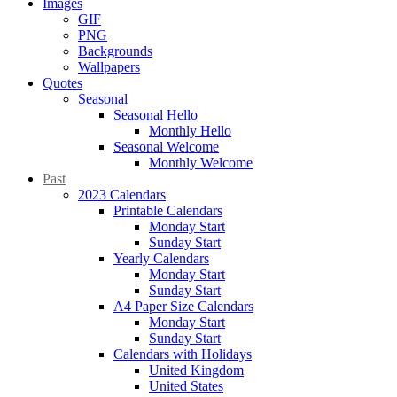
Images
GIF
PNG
Backgrounds
Wallpapers
Quotes
Seasonal
Seasonal Hello
Monthly Hello
Seasonal Welcome
Monthly Welcome
Past
2023 Calendars
Printable Calendars
Monday Start
Sunday Start
Yearly Calendars
Monday Start
Sunday Start
A4 Paper Size Calendars
Monday Start
Sunday Start
Calendars with Holidays
United Kingdom
United States