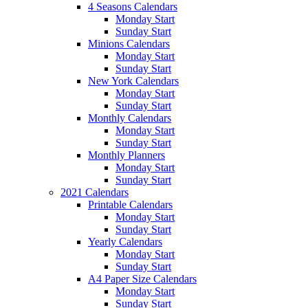
4 Seasons Calendars
Monday Start
Sunday Start
Minions Calendars
Monday Start
Sunday Start
New York Calendars
Monday Start
Sunday Start
Monthly Calendars
Monday Start
Sunday Start
Monthly Planners
Monday Start
Sunday Start
2021 Calendars
Printable Calendars
Monday Start
Sunday Start
Yearly Calendars
Monday Start
Sunday Start
A4 Paper Size Calendars
Monday Start
Sunday Start