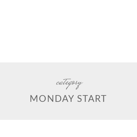
category
MONDAY START