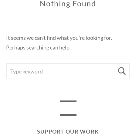
Nothing Found
It seems we can’t find what you’re looking for.
Perhaps searching can help.
SEARCH
Se
FOR:
SUPPORT OUR WORK