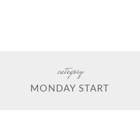
category
MONDAY START