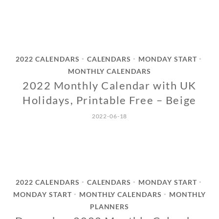
2022 CALENDARS
CALENDARS
MONDAY START
•
•
•
MONTHLY CALENDARS
2022 Monthly Calendar with UK
Holidays, Printable Free – Beige
2022-06-18
2022 CALENDARS
CALENDARS
MONDAY START
•
•
•
MONDAY START
MONTHLY CALENDARS
MONTHLY
•
•
PLANNERS