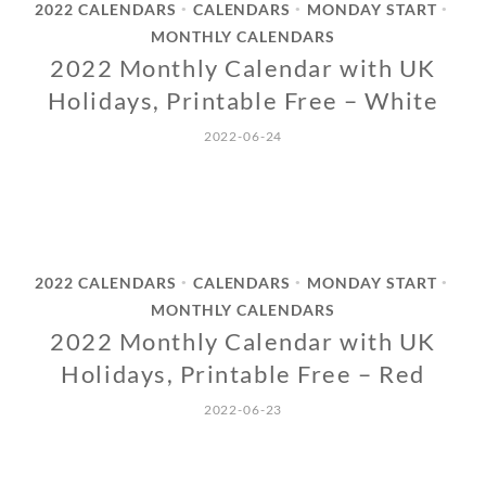
2022 CALENDARS
CALENDARS
MONDAY START
•
•
•
MONTHLY CALENDARS
2022 Monthly Calendar with UK
Holidays, Printable Free – White
2022-06-24
2022 CALENDARS
CALENDARS
MONDAY START
•
•
•
MONTHLY CALENDARS
2022 Monthly Calendar with UK
Holidays, Printable Free – Red
2022-06-23