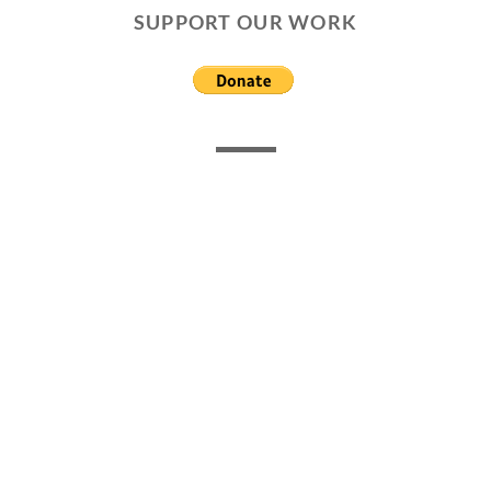
SUPPORT OUR WORK