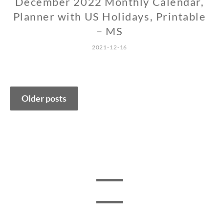
December 2022 Monthly Calendar,
Planner with US Holidays, Printable
– MS
2021-12-16
Posts
Older posts
navigation