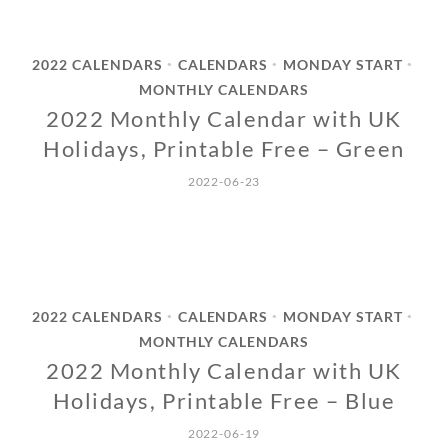
2022 CALENDARS
CALENDARS
MONDAY START
•
•
•
MONTHLY CALENDARS
2022 Monthly Calendar with UK
Holidays, Printable Free – Green
2022-06-23
2022 CALENDARS
CALENDARS
MONDAY START
•
•
•
MONTHLY CALENDARS
2022 Monthly Calendar with UK
Holidays, Printable Free – Blue
2022-06-19