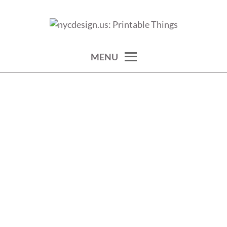
Skip
to
calendars, cards, wallpapers & more.
NYCDESIGN.US: PRINTABLE
content
THINGS
MENU