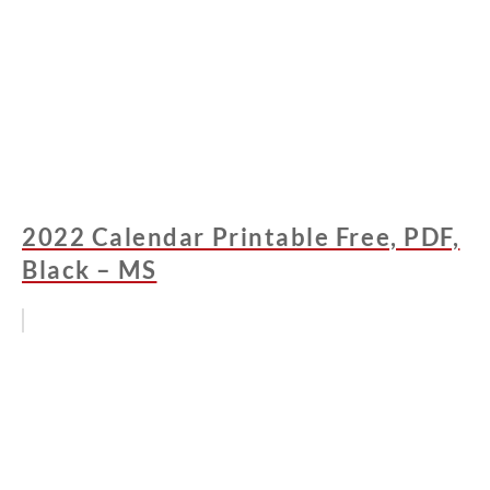
2022 Calendar Printable Free, PDF,
Black – MS