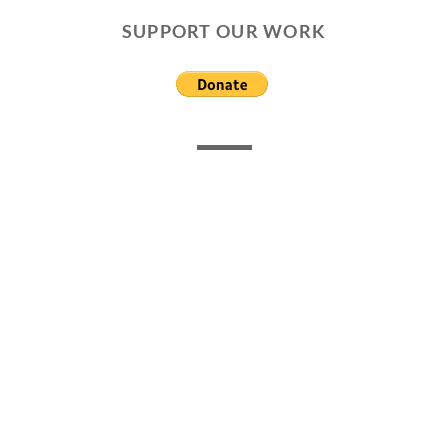
SUPPORT OUR WORK