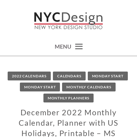
Skip
to
content
calendars, cards, wallpapers & more.
NYCDESIGN.US: PRINTABLE
THINGS
MENU
2022 CALENDARS
CALENDARS
MONDAY START
MONDAY START
MONTHLY CALENDARS
MONTHLY PLANNERS
December 2022 Monthly
Calendar, Planner with US
Holidays, Printable – MS