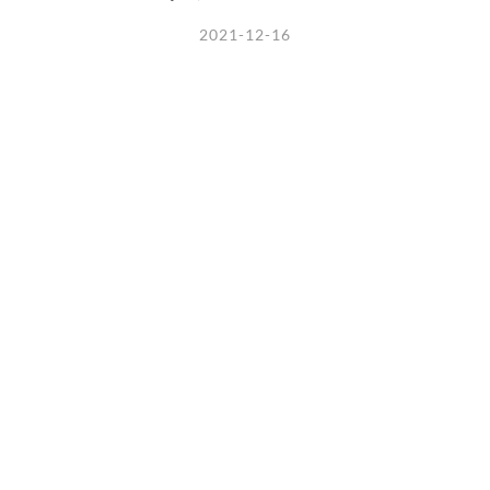
2021-12-16