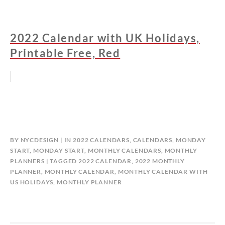
2022 Calendar with UK Holidays,
Printable Free, Red
BY
NYCDESIGN
IN
2022 CALENDARS
,
CALENDARS
,
MONDAY
START
,
MONDAY START
,
MONTHLY CALENDARS
,
MONTHLY
PLANNERS
TAGGED
2022 CALENDAR
,
2022 MONTHLY
PLANNER
,
MONTHLY CALENDAR
,
MONTHLY CALENDAR WITH
US HOLIDAYS
,
MONTHLY PLANNER