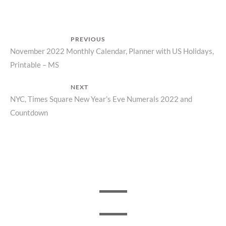
Post
PREVIOUS
Previous
November 2022 Monthly Calendar, Planner with US Holidays,
navigation
Printable – MS
post:
NEXT
Next
NYC, Times Square New Year’s Eve Numerals 2022 and
Countdown
post: