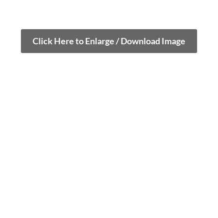
Click Here to Enlarge / Download Image