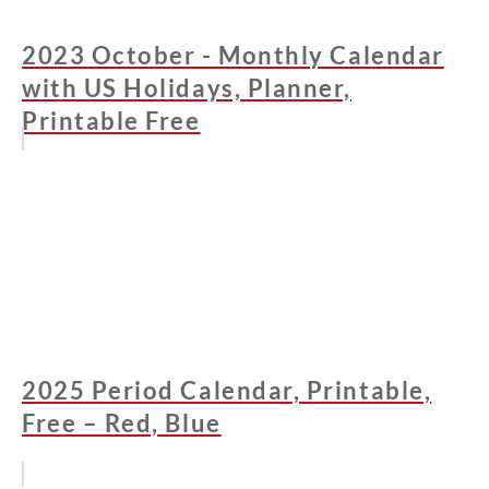
2023 October - Monthly Calendar
with US Holidays, Planner,
Printable Free
2025 Period Calendar, Printable,
Free – Red, Blue