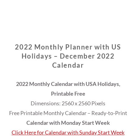
2022 Monthly Planner with US
Holidays – December 2022
Calendar
2022 Monthly Calendar with USA Holidays,
Printable Free
Dimensions: 2560 x 2560 Pixels
Free Printable Monthly Calendar – Ready-to-Print
Calendar with Monday Start Week
Click Here for Calendar with Sunday Start Week