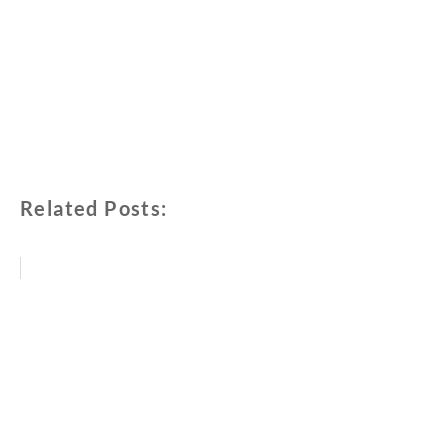
Related Posts: